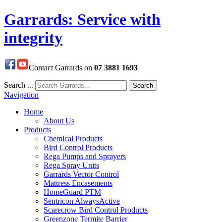
Garrards: Service with
integrity
Contact Garrards on
07 3881 1693
Search ...
Search
Navigation
Home
About Us
Products
Chemical Products
Bird Control Products
Rega Pumps and Sprayers
Rega Spray Units
Garrards Vector Control
Mattress Encasements
HomeGuard PTM
Sentricon AlwaysActive
Scarecrow Bird Control Products
Greenzone Termite Barrier