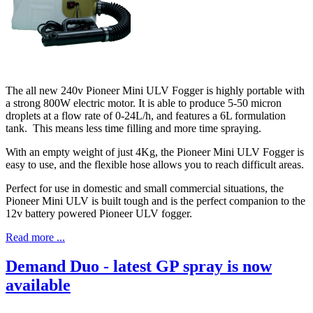
The all new 240v Pioneer Mini ULV Fogger is highly portable with
a strong 800W electric motor. It is able to produce 5-50 micron
droplets at a flow rate of 0-24L/h, and features a 6L formulation
tank. This means less time filling and more time spraying.
With an empty weight of just 4Kg, the Pioneer Mini ULV Fogger is
easy to use, and the flexible hose allows you to reach difficult areas.
Perfect for use in domestic and small commercial situations, the
Pioneer Mini ULV is built tough and is the perfect companion to the
12v battery powered Pioneer ULV fogger.
Read more ...
Demand Duo - latest GP spray is now
available