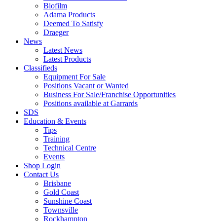
Biofilm
Adama Products
Deemed To Satisfy
Draeger
News
Latest News
Latest Products
Classifieds
Equipment For Sale
Positions Vacant or Wanted
Business For Sale/Franchise Opportunities
Positions available at Garrards
SDS
Education & Events
Tips
Training
Technical Centre
Events
Shop Login
Contact Us
Brisbane
Gold Coast
Sunshine Coast
Townsville
Rockhampton