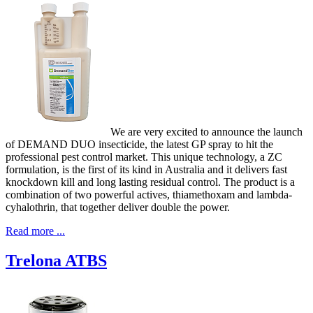
We are very excited to announce the launch
of DEMAND DUO insecticide, the latest GP spray to hit the
professional pest control market. This unique technology, a ZC
formulation, is the first of its kind in Australia and it delivers fast
knockdown kill and long lasting residual control. The product is a
combination of two powerful actives, thiamethoxam and lambda-
cyhalothrin, that together deliver double the power.
Read more ...
Trelona ATBS