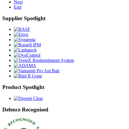
Next
End
Supplier Spotlight
Product Spotlight
Defence Recognised