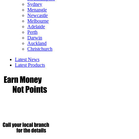
Sydney
Menangle
Newcastle
Melbourne
Adelaide
Perth
Darwin
Auckland
Christchurch
Latest News
Latest Products