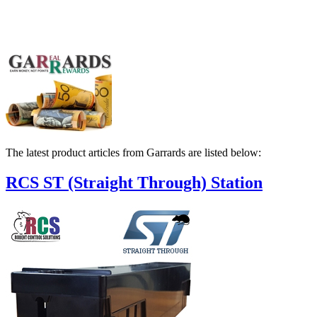
The latest product articles from Garrards are listed below:
RCS ST (Straight Through) Station