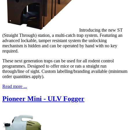
Introducing the new ST
(Straight Through) station, a multi-catch trap system. Featuring an
advanced lockable, tamper resistant system the unlocking
mechanism is hidden and can be operated by hand with no key
required.
These next generation traps can be used for all rodent control
programmes. Designed to offer mice or rats a straight run
through/line of sight. Custom labelling/branding available (minimum
order quantities apply).
Read more ...
Pioneer Mini - ULV Fogger