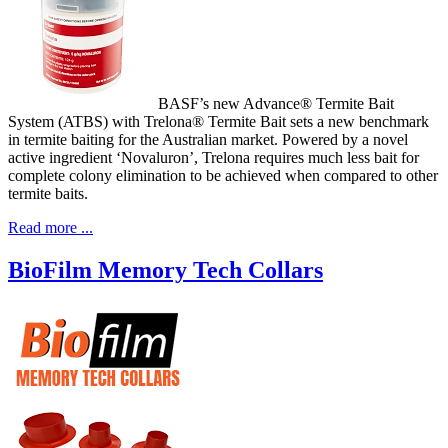
BASF’s new Advance® Termite Bait
System (ATBS) with Trelona® Termite Bait sets a new benchmark
in termite baiting for the Australian market. Powered by a novel
active ingredient ‘Novaluron’, Trelona requires much less bait for
complete colony elimination to be achieved when compared to other
termite baits.
Read more ...
BioFilm Memory Tech Collars