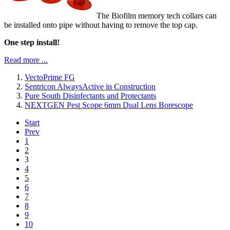
The Biofilm memory tech collars can
be installed onto pipe without having to remove the top cap.
One step install!
Read more ...
VectoPrime FG
Sentricon AlwaysActive in Construction
Pure South Disinfectants and Protectants
NEXTGEN Pest Scope 6mm Dual Lens Borescope
Start
Prev
1
2
3
4
5
6
7
8
9
10