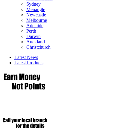
Sydney
Menangle
Newcastle
Melbourne
Adelaide
Perth
Darwin
Auckland
Christchurch
Latest News
Latest Products