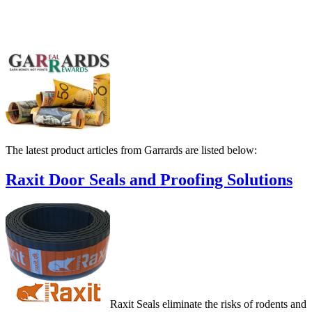
The latest product articles from Garrards are listed below:
Raxit Door Seals and Proofing Solutions
Raxit Seals eliminate the risks of rodents and