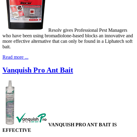
Resolv gives Professional Pest Managers
who have been using bromadiolone-based blocks an innovative and
more effective alternative that can only be found in a Liphatech soft
bait.
Read more ...
Vanquish Pro Ant Bait
VANQUISH PRO ANT BAIT IS
EFFECTIVE