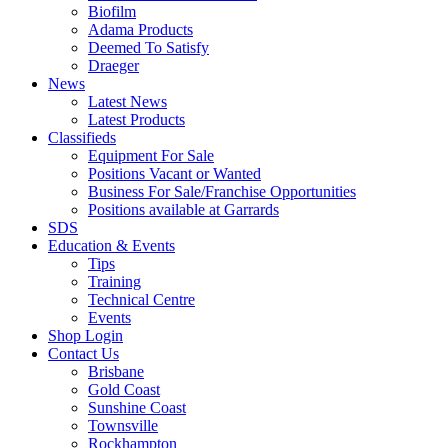
Biofilm
Adama Products
Deemed To Satisfy
Draeger
News
Latest News
Latest Products
Classifieds
Equipment For Sale
Positions Vacant or Wanted
Business For Sale/Franchise Opportunities
Positions available at Garrards
SDS
Education & Events
Tips
Training
Technical Centre
Events
Shop Login
Contact Us
Brisbane
Gold Coast
Sunshine Coast
Townsville
Rockhampton