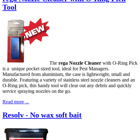
Tool
The
rega Nozzle Cleaner
with O-Ring Pick
is a unique pocket sized tool, ideal for Pest Managers.
Manufactured from aluminium, the case is lightweight, small and
durable. Featuring a variety of stainless steel nozzle cleaners and an
O-Ring pick, this handy tool will clear out any debris and quickly
service spraying nozzles on the go.
Read more ...
Resolv - No wax soft bait