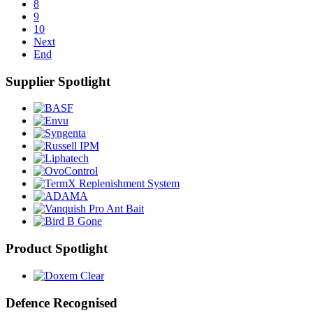
8
9
10
Next
End
Supplier Spotlight
Product Spotlight
Defence Recognised