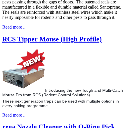
pests passing through the gaps of doors. The patented seals are
manufactured in a flexible and durable material called Santoprene.
The seals are reinforced with stainless steel wires which make it
nearly impossible for rodents and other pests to pass through it.
Read more ...
RCS Tipper Mouse (High Profile)
Introducing the new Tough and Multi-Catch
Mouse Pro from RCS (Rodent Control Solutions).
These next generation traps can be used with multiple options in
every baiting programme.
Read more ...
rega Nozzle Cleaner with O-Ring Pick