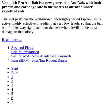
Vanquish Pro Ant Bait is a new generation Ant Bait, with both
protein and carbohydrate in the matrix to attract a wider
variety of ants.
The wet paste has the well-known, thoroughly tested Fipronil as its
active, highly-effective ingredient, at very low levels, so that the bait
will find its way right back into the nest where itwill do the most
damage to the colony.
Read more ...
Suspend Flexx
Seclira Pressurised
Seclira WSG Now Available at Garrards
RussellIPM - Snap'Em Rodent Range
Start
Prev
1
2
3
4
5
6
7