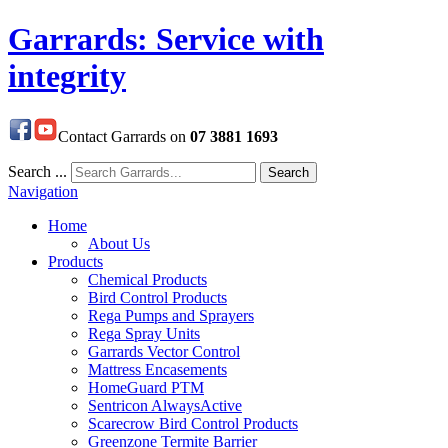
Garrards: Service with
integrity
Contact Garrards on
07 3881 1693
Search ...
Search
Navigation
Home
About Us
Products
Chemical Products
Bird Control Products
Rega Pumps and Sprayers
Rega Spray Units
Garrards Vector Control
Mattress Encasements
HomeGuard PTM
Sentricon AlwaysActive
Scarecrow Bird Control Products
Greenzone Termite Barrier