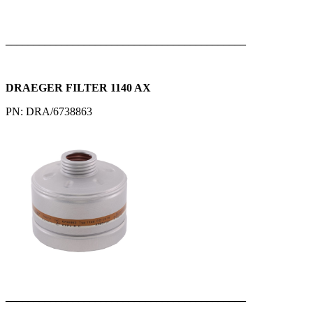
___________________________________________
DRAEGER FILTER 1140 AX
PN: DRA/6738863
___________________________________________