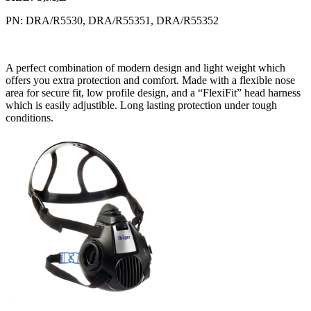
PN: DRA/R5530, DRA/R55351, DRA/R55352
A perfect combination of modern design and light weight which
offers you extra protection and comfort. Made with a flexible nose
area for secure fit, low profile design, and a “FlexiFit” head harness
which is easily adjustible. Long lasting protection under tough
conditions.