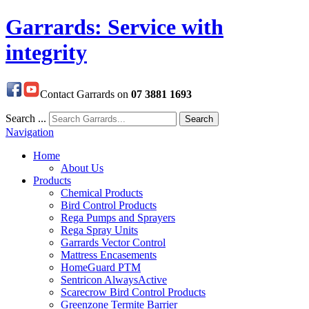
Garrards: Service with
integrity
Contact Garrards on
07 3881 1693
Search ...
Search
Navigation
Home
About Us
Products
Chemical Products
Bird Control Products
Rega Pumps and Sprayers
Rega Spray Units
Garrards Vector Control
Mattress Encasements
HomeGuard PTM
Sentricon AlwaysActive
Scarecrow Bird Control Products
Greenzone Termite Barrier