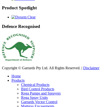
Product Spotlight
Defence Recognised
Copyright © Garrards Pty Ltd. All Rights Reserved. |
Disclaimer
Home
Products
Chemical Products
Bird Control Products
Rega Pumps and Sprayers
Rega Spray Units
Garrards Vector Control
Mattress Encasements