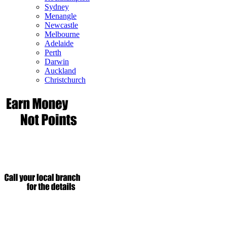
Sydney
Menangle
Newcastle
Melbourne
Adelaide
Perth
Darwin
Auckland
Christchurch