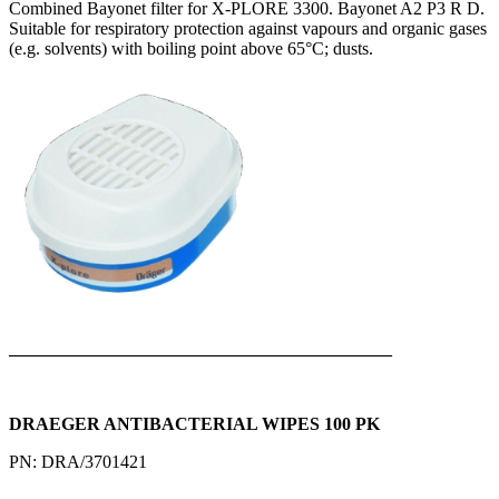
Combined Bayonet filter for X-PLORE 3300. Bayonet A2 P3 R D.
Suitable for respiratory protection against vapours and organic gases
(e.g. solvents) with boiling point above 65°C; dusts.
___________________________________________
DRAEGER ANTIBACTERIAL WIPES 100 PK
PN: DRA/3701421