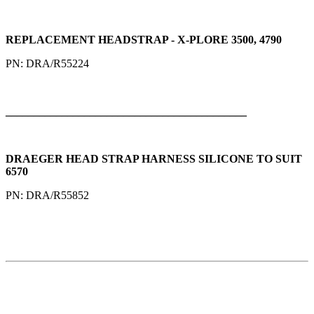
REPLACEMENT HEADSTRAP - X-PLORE 3500, 4790
PN: DRA/R55224
___________________________________________
DRAEGER HEAD STRAP HARNESS SILICONE TO SUIT
6570
PN: DRA/R55852