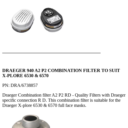
___________________________________________
DRAEGER 940 A2 P2 COMBINATION FILTER TO SUIT
X-PLORE 6530 & 6570
PN: DRA/6738857
Draeger Combination filter A2 P2 RD - Quality Filters with Draeger
specific connection R D. This combination filter is suitable for the
Draeger X-plore 6530 & 6570 full face masks.