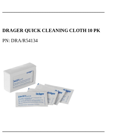
___________________________________________
DRAGER QUICK CLEANING CLOTH 10 PK
PN: DRA/R54134
___________________________________________