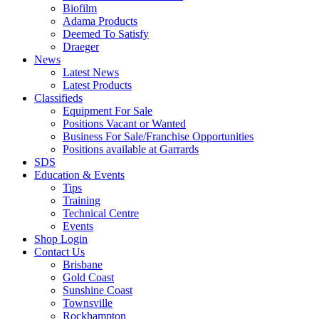
Biofilm
Adama Products
Deemed To Satisfy
Draeger
News
Latest News
Latest Products
Classifieds
Equipment For Sale
Positions Vacant or Wanted
Business For Sale/Franchise Opportunities
Positions available at Garrards
SDS
Education & Events
Tips
Training
Technical Centre
Events
Shop Login
Contact Us
Brisbane
Gold Coast
Sunshine Coast
Townsville
Rockhampton