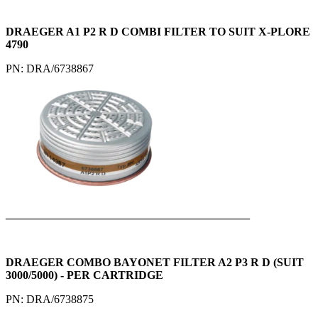
DRAEGER A1 P2 R D COMBI FILTER TO SUIT X-PLORE
4790
PN: DRA/6738867
___________________________________________
DRAEGER COMBO BAYONET FILTER A2 P3 R D (SUIT
3000/5000) - PER CARTRIDGE
PN: DRA/6738875