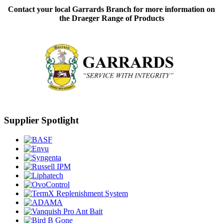
Contact your local Garrards Branch for more information on
the Draeger Range of Products
Supplier Spotlight