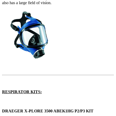
also has a large field of vision.
RESPIRATOR KITS:
DRAEGER X-PLORE 3500 ABEK1HG P2/P3 KIT