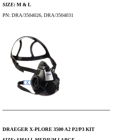
SIZE:
M & L
PN: DRA/3504026, DRA/3504031
___________________________________________
DRAEGER X-PLORE 3500 A2 P2/P3 KIT
SIZE: SMALL,MEDIUM,LARGE