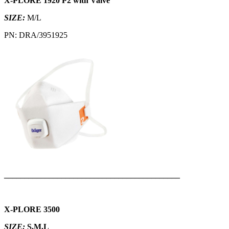
X-PLORE 1920 P2 with Valve
SIZE:
M/L
PN: DRA/3951925
___________________________________________
X-PLORE 3500
SIZE:
S,M,L