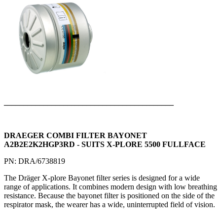
___________________________________________
DRAEGER COMBI FILTER BAYONET
A2B2E2K2HGP3RD - SUITS X-PLORE 5500 FULLFACE
PN: DRA/6738819
The Dräger X-plore Bayonet filter series is designed for a wide
range of applications. It combines modern design with low breathing
resistance. Because the bayonet filter is positioned on the side of the
respirator mask, the wearer has a wide, uninterrupted field of vision.