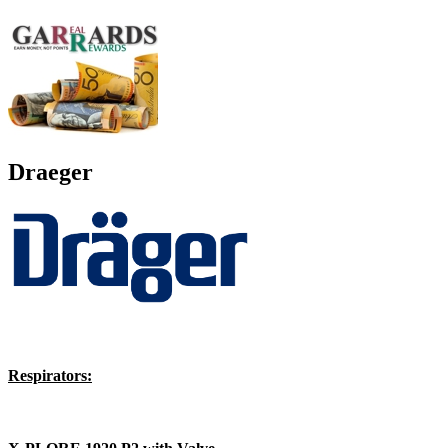
Draeger
Respirators: