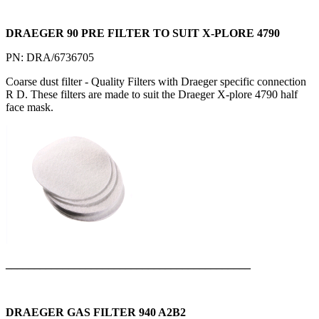
DRAEGER 90 PRE FILTER TO SUIT X-PLORE 4790
PN: DRA/6736705
Coarse dust filter - Quality Filters with Draeger specific connection
R D. These filters are made to suit the Draeger X-plore 4790 half
face mask.
___________________________________________
DRAEGER GAS FILTER 940 A2B2