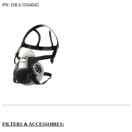
PN: DRA/3504045
FILTERS & ACCESSOIRES: