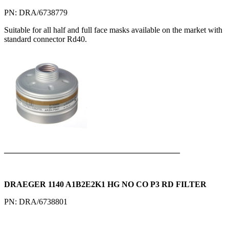
PN: DRA/6738779
Suitable for all half and full face masks available on the market with
standard connector Rd40.
___________________________________________
DRAEGER 1140 A1B2E2K1 HG NO CO P3 RD FILTER
PN: DRA/6738801