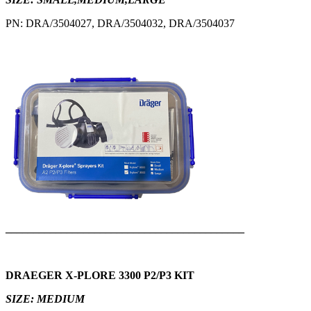
PN: DRA/3504027, DRA/3504032, DRA/3504037
___________________________________________
DRAEGER X-PLORE 3300 P2/P3 KIT
SIZE: MEDIUM