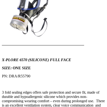
___________________________________________
X-PLORE 6570 (SILICONE) FULL FACE
SIZE:
ONE SIZE
PN: DRA/R55790
3 fold sealing edges offers safe protection and secure fit, made of
durable and hypoallergenic silicone which provides non-
compromising wearing comfort – even during prolonged use. There
is an excellent ventilation system, clear voice communication and