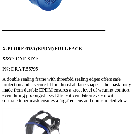
___________________________________________
X-PLORE 6530 (EPDM) FULL FACE
SIZE
: ONE SIZE
PN: DRA/R55795
A double sealing frame with threefold sealing edges offers safe
protection and a secure fit for almost all face shapes. The mask body
made from durable EPDM ensures a great level of wearing comfort
even during prolonged use. Efficient ventilation system with
separate inner mask ensures a fog-free lens and unobstructed view