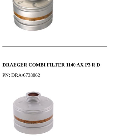
___________________________________________
DRAEGER COMBI FILTER 1140 AX P3 R D
PN: DRA/6738862