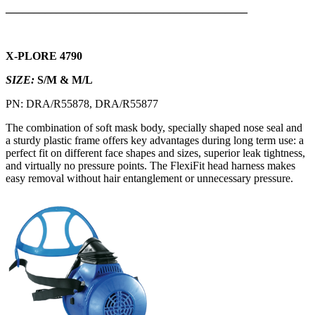
___________________________________________
X-PLORE 4790
SIZE:
S/M & M/L
PN: DRA/R55878, DRA/R55877
The combination of soft mask body, specially shaped nose seal and
a sturdy plastic frame offers key advantages during long term use: a
perfect fit on different face shapes and sizes, superior leak tightness,
and virtually no pressure points. The FlexiFit head harness makes
easy removal without hair entanglement or unnecessary pressure.