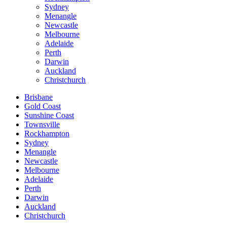
Sydney
Menangle
Newcastle
Melbourne
Adelaide
Perth
Darwin
Auckland
Christchurch
Brisbane
Gold Coast
Sunshine Coast
Townsville
Rockhampton
Sydney
Menangle
Newcastle
Melbourne
Adelaide
Perth
Darwin
Auckland
Christchurch