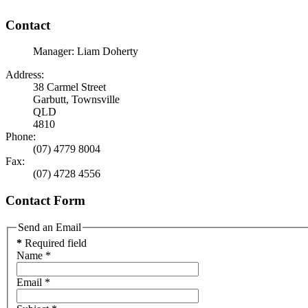
Contact
Manager: Liam Doherty
Address:
38 Carmel Street
Garbutt, Townsville
QLD
4810
Phone:
(07) 4779 8004
Fax:
(07) 4728 4556
Contact Form
Send an Email
*
Required field
Name
*
Email
*