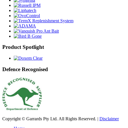
Product Spotlight
Defence Recognised
Copyright © Garrards Pty Ltd. All Rights Reserved. |
Disclaimer