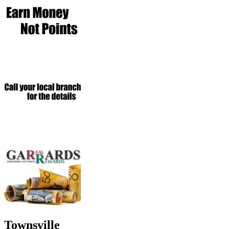
Townsville