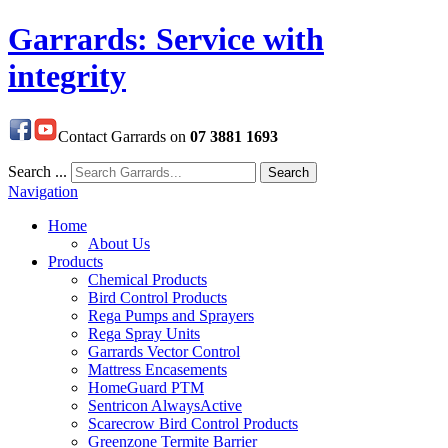
Garrards: Service with
integrity
Contact Garrards on
07 3881 1693
Search ...
Search
Navigation
Home
About Us
Products
Chemical Products
Bird Control Products
Rega Pumps and Sprayers
Rega Spray Units
Garrards Vector Control
Mattress Encasements
HomeGuard PTM
Sentricon AlwaysActive
Scarecrow Bird Control Products
Greenzone Termite Barrier