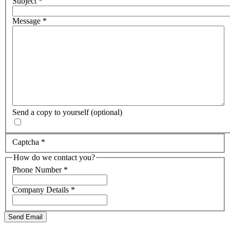
Subject
*
Message
*
Send a copy to yourself
(optional)
Captcha
*
How do we contact you?
Phone Number
*
Company Details
*
Send Email