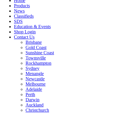
Home
Products
News
Classifieds
SDS
Education & Events
Shop Login
Contact Us
Brisbane
Gold Coast
Sunshine Coast
Townsville
Rockhampton
Sydney
Menangle
Newcastle
Melbourne
Adelaide
Perth
Darwin
Auckland
Christchurch