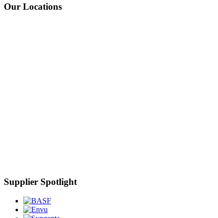
Our Locations
Supplier Spotlight