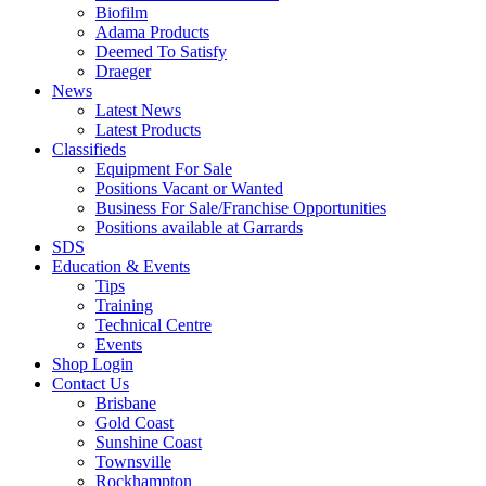
Biofilm
Adama Products
Deemed To Satisfy
Draeger
News
Latest News
Latest Products
Classifieds
Equipment For Sale
Positions Vacant or Wanted
Business For Sale/Franchise Opportunities
Positions available at Garrards
SDS
Education & Events
Tips
Training
Technical Centre
Events
Shop Login
Contact Us
Brisbane
Gold Coast
Sunshine Coast
Townsville
Rockhampton