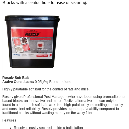
Blocks with a central hole for ease of securing.
Resolv Soft Bait
Active Constituent:
0.05g/kg Bromadiolone
Highly palatable soft bait for the control of rats and mice.
Resolv gives Professional Pest Managers who have been using bromadiolone-
based blocks an innovative and more effective alternative that can only be
found in a Liphatech soft bait: wax-free, high palatability, no melting, durability
and consistent reliability. Resolv provides superior palatability compared to
traditional blocks without wasting money on the waxy filler.
Features
Resolv is easily secured inside a bait station