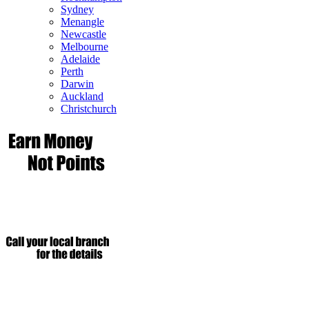
Sydney
Menangle
Newcastle
Melbourne
Adelaide
Perth
Darwin
Auckland
Christchurch