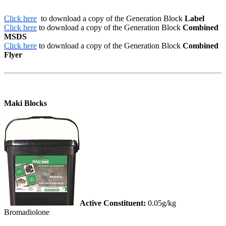
Click here
to download a copy of the Generation Block
Label
Click here
to download a copy of the Generation Block
Combined
MSDS
Click here
to download a copy of the Generation Block
Combined
Flyer
Maki Blocks
Active Constituent:
0.05g/kg
Bromadiolone