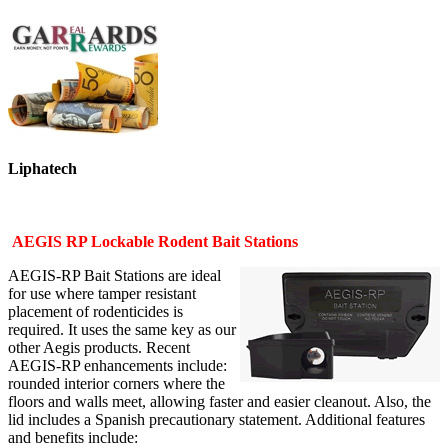
Liphatech
AEGIS RP Lockable Rodent Bait Stations
AEGIS-RP Bait Stations are ideal
for use where tamper resistant
placement of rodenticides is
required. It uses the same key as our
other Aegis products. Recent
AEGIS-RP enhancements include:
rounded interior corners where the
floors and walls meet, allowing faster and easier cleanout. Also, the
lid includes a Spanish precautionary statement. Additional features
and benefits include: