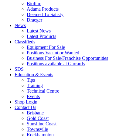
Biofilm
Adama Products
Deemed To Satisfy
Draeger
News
Latest News
Latest Products
Classifieds
Equipment For Sale
Positions Vacant or Wanted
Business For Sale/Franchise Opportunities
Positions available at Garrards
SDS
Education & Events
Tips
Training
Technical Centre
Events
Shop Login
Contact Us
Brisbane
Gold Coast
Sunshine Coast
Townsville
Rockhampton