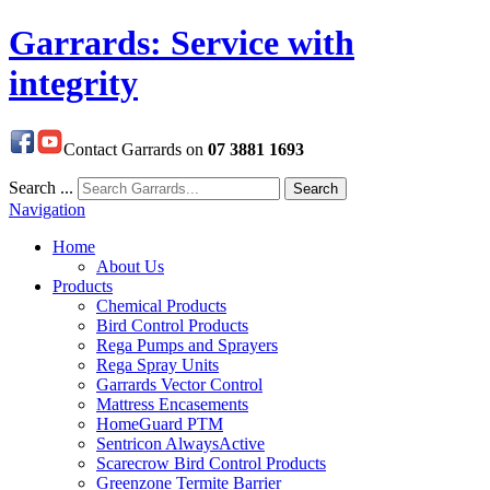
Garrards: Service with
integrity
Contact Garrards on
07 3881 1693
Search ...
Search
Navigation
Home
About Us
Products
Chemical Products
Bird Control Products
Rega Pumps and Sprayers
Rega Spray Units
Garrards Vector Control
Mattress Encasements
HomeGuard PTM
Sentricon AlwaysActive
Scarecrow Bird Control Products
Greenzone Termite Barrier