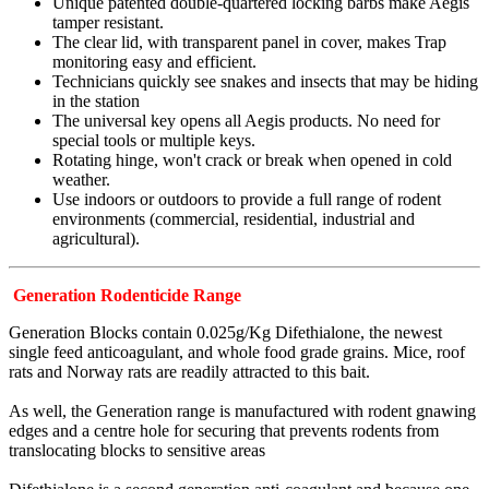
Unique patented double-quartered locking barbs make Aegis
tamper resistant.
The clear lid, with transparent panel in cover, makes Trap
monitoring easy and efficient.
Technicians quickly see snakes and insects that may be hiding
in the station
The universal key opens all Aegis products. No need for
special tools or multiple keys.
Rotating hinge, won't crack or break when opened in cold
weather.
Use indoors or outdoors to provide a full range of rodent
environments (commercial, residential, industrial and
agricultural).
Generation Rodenticide Range
Generation Blocks contain 0.025g/Kg Difethialone, the newest
single feed anticoagulant, and whole food grade grains. Mice, roof
rats and Norway rats are readily attracted to this bait.
As well, the Generation range is manufactured with rodent gnawing
edges and a centre hole for securing that prevents rodents from
translocating blocks to sensitive areas