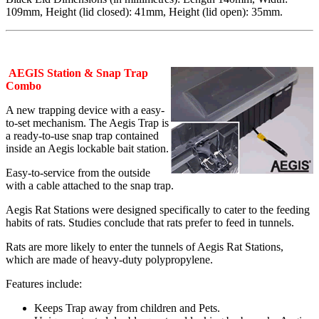
109mm, Height (lid closed): 41mm, Height (lid open): 35mm.
AEGIS Station & Snap Trap
Combo
A new trapping device with a easy-
to-set mechanism. The Aegis Trap is
a ready-to-use snap trap contained
inside an Aegis lockable bait station.
Easy-to-service from the outside
with a cable attached to the snap trap.
Aegis Rat Stations were designed specifically to cater to the feeding
habits of rats. Studies conclude that rats prefer to feed in tunnels.
Rats are more likely to enter the tunnels of Aegis Rat Stations,
which are made of heavy-duty polypropylene.
Features include:
Keeps Trap away from children and Pets.