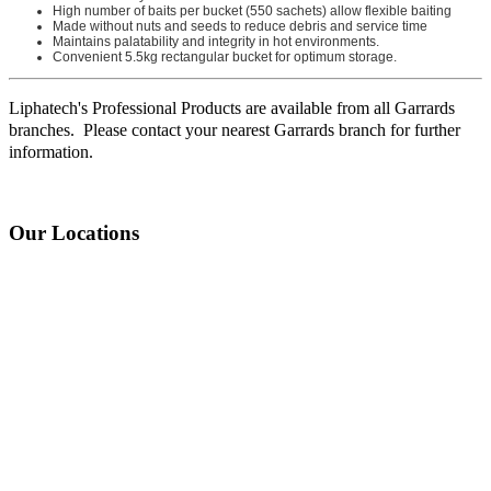
High number of baits per bucket (550 sachets) allow flexible baiting
Made without nuts and seeds to reduce debris and service time
Maintains palatability and integrity in hot environments.
Convenient 5.5kg rectangular bucket for optimum storage.
Liphatech's Professional Products are available from all Garrards
branches. Please contact your nearest Garrards branch for further
information.
Our Locations