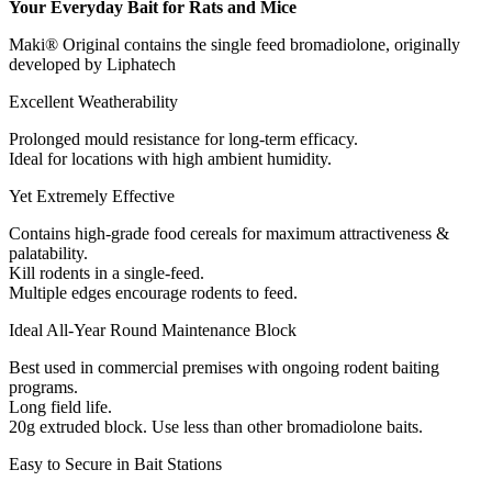
Your Everyday Bait for Rats and Mice
Maki® Original contains the single feed bromadiolone, originally
developed by Liphatech
Excellent Weatherability
Prolonged mould resistance for long-term efficacy.
Ideal for locations with high ambient humidity.
Yet Extremely Effective
Contains high-grade food cereals for maximum attractiveness &
palatability.
Kill rodents in a single-feed.
Multiple edges encourage rodents to feed.
Ideal All-Year Round Maintenance Block
Best used in commercial premises with ongoing rodent baiting
programs.
Long field life.
20g extruded block. Use less than other bromadiolone baits.
Easy to Secure in Bait Stations