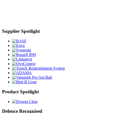
Supplier Spotlight
Product Spotlight
Defence Recognised