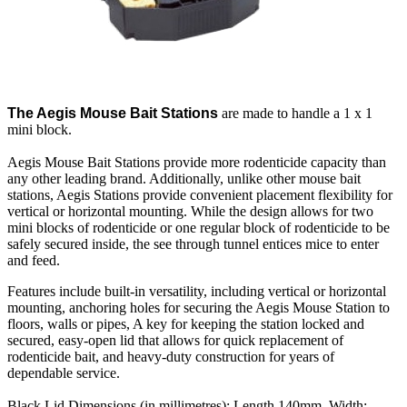
The Aegis Mouse Bait Stations
are made to handle a 1 x 1
mini block.
Aegis Mouse Bait Stations provide more rodenticide capacity than
any other leading brand. Additionally, unlike other mouse bait
stations, Aegis Stations provide convenient placement flexibility for
vertical or horizontal mounting. While the design allows for two
mini blocks of rodenticide or one regular block of rodenticide to be
safely secured inside, the see through tunnel entices mice to enter
and feed.
Features include built-in versatility, including vertical or horizontal
mounting, anchoring holes for securing the Aegis Mouse Station to
floors, walls or pipes, A key for keeping the station locked and
secured, easy-open lid that allows for quick replacement of
rodenticide bait, and heavy-duty construction for years of
dependable service.
Black Lid Dimensions (in millimetres): Length 140mm, Width: