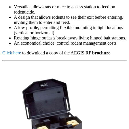
Versatile, allows rats or mice to access station to feed on
rodenticide.
A design that allows rodents to see their exit before entering,
inviting them to enter and feed.
A low profile, permitting flexible mounting in tight locations
(vertical or horizontal).
Rotating hinge outlasts break away living hinged bait stations.
An economical choice, control rodent management costs.
Click here
to download a copy of the AEGIS RP
brochure