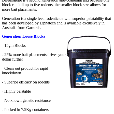
Difethialone is a second generation anti-coagulant and because one
block can kill up to five rodents, the smaller block size allows for
more bait placements.
Generation is a single feed rodenticide with superior palatability that
has been developed by Liphatech and is available exclusively in
Australia from Garrards.
Generation Loose Blocks
- 15gm Blocks
- 25% more bait placements drives your
dollar further
- Clean-out product for rapid
knockdown
- Superior efficacy on rodents
- Highly palatable
- No known genetic resistance
- Packed in 7.5Kg containers