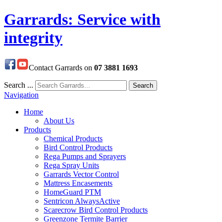
Garrards: Service with
integrity
Contact Garrards on
07 3881 1693
Search ...
Search
Navigation
Home
About Us
Products
Chemical Products
Bird Control Products
Rega Pumps and Sprayers
Rega Spray Units
Garrards Vector Control
Mattress Encasements
HomeGuard PTM
Sentricon AlwaysActive
Scarecrow Bird Control Products
Greenzone Termite Barrier