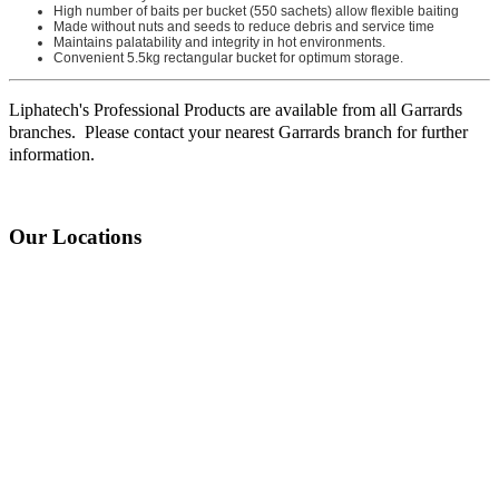
High number of baits per bucket (550 sachets) allow flexible baiting
Made without nuts and seeds to reduce debris and service time
Maintains palatability and integrity in hot environments.
Convenient 5.5kg rectangular bucket for optimum storage.
Liphatech's Professional Products are available from all Garrards
branches. Please contact your nearest Garrards branch for further
information.
Our Locations