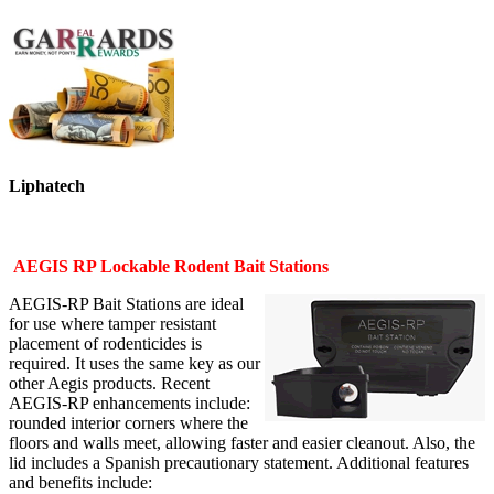
Liphatech
AEGIS RP Lockable Rodent Bait Stations
AEGIS-RP Bait Stations are ideal
for use where tamper resistant
placement of rodenticides is
required. It uses the same key as our
other Aegis products. Recent
AEGIS-RP enhancements include:
rounded interior corners where the
floors and walls meet, allowing faster and easier cleanout. Also, the
lid includes a Spanish precautionary statement. Additional features
and benefits include: