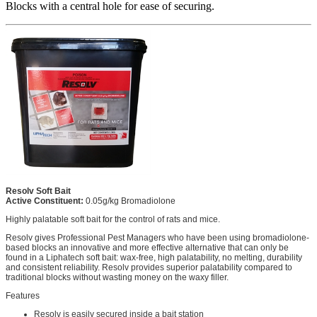
Blocks with a central hole for ease of securing.
Resolv Soft Bait
Active Constituent:
0.05g/kg Bromadiolone
Highly palatable soft bait for the control of rats and mice.
Resolv gives Professional Pest Managers who have been using bromadiolone-
based blocks an innovative and more effective alternative that can only be
found in a Liphatech soft bait: wax-free, high palatability, no melting, durability
and consistent reliability. Resolv provides superior palatability compared to
traditional blocks without wasting money on the waxy filler.
Features
Resolv is easily secured inside a bait station