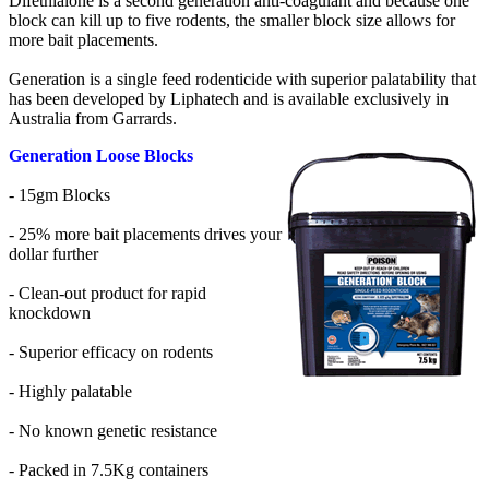
Difethialone is a second generation anti-coagulant and because one
block can kill up to five rodents, the smaller block size allows for
more bait placements.
Generation is a single feed rodenticide with superior palatability that
has been developed by Liphatech and is available exclusively in
Australia from Garrards.
Generation Loose Blocks
- 15gm Blocks
- 25% more bait placements drives your
dollar further
- Clean-out product for rapid
knockdown
- Superior efficacy on rodents
- Highly palatable
- No known genetic resistance
- Packed in 7.5Kg containers