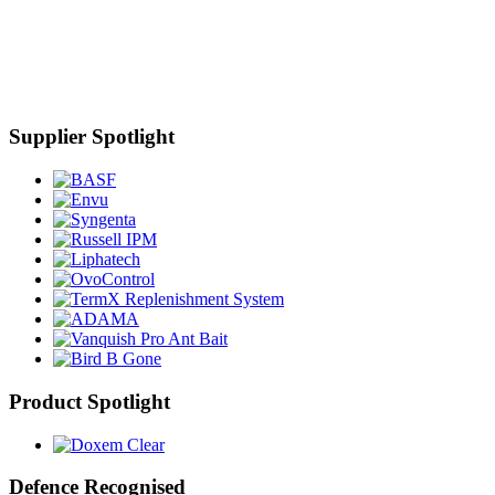
Supplier Spotlight
Product Spotlight
Defence Recognised