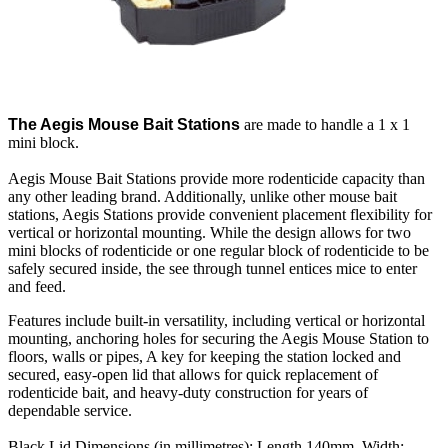
The Aegis Mouse Bait Stations
are made to handle a 1 x 1
mini block.
Aegis Mouse Bait Stations provide more rodenticide capacity than
any other leading brand. Additionally, unlike other mouse bait
stations, Aegis Stations provide convenient placement flexibility for
vertical or horizontal mounting. While the design allows for two
mini blocks of rodenticide or one regular block of rodenticide to be
safely secured inside, the see through tunnel entices mice to enter
and feed.
Features include built-in versatility, including vertical or horizontal
mounting, anchoring holes for securing the Aegis Mouse Station to
floors, walls or pipes, A key for keeping the station locked and
secured, easy-open lid that allows for quick replacement of
rodenticide bait, and heavy-duty construction for years of
dependable service.
Black Lid Dimensions (in millimetres): Length 140mm, Width: