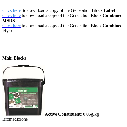
Click here
to download a copy of the Generation Block
Label
Click here
to download a copy of the Generation Block
Combined
MSDS
Click here
to download a copy of the Generation Block
Combined
Flyer
Maki Blocks
Active Constituent:
0.05g/kg
Bromadiolone