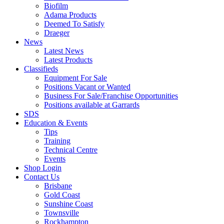
Biofilm
Adama Products
Deemed To Satisfy
Draeger
News
Latest News
Latest Products
Classifieds
Equipment For Sale
Positions Vacant or Wanted
Business For Sale/Franchise Opportunities
Positions available at Garrards
SDS
Education & Events
Tips
Training
Technical Centre
Events
Shop Login
Contact Us
Brisbane
Gold Coast
Sunshine Coast
Townsville
Rockhampton