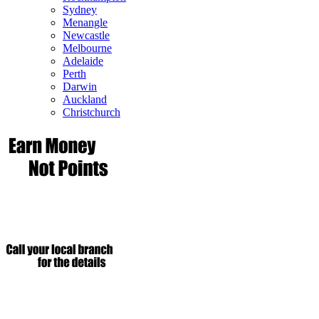
Sydney
Menangle
Newcastle
Melbourne
Adelaide
Perth
Darwin
Auckland
Christchurch