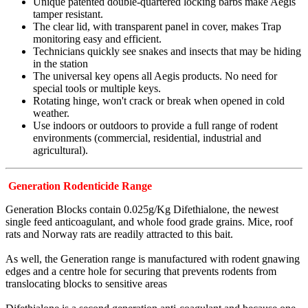
Unique patented double-quartered locking barbs make Aegis
tamper resistant.
The clear lid, with transparent panel in cover, makes Trap
monitoring easy and efficient.
Technicians quickly see snakes and insects that may be hiding
in the station
The universal key opens all Aegis products. No need for
special tools or multiple keys.
Rotating hinge, won't crack or break when opened in cold
weather.
Use indoors or outdoors to provide a full range of rodent
environments (commercial, residential, industrial and
agricultural).
Generation Rodenticide Range
Generation Blocks contain 0.025g/Kg Difethialone, the newest
single feed anticoagulant, and whole food grade grains. Mice, roof
rats and Norway rats are readily attracted to this bait.
As well, the Generation range is manufactured with rodent gnawing
edges and a centre hole for securing that prevents rodents from
translocating blocks to sensitive areas