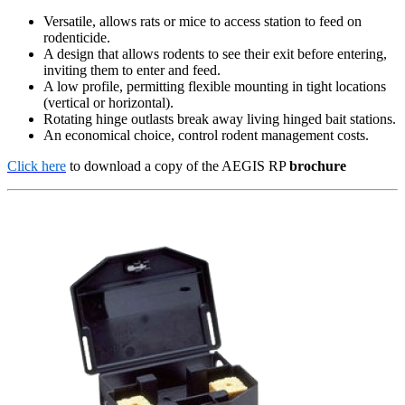
Versatile, allows rats or mice to access station to feed on
rodenticide.
A design that allows rodents to see their exit before entering,
inviting them to enter and feed.
A low profile, permitting flexible mounting in tight locations
(vertical or horizontal).
Rotating hinge outlasts break away living hinged bait stations.
An economical choice, control rodent management costs.
Click here
to download a copy of the AEGIS RP
brochure