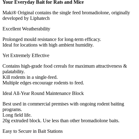
Your Everyday Bait for Rats and Mice
Maki® Original contains the single feed bromadiolone, originally
developed by Liphatech
Excellent Weatherability
Prolonged mould resistance for long-term efficacy.
Ideal for locations with high ambient humidity.
Yet Extremely Effective
Contains high-grade food cereals for maximum attractiveness &
palatability.
Kill rodents in a single-feed.
Multiple edges encourage rodents to feed.
Ideal All-Year Round Maintenance Block
Best used in commercial premises with ongoing rodent baiting
programs.
Long field life.
20g extruded block. Use less than other bromadiolone baits.
Easy to Secure in Bait Stations