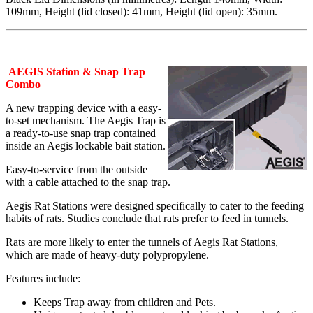
109mm, Height (lid closed): 41mm, Height (lid open): 35mm.
AEGIS Station & Snap Trap
Combo
A new trapping device with a easy-
to-set mechanism. The Aegis Trap is
a ready-to-use snap trap contained
inside an Aegis lockable bait station.
Easy-to-service from the outside
with a cable attached to the snap trap.
Aegis Rat Stations were designed specifically to cater to the feeding
habits of rats. Studies conclude that rats prefer to feed in tunnels.
Rats are more likely to enter the tunnels of Aegis Rat Stations,
which are made of heavy-duty polypropylene.
Features include:
Keeps Trap away from children and Pets.