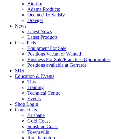
Biofilm
Adama Products
Deemed To Satisfy
Draeger
News
Latest News
Latest Products
Classifieds
Equipment For Sale
Positions Vacant or Wanted
Business For Sale/Franchise Opportunities
Positions available at Garrards
SDS
Education & Events
Tips
Training
Technical Centre
Events
Shop Login
Contact Us
Brisbane
Gold Coast
Sunshine Coast
Townsville
Rockhampton