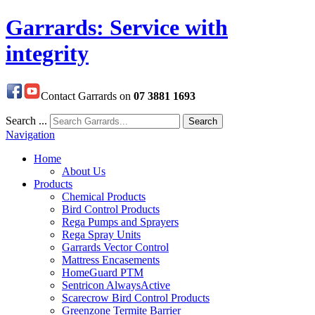
Garrards: Service with
integrity
Contact Garrards on
07 3881 1693
Search ...
Search
Navigation
Home
About Us
Products
Chemical Products
Bird Control Products
Rega Pumps and Sprayers
Rega Spray Units
Garrards Vector Control
Mattress Encasements
HomeGuard PTM
Sentricon AlwaysActive
Scarecrow Bird Control Products
Greenzone Termite Barrier