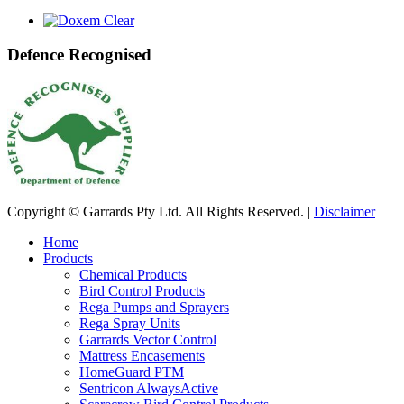
Defence Recognised
Copyright © Garrards Pty Ltd. All Rights Reserved. |
Disclaimer
Home
Products
Chemical Products
Bird Control Products
Rega Pumps and Sprayers
Rega Spray Units
Garrards Vector Control
Mattress Encasements
HomeGuard PTM
Sentricon AlwaysActive