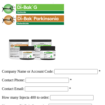
Company Name or Account Code:
*
Contact Phone:
*
Contact Email:
*
How many Injecta 400 to order: