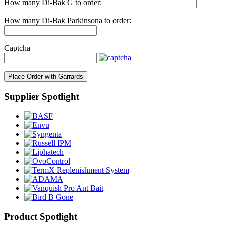
How many Di-Bak G to order:
How many Di-Bak Parkinsona to order:
Captcha
Place Order with Garrards
Supplier Spotlight
Product Spotlight