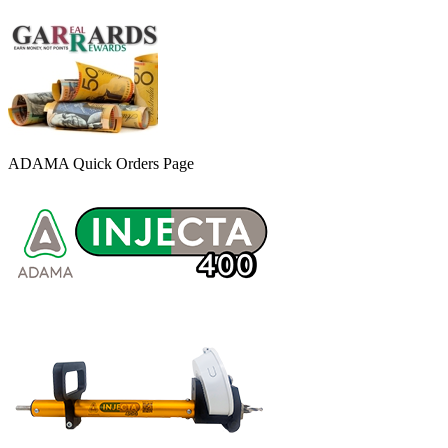
ADAMA Quick Orders Page