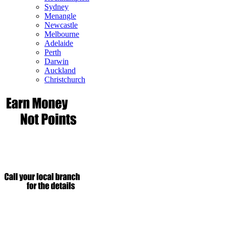
Sydney
Menangle
Newcastle
Melbourne
Adelaide
Perth
Darwin
Auckland
Christchurch