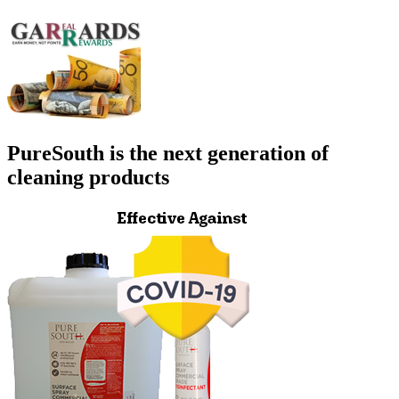
PureSouth is the next generation of
cleaning products