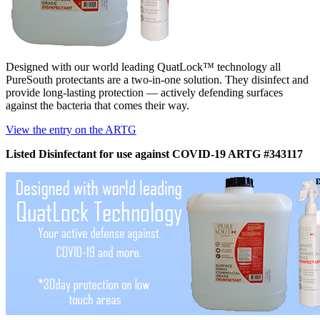
Designed with our world leading QuatLock™ technology all
PureSouth protectants are a two-in-one solution. They disinfect and
provide long-lasting protection — actively defending surfaces
against the bacteria that comes their way.
View the entry on the ARTG
Listed Disinfectant for use against COVID-19 ARTG #343117