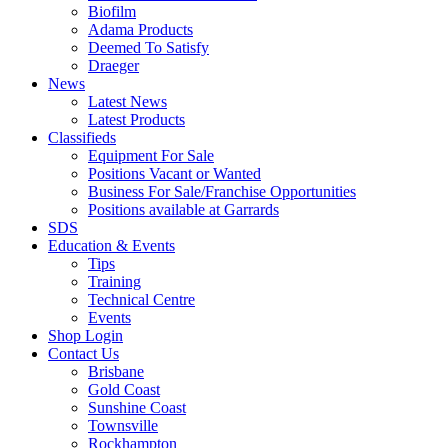
Biofilm
Adama Products
Deemed To Satisfy
Draeger
News
Latest News
Latest Products
Classifieds
Equipment For Sale
Positions Vacant or Wanted
Business For Sale/Franchise Opportunities
Positions available at Garrards
SDS
Education & Events
Tips
Training
Technical Centre
Events
Shop Login
Contact Us
Brisbane
Gold Coast
Sunshine Coast
Townsville
Rockhampton