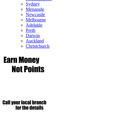
Sydney
Menangle
Newcastle
Melbourne
Adelaide
Perth
Darwin
Auckland
Christchurch