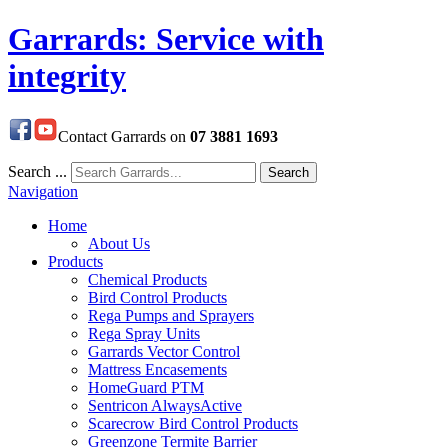
Garrards: Service with
integrity
Contact Garrards on
07 3881 1693
Search ...
Search
Navigation
Home
About Us
Products
Chemical Products
Bird Control Products
Rega Pumps and Sprayers
Rega Spray Units
Garrards Vector Control
Mattress Encasements
HomeGuard PTM
Sentricon AlwaysActive
Scarecrow Bird Control Products
Greenzone Termite Barrier