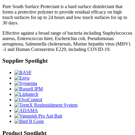
Pure South Surface Protectant is a hard surface disinfectant that
forms a protective polymer to provide residual efficacy on high
touch surfaces for up to 24 hours and low touch surfaces for up to
30 days.
Effective against a broad range of bacteria including Staphylococcus
aureus, Enterococcus hirer, Escherichia coli, Pseudomonas
aeruginosa, Salmonella choleraesuis, Murine hepatitis virus (MHV)
-1 and Human Coronavirus E229, including COVID-19.
Supplier Spotlight
Product Spotlight