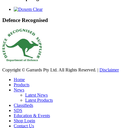
Defence Recognised
Copyright © Garrards Pty Ltd. All Rights Reserved. |
Disclaimer
Home
Products
News
Latest News
Latest Products
Classifieds
SDS
Education & Events
Shop Login
Contact Us