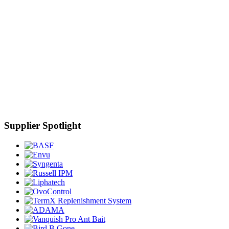
Supplier Spotlight