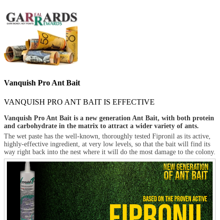
Vanquish Pro Ant Bait
VANQUISH PRO ANT BAIT IS EFFECTIVE
Vanquish Pro Ant Bait is a new generation Ant Bait, with both protein
and carbohydrate in the matrix to attract a wider variety of ants.
The wet paste has the well-known, thoroughly tested Fipronil as its active,
highly-effective ingredient, at very low levels, so that the bait will find its
way right back into the nest where it will do the most damage to the colony.