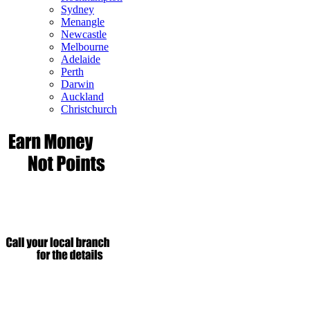
Sydney
Menangle
Newcastle
Melbourne
Adelaide
Perth
Darwin
Auckland
Christchurch