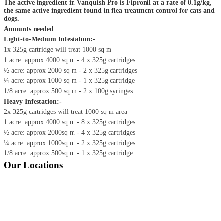
The active ingredient in Vanquish Pro is Fipronil at a rate of 0.1g/kg,
the same active ingredient found in flea treatment control for cats and
dogs.
Amounts needed
Light-to-Medium Infestation:-
1x 325g cartridge will treat 1000 sq m
1 acre: approx 4000 sq m - 4 x 325g cartridges
½ acre: approx 2000 sq m - 2 x 325g cartridges
¼ acre: approx 1000 sq m - 1 x 325g cartridge
1/8 acre: approx 500 sq m - 2 x 100g syringes
Heavy Infestation:-
2x 325g cartridges will treat 1000 sq m area
1 acre: approx 4000 sq m - 8 x 325g cartridges
½ acre: approx 2000sq m - 4 x 325g cartridges
¼ acre: approx 1000sq m - 2 x 325g cartridges
1/8 acre: approx 500sq m - 1 x 325g cartridge
Our Locations