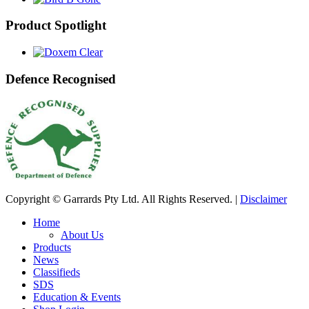
Product Spotlight
Defence Recognised
Copyright © Garrards Pty Ltd. All Rights Reserved. |
Disclaimer
Home
About Us
Products
News
Classifieds
SDS
Education & Events