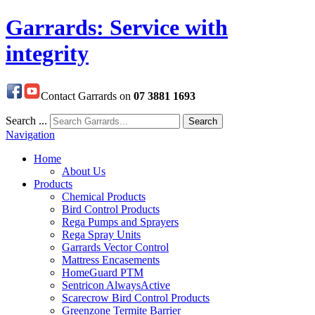
Garrards: Service with
integrity
Contact Garrards on
07 3881 1693
Search ...
Search
Navigation
Home
About Us
Products
Chemical Products
Bird Control Products
Rega Pumps and Sprayers
Rega Spray Units
Garrards Vector Control
Mattress Encasements
HomeGuard PTM
Sentricon AlwaysActive
Scarecrow Bird Control Products
Greenzone Termite Barrier