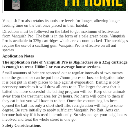
Vanquish Pro also retains its moisture levels for longer, allowing longer
feeding time on the bait once placed in their habitat.
Directions must be followed on the label to get maximum effectiveness
from Vanquish Pro. The bait is in the form of a pale green paste. Vanquish
Pro is available in 325g cartridges which are vacuum packed. The cartridges
require the use of a caulking gun. Vanquish Pro is effective on all ant
species.
Application Notes
The application rate of Vanquish Pro is 3kg/hectare so a 325g cartridge
is enough to treat 1100m
2
or two average house sections.
Small amounts of bait are squeezed out at regular intervals of two metres
onto the ground or can be put into 75mm pieces of hose or irrigation tube;
it is best put in shady places to help against evaporation. Baiting is only
necessary outside as it will draw all ants to it. The larger the area that is
baited the more successful the baiting program will be. Keep other animals
away from the treatment area for 24 hours. No harm will come to them if
they eat it but you will have to re-bait. Once the vacuum bag has been
opened the bait has only a short shelf life; refrigeration will help to some
degree. Be sure initially to apply sufficient Vanquish Pro Bait. Ants can
become bait shy if it is used intermittently. So why not get your neighbours
involved and treat the whole street in one go!
Safety Considerations