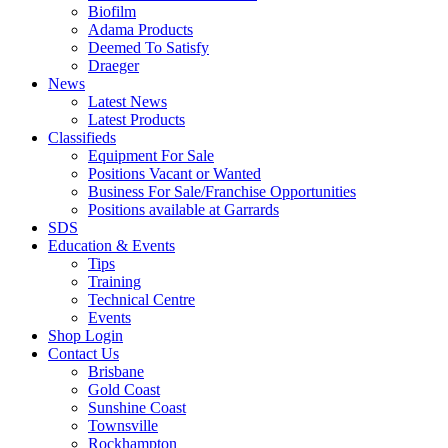
Biofilm
Adama Products
Deemed To Satisfy
Draeger
News
Latest News
Latest Products
Classifieds
Equipment For Sale
Positions Vacant or Wanted
Business For Sale/Franchise Opportunities
Positions available at Garrards
SDS
Education & Events
Tips
Training
Technical Centre
Events
Shop Login
Contact Us
Brisbane
Gold Coast
Sunshine Coast
Townsville
Rockhampton