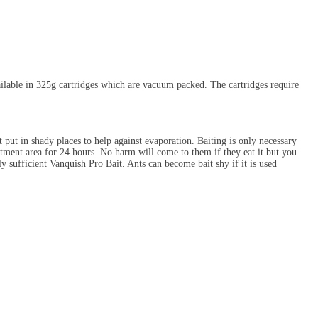
ailable in 325g cartridges which are vacuum packed. The cartridges require
 put in shady places to help against evaporation. Baiting is only necessary
eatment area for 24 hours. No harm will come to them if they eat it but you
ly sufficient Vanquish Pro Bait. Ants can become bait shy if it is used