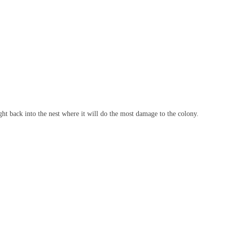
right back into the nest where it will do the most damage to the colony.