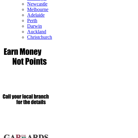
Newcastle
Melbourne
Adelaide
Perth
Darwin
Auckland
Christchurch