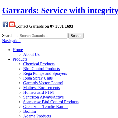
Garrards: Service with integrit
Contact Garrards on
07 3881 1693
Search ...
Search
Navigation
Home
About Us
Products
Chemical Products
Bird Control Products
Rega Pumps and Sprayers
Rega Spray Units
Garrards Vector Control
Mattress Encasements
HomeGuard PTM
Sentricon AlwaysActive
Scarecrow Bird Control Products
Greenzone Termite Barrier
Biofilm
Adama Products