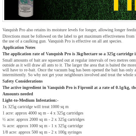
Vanquish Pro also retains its moisture levels for longer, allowing longer feedi
Directions must be followed on the label to get maximum effectiveness from V
the use of a caulking gun. Vanquish Pro is effective on all ant species.
Application Notes
The application rate of Vanquish Pro is 3kg/hectare so a 325g cartridge 
Small amounts of bait are squeezed out at regular intervals of two metres onto
outside as it will draw all ants to it. The larger the area that is baited the
will have to re-bait. Once the vacuum bag has been opened the bait has only a s
intermittently. So why not get your neighbours involved and treat the whole s
Safety Considerations
The active ingredient in Vanquish Pro is Fipronil at a rate of 0.1g/kg, t
Amounts needed
Light-to-Medium Infestation:-
1x 325g cartridge will treat 1000 sq m
1 acre: approx 4000 sq m - 4 x 325g cartridges
½ acre: approx 2000 sq m - 2 x 325g cartridges
¼ acre: approx 1000 sq m - 1 x 325g cartridge
1/8 acre: approx 500 sq m - 2 x 100g syringes