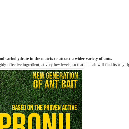
d carbohydrate in the matrix to attract a wider variety of ants.
hly-effective ingredient, at very low levels, so that the bait will find its way 