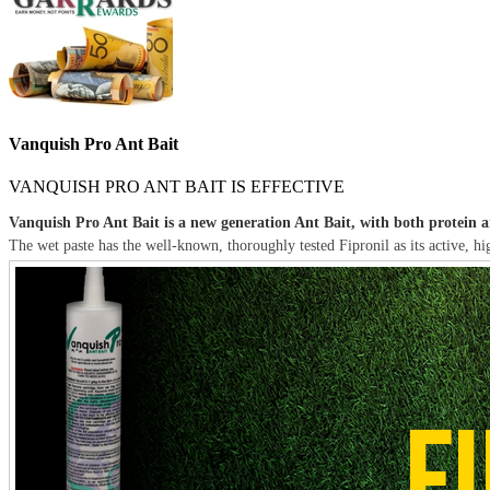
Vanquish Pro Ant Bait
VANQUISH PRO ANT BAIT IS EFFECTIVE
Vanquish Pro Ant Bait is a new generation Ant Bait, with both protein an
The wet paste has the well-known, thoroughly tested Fipronil as its active, hig