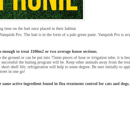
ng time on the bait once placed in their habitat.
anquish Pro. The bait is in the form of a pale green paste. Vanquish Pro is av
is enough to treat 1100m
2
or two average house sections.
 the ground or can be put into 75mm pieces of hose or irrigation tube; it is best
 more successful the baiting program will be. Keep other animals away from the tr
hort shelf life; refrigeration will help to some degree. Be sure initially to app
treet in one go!
he same active ingredient found in flea treatment control for cats and dogs.