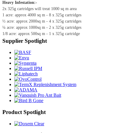
Heavy Infestation:-
2x 325g cartridges will treat 1000 sq m area
1 acre: approx 4000 sq m - 8 x 325g cartridges
½ acre: approx 2000sq m - 4 x 325g cartridges
¼ acre: approx 1000sq m - 2 x 325g cartridges
1/8 acre: approx 500sq m - 1 x 325g cartridge
Supplier Spotlight
Product Spotlight