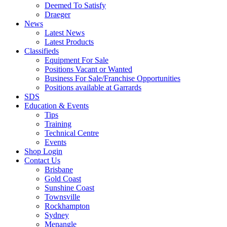
Deemed To Satisfy
Draeger
News
Latest News
Latest Products
Classifieds
Equipment For Sale
Positions Vacant or Wanted
Business For Sale/Franchise Opportunities
Positions available at Garrards
SDS
Education & Events
Tips
Training
Technical Centre
Events
Shop Login
Contact Us
Brisbane
Gold Coast
Sunshine Coast
Townsville
Rockhampton
Sydney
Menangle