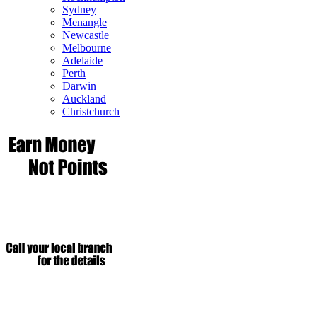
Sydney
Menangle
Newcastle
Melbourne
Adelaide
Perth
Darwin
Auckland
Christchurch