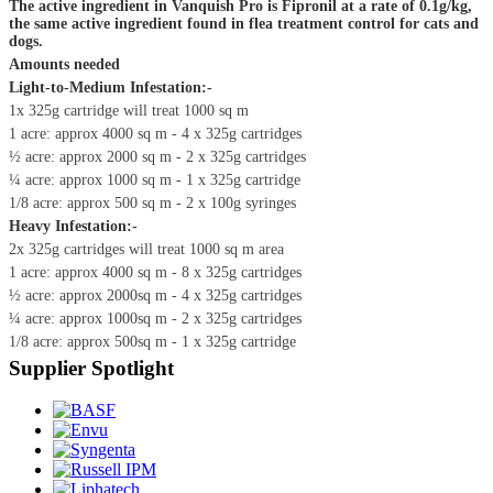
The active ingredient in Vanquish Pro is Fipronil at a rate of 0.1g/kg,
the same active ingredient found in flea treatment control for cats and
dogs.
Amounts needed
Light-to-Medium Infestation:-
1x 325g cartridge will treat 1000 sq m
1 acre: approx 4000 sq m - 4 x 325g cartridges
½ acre: approx 2000 sq m - 2 x 325g cartridges
¼ acre: approx 1000 sq m - 1 x 325g cartridge
1/8 acre: approx 500 sq m - 2 x 100g syringes
Heavy Infestation:-
2x 325g cartridges will treat 1000 sq m area
1 acre: approx 4000 sq m - 8 x 325g cartridges
½ acre: approx 2000sq m - 4 x 325g cartridges
¼ acre: approx 1000sq m - 2 x 325g cartridges
1/8 acre: approx 500sq m - 1 x 325g cartridge
Supplier Spotlight