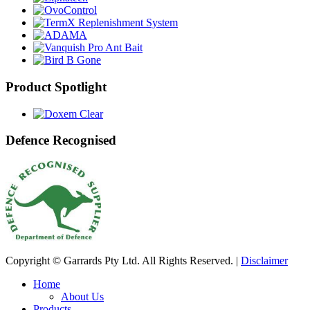
Product Spotlight
Defence Recognised
Copyright © Garrards Pty Ltd. All Rights Reserved. |
Disclaimer
Home
About Us
Products