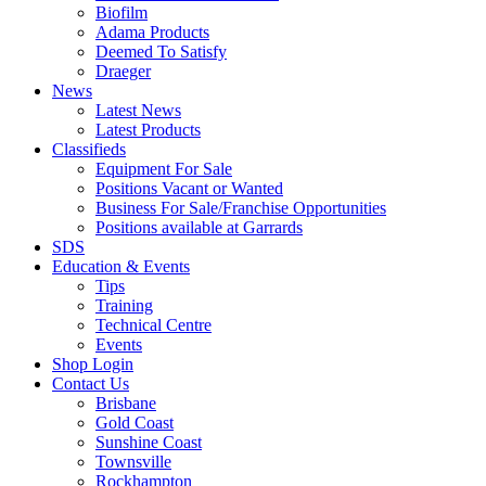
Biofilm
Adama Products
Deemed To Satisfy
Draeger
News
Latest News
Latest Products
Classifieds
Equipment For Sale
Positions Vacant or Wanted
Business For Sale/Franchise Opportunities
Positions available at Garrards
SDS
Education & Events
Tips
Training
Technical Centre
Events
Shop Login
Contact Us
Brisbane
Gold Coast
Sunshine Coast
Townsville
Rockhampton