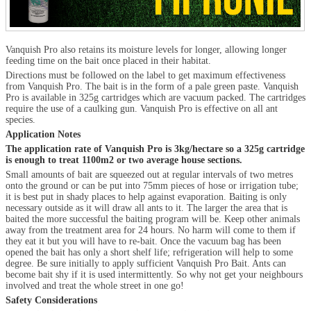
Vanquish Pro also retains its moisture levels for longer, allowing longer
feeding time on the bait once placed in their habitat.
Directions must be followed on the label to get maximum effectiveness
from Vanquish Pro. The bait is in the form of a pale green paste. Vanquish
Pro is available in 325g cartridges which are vacuum packed. The cartridges
require the use of a caulking gun. Vanquish Pro is effective on all ant
species.
Application Notes
The application rate of Vanquish Pro is 3kg/hectare so a 325g cartridge
is enough to treat 1100m
2
or two average house sections.
Small amounts of bait are squeezed out at regular intervals of two metres
onto the ground or can be put into 75mm pieces of hose or irrigation tube;
it is best put in shady places to help against evaporation. Baiting is only
necessary outside as it will draw all ants to it. The larger the area that is
baited the more successful the baiting program will be. Keep other animals
away from the treatment area for 24 hours. No harm will come to them if
they eat it but you will have to re-bait. Once the vacuum bag has been
opened the bait has only a short shelf life; refrigeration will help to some
degree. Be sure initially to apply sufficient Vanquish Pro Bait. Ants can
become bait shy if it is used intermittently. So why not get your neighbours
involved and treat the whole street in one go!
Safety Considerations