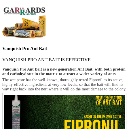
Vanquish Pro Ant Bait
VANQUISH PRO ANT BAIT IS EFFECTIVE
Vanquish Pro Ant Bait is a new generation Ant Bait, with both protein
and carbohydrate in the matrix to attract a wider variety of ants.
The wet paste has the well-known, thoroughly tested Fipronil as its active,
highly-effective ingredient, at very low levels, so that the bait will find its
way right back into the nest where it will do the most damage to the colony.