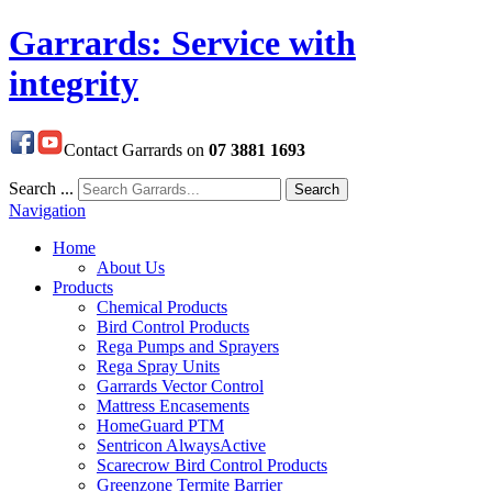
Garrards: Service with
integrity
Contact Garrards on
07 3881 1693
Search ...
Search
Navigation
Home
About Us
Products
Chemical Products
Bird Control Products
Rega Pumps and Sprayers
Rega Spray Units
Garrards Vector Control
Mattress Encasements
HomeGuard PTM
Sentricon AlwaysActive
Scarecrow Bird Control Products
Greenzone Termite Barrier