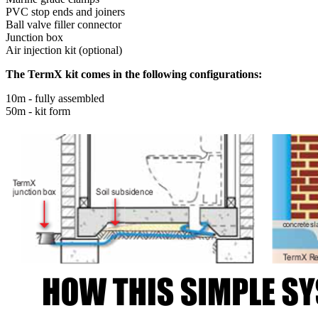
PVC stop ends and joiners
Ball valve filler connector
Junction box
Air injection kit (optional)
The TermX kit comes in the following configurations:
10m - fully assembled
50m - kit form