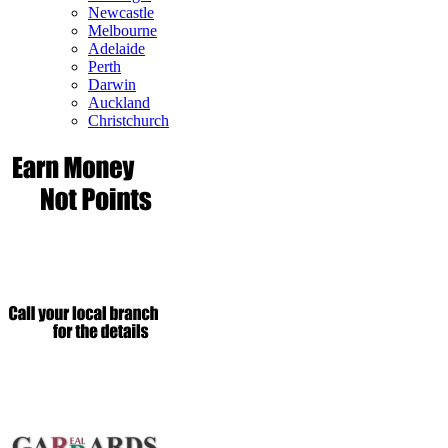
Newcastle
Melbourne
Adelaide
Perth
Darwin
Auckland
Christchurch