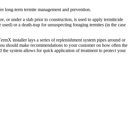
ffer long-term termite management and prevention.
 or under a slab prior to construction, is used to apply termiticide
e used) or a death-trap for unsuspecting foraging termites (in the case
TermX installer lays a series of replenishment system pipes around or
ller you should make recommendations to your customer on how often the
d the system allows for quick application of treatment to protect your