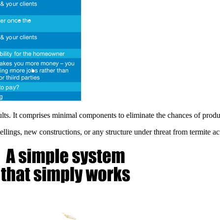
s. It comprises minimal components to eliminate the chances of produc
gs, new constructions, or any structure under threat from termite activi