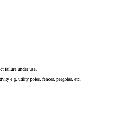
t failure under use.
ty e.g. utility poles, fences, pergolas, etc.