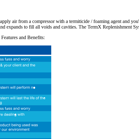
 to apply air from a compressor with a termiticide / foaming agent and 
nd expands to fill all voids and cavities. The TermX Replenishment Syst
 Features and Benefits: