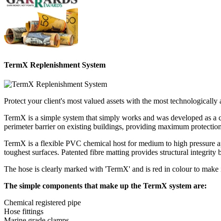
TermX Replenishment System
Protect your client's most valued assets with the most technological
TermX is a simple system that simply works and was developed as a conv
perimeter barrier on existing buildings, providing maximum protection 
TermX is a flexible PVC chemical host for medium to high pressure app
toughest surfaces. Patented fibre matting provides structural integrity 
The hose is clearly marked with 'TermX' and is red in colour to make i
The simple components that make up the TermX system are:
Chemical registered pipe
Hose fittings
Marine grade clamps