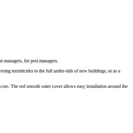
st managers, for pest managers.
ing termiticides to the full under-slab of new buildings, or as a
 core. The red smooth outer cover allows easy installation around the