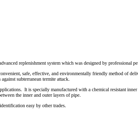
ly advanced replenishment system which was designed by professional pe
enient, safe, effective, and environmentally friendly method of deliver
against subterranean termite attack.
lications. It is specially manufactured with a chemical resistant inner
between the inner and outer layers of pipe.
dentification easy by other trades.