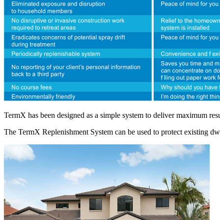
TermX has been designed as a simple system to deliver maximum result
The TermX Replenishment System can be used to protect existing dwellin