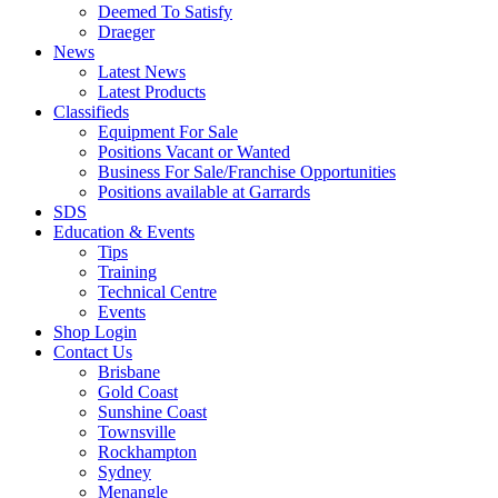
Deemed To Satisfy
Draeger
News
Latest News
Latest Products
Classifieds
Equipment For Sale
Positions Vacant or Wanted
Business For Sale/Franchise Opportunities
Positions available at Garrards
SDS
Education & Events
Tips
Training
Technical Centre
Events
Shop Login
Contact Us
Brisbane
Gold Coast
Sunshine Coast
Townsville
Rockhampton
Sydney
Menangle