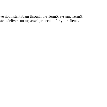
you've got instant foam through the TermX system. TermX
em delivers unsurpassed protection for your clients.