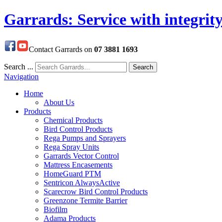
Garrards: Service with integrit
Contact Garrards on
07 3881 1693
Search ...
Search
Navigation
Home
About Us
Products
Chemical Products
Bird Control Products
Rega Pumps and Sprayers
Rega Spray Units
Garrards Vector Control
Mattress Encasements
HomeGuard PTM
Sentricon AlwaysActive
Scarecrow Bird Control Products
Greenzone Termite Barrier
Biofilm
Adama Products