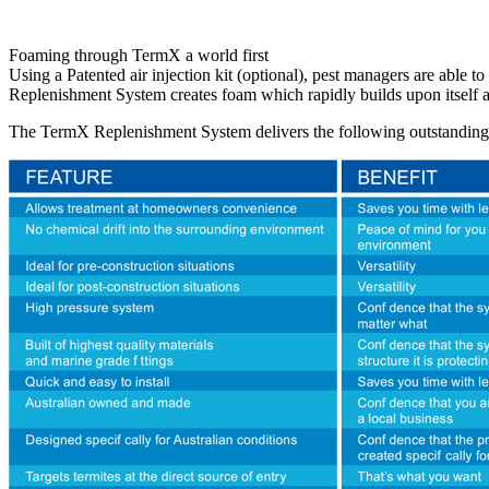
Foaming through TermX a world first
Using a Patented air injection kit (optional), pest managers are able
Replenishment System creates foam which rapidly builds upon itself a
The TermX Replenishment System delivers the following outstanding