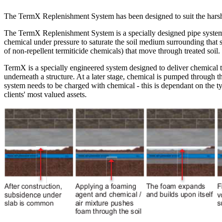
The TermX Replenishment System has been designed to suit the harshes
The TermX Replenishment System is a specially designed pipe system tha
chemical under pressure to saturate the soil medium surrounding that str
of non-repellent termiticide chemicals) that move through treated soil.
TermX is a specially engineered system designed to deliver chemical te
underneath a structure. At a later stage, chemical is pumped through 
system needs to be charged with chemical - this is dependant on the ty
clients' most valued assets.