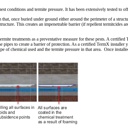
t conditions and termite pressure. It has been extensively tested to o
t, once buried under ground either around the perimeter of a structure,
ucture. This creates an impenetrable barrier (if repellent termitcides ar
rmite treatments as a preventative measure for these pests. A certified 
the pipes to create a barrier of protection. As a certified TermX insta
pe of chemical used and the termite pressure in that area. Once installe