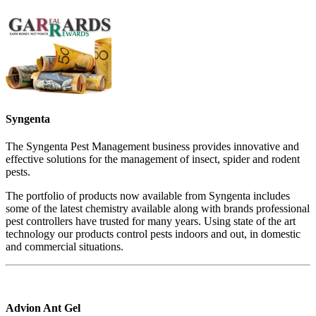
Syngenta
The Syngenta Pest Management business provides innovative and
effective solutions for the management of insect, spider and rodent
pests.
The portfolio of products now available from Syngenta includes
some of the latest chemistry available along with brands professional
pest controllers have trusted for many years. Using state of the art
technology our products control pests indoors and out, in domestic
and commercial situations.
Advion Ant Gel