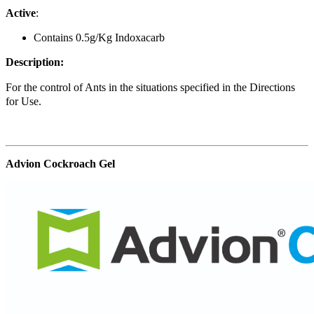
Active
:
Contains 0.5g/Kg Indoxacarb
Description:
For the control of Ants in the situations specified in the Directions
for Use.
Advion Cockroach Gel