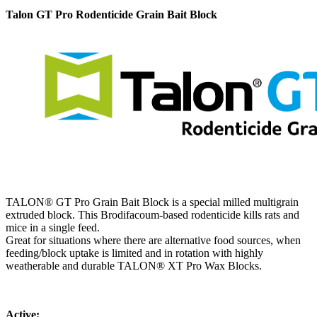
Talon GT Pro Rodenticide Grain Bait Block
TALON® GT Pro Grain Bait Block is a special milled multigrain
extruded block. This Brodifacoum-based rodenticide kills rats and
mice in a single feed.
Great for situations where there are alternative food sources, when
feeding/block uptake is limited and in rotation with highly
weatherable and durable TALON® XT Pro Wax Blocks.
Active: