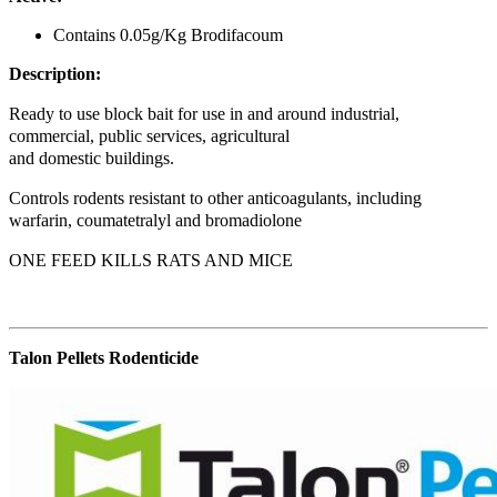
Contains 0.05g/Kg Brodifacoum
Description:
Ready to use block bait for use in and around industrial,
commercial, public services, agricultural
and domestic buildings.
Controls rodents resistant to other anticoagulants, including
warfarin, coumatetralyl and bromadiolone
ONE FEED KILLS RATS AND MICE
Talon Pellets Rodenticide