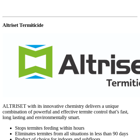
Altriset Termiticide
ALTRISET with its innovative chemistry delivers a unique
combination of powerful and effective termite control that’s fast,
long lasting and environmentally smart.
Stops termites feeding within hours
Eliminates termites from all situations in less than 90 days
Product of choice for indoors and subfloors