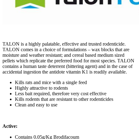
TALON is a highly palatable, effective and trusted rodenticide.
TALON comes in a choice of formulations – wax blocks that are
moisture and weather resistant; and cereal based medium sized
pellets which replicate the preferred food for most species. TALON
contains a human taste deterrent (bittering agent) and in the case of
accidental ingestion the antidote vitamin K1 is readily available.
Kills rats and mice with a single feed
Highly attractive to rodents
Less bait required, therefore very cost effective
Kills rodents that are resistant to other rodenticides
Clean and easy to use
Active:
Contains 0.05g/Kg Brodifacoum