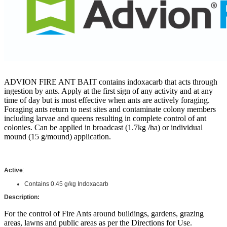
ADVION FIRE ANT BAIT contains indoxacarb that acts through
ingestion by ants. Apply at the first sign of any activity and at any
time of day but is most effective when ants are actively foraging.
Foraging ants return to nest sites and contaminate colony members
including larvae and queens resulting in complete control of ant
colonies. Can be applied in broadcast (1.7kg /ha) or individual
mound (15 g/mound) application.
Active
:
Contains
0.45 g/kg Indoxacarb
Description:
For the control of Fire Ants around buildings, gardens, grazing
areas, lawns and public areas as per the Directions for Use.