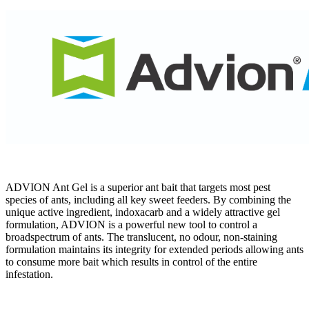
ADVION Ant Gel is a superior ant bait that targets most pest
species of ants, including all key sweet feeders. By combining the
unique active ingredient, indoxacarb and a widely attractive gel
formulation, ADVION is a powerful new tool to control a
broadspectrum of ants. The translucent, no odour, non-staining
formulation maintains its integrity for extended periods allowing ants
to consume more bait which results in control of the entire
infestation.