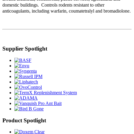
domestic buildings. Controls rodents resistant to other
anticoagulants, including warfarin, coumatetralyl and bromadiolone.
Supplier Spotlight
Product Spotlight