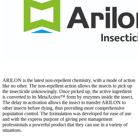
ARILON is the latest non-repellent chemistry, with a mode of action
like no other. The non-repellent action allows the insects to pick up
the insecticide unknowingly. Once picked up, the active ingredient
is converted to its MetaActive™ form by enzymes inside the insect.
The delay in activation allows the insect to transfer ARILON to
other insects before dying, thus providing more comprehensive
population control. The formulation was developed for ease of use
and with the express purpose of giving pest management
professionals a powerful product that they can use in a variety of
situations.