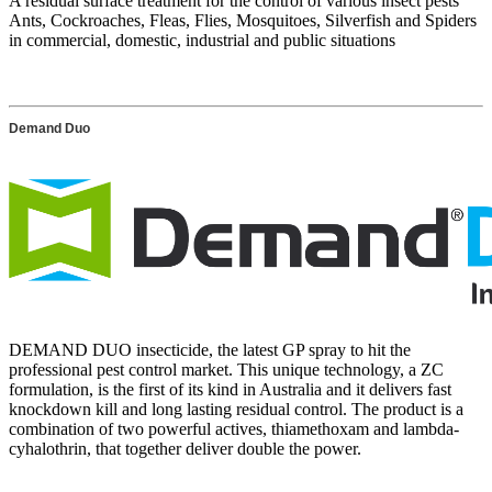
A residual surface treatment for the control of various insect pests
Ants, Cockroaches, Fleas, Flies, Mosquitoes, Silverfish and Spiders
in commercial, domestic, industrial and public situations
Demand Duo
DEMAND DUO insecticide, the latest GP spray to hit the
professional pest control market. This unique technology, a ZC
formulation, is the first of its kind in Australia and it delivers fast
knockdown kill and long lasting residual control. The product is a
combination of two powerful actives, thiamethoxam and lambda-
cyhalothrin, that together deliver double the power.