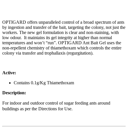
OPTIGARD offers unparalleled control of a broad spectrum of ants
by ingestion and transfer of the bait, targeting the colony, not just the
workers. The new gel formulation is clear and non-staining, with
low odour. It maintains its gel integrity at higher than normal
temperatures and won’t “run”. OPTIGARD Ant Bait Gel uses the
non-repellent chemistry of thiamethoxam which controls the entire
colony via transfer and trophallaxis (regurgitation).
Active:
Contains 0.1g/Kg Thiamethoxam
Description:
For indoor and outdoor control of sugar feeding ants around
buildings as per the Directions for Use.