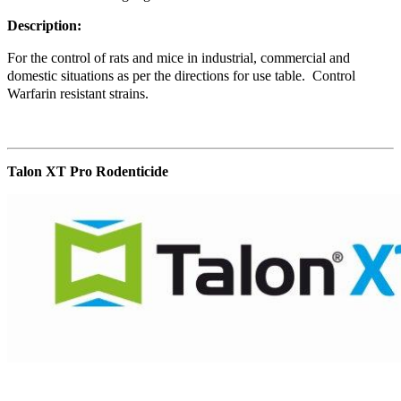
Description:
For the control of rats and mice in industrial, commercial and
domestic situations as per the directions for use table. Control
Warfarin resistant strains.
Talon XT Pro Rodenticide