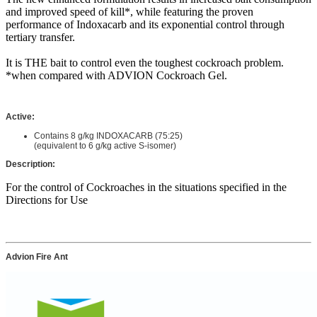
and improved speed of kill*, while featuring the proven
performance of Indoxacarb and its exponential control through
tertiary transfer.
It is THE bait to control even the toughest cockroach problem.
*when compared with ADVION Cockroach Gel.
Active
:
Contains 8 g/kg INDOXACARB (75:25)
(equivalent to 6 g/kg active S-isomer)
Description:
For the control of Cockroaches in the situations specified in the
Directions for Use
Advion Fire Ant