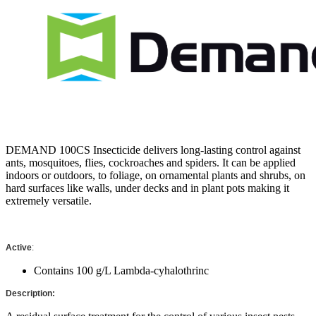
DEMAND 100CS Insecticide delivers long-lasting control against
ants, mosquitoes, flies, cockroaches and spiders. It can be applied
indoors or outdoors, to foliage, on ornamental plants and shrubs, on
hard surfaces like walls, under decks and in plant pots making it
extremely versatile.
Active
:
Contains 100 g/L Lambda-cyhalothrinc
Description: