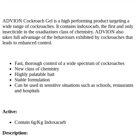
ADVION Cockroach Gel is a high performing product targeting a
wide range of cockroaches. It contains indoxocarb, the first and only
insecticide in the oxadiazines class of chemistry. ADVION also
takes full advantage of the behaviours exhibited by cockroaches that
leads to enhanced control.
Fast, thorough control of a wide spectrum of cockroaches
New class of chemistry
Highly palatable bait
Stable formulation
Can be used in sensitive situations such as schools, restaurants
and hospitals
Active:
Contain 6g/Kg Indoxacarb
Description: