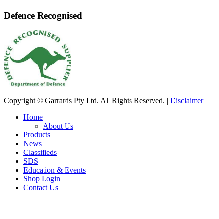
Defence Recognised
Copyright © Garrards Pty Ltd. All Rights Reserved. |
Disclaimer
Home
About Us
Products
News
Classifieds
SDS
Education & Events
Shop Login
Contact Us