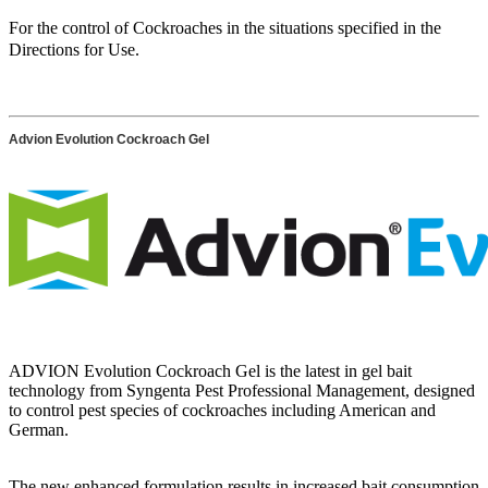
For the control of Cockroaches in the situations specified in the
Directions for Use.
Advion Evolution Cockroach Gel
ADVION Evolution Cockroach Gel is the latest in gel bait
technology from Syngenta Pest Professional Management, designed
to control pest species of cockroaches including American and
German.
The new enhanced formulation results in increased bait consumption