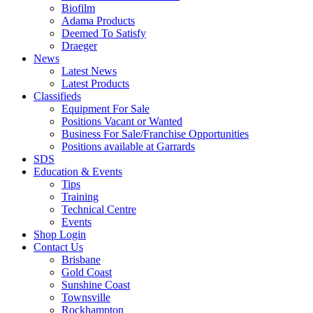
Biofilm
Adama Products
Deemed To Satisfy
Draeger
News
Latest News
Latest Products
Classifieds
Equipment For Sale
Positions Vacant or Wanted
Business For Sale/Franchise Opportunities
Positions available at Garrards
SDS
Education & Events
Tips
Training
Technical Centre
Events
Shop Login
Contact Us
Brisbane
Gold Coast
Sunshine Coast
Townsville
Rockhampton