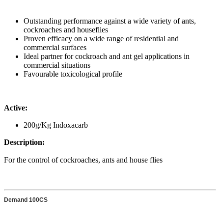
Outstanding performance against a wide variety of ants,
cockroaches and houseflies
Proven efficacy on a wide range of residential and
commercial surfaces
Ideal partner for cockroach and ant gel applications in
commercial situations
Favourable toxicological profile
Active:
200g/Kg Indoxacarb
Description:
For the control of cockroaches, ants and house flies
Demand 100CS