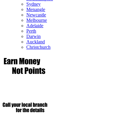
Sydney
Menangle
Newcastle
Melbourne
Adelaide
Perth
Darwin
Auckland
Christchurch