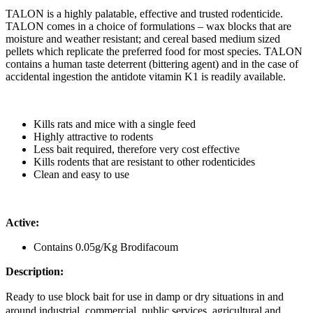
TALON is a highly palatable, effective and trusted rodenticide.
TALON comes in a choice of formulations – wax blocks that are
moisture and weather resistant; and cereal based medium sized
pellets which replicate the preferred food for most species. TALON
contains a human taste deterrent (bittering agent) and in the case of
accidental ingestion the antidote vitamin K1 is readily available.
Kills rats and mice with a single feed
Highly attractive to rodents
Less bait required, therefore very cost effective
Kills rodents that are resistant to other rodenticides
Clean and easy to use
Active:
Contains 0.05g/Kg Brodifacoum
Description:
Ready to use block bait for use in damp or dry situations in and
around industrial, commercial, public services, agricultural and