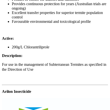
Provides continuous protection for years (Australian trials are
ongoing)
Excellent transfer properties for superior termite population
control
Favourable environmental and toxicological profile
Active:
200g/L Chlorantriliprole
Description:
For use in the management of Subterranean Termites as specified in
the Direction of Use
Arilon Insecticide