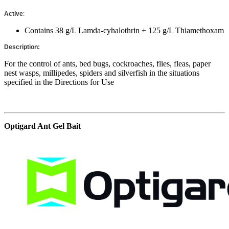
Active
:
Contains 38 g/L Lamda-cyhalothrin + 125 g/L Thiamethoxam
Description:
For the control of ants, bed bugs, cockroaches, flies, fleas, paper
nest wasps, millipedes, spiders and silverfish in the situations
specified in the Directions for Use
Optigard Ant Gel Bait