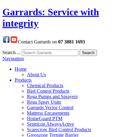
Garrards: Service with
integrity
Contact Garrards on
07 3881 1693
Search ...
Search
Navigation
Home
About Us
Products
Chemical Products
Bird Control Products
Rega Pumps and Sprayers
Rega Spray Units
Garrards Vector Control
Mattress Encasements
HomeGuard PTM
Sentricon AlwaysActive
Scarecrow Bird Control Products
Greenzone Termite Barrier