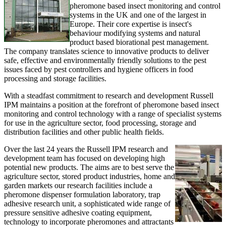
pheromone based insect monitoring and control
systems in the UK and one of the largest in
Europe. Their core expertise is insect's
behaviour modifying systems and natural
product based biorational pest management.
The company translates science to innovative products to deliver
safe, effective and environmentally friendly solutions to the pest
issues faced by pest controllers and hygiene officers in food
processing and storage facilities.
With a steadfast commitment to research and development Russell
IPM maintains a position at the forefront of pheromone based insect
monitoring and control technology with a range of specialist systems
for use in the agriculture sector, food processing, storage and
distribution facilities and other public health fields.
Over the last 24 years the Russell IPM research and
development team has focused on developing high
potential new products. The aims are to best serve the
agriculture sector, stored product industries, home and
garden markets our research facilities include a
pheromone dispenser formulation laboratory, trap
adhesive research unit, a sophisticated wide range of
pressure sensitive adhesive coating equipment,
technology to incorporate pheromones and attractants