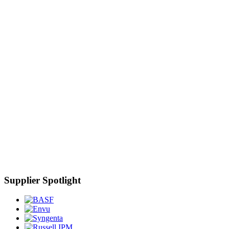
Supplier Spotlight