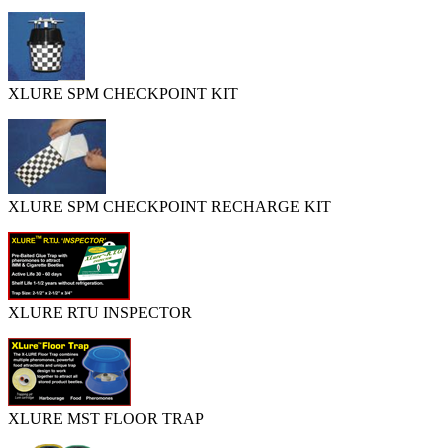
XLURE SPM CHECKPOINT KIT
XLURE SPM CHECKPOINT RECHARGE KIT
XLURE RTU INSPECTOR
XLURE MST FLOOR TRAP