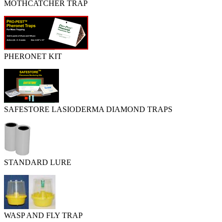
MOTHCATCHER TRAP
PHERONET KIT
SAFESTORE LASIODERMA DIAMOND TRAPS
STANDARD LURE
WASP AND FLY TRAP