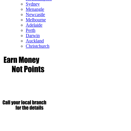
Sydney
Menangle
Newcastle
Melbourne
Adelaide
Perth
Darwin
Auckland
Christchurch