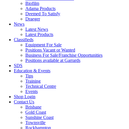
Biofilm
Adama Products
Deemed To Satisfy
Draeger
News
Latest News
Latest Products
Classifieds
Equipment For Sale
Positions Vacant or Wanted
Business For Sale/Franchise Opportunities
Positions available at Garrards
SDS
Education & Events
Tips
Training
Technical Centre
Events
Shop Login
Contact Us
Brisbane
Gold Coast
Sunshine Coast
Townsville
Rockhampton