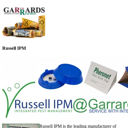
Russell IPM
Russell IPM is the leading manufacturer of