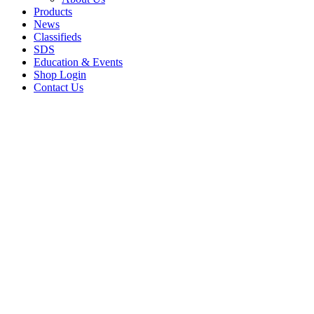
Products
News
Classifieds
SDS
Education & Events
Shop Login
Contact Us