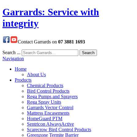
Garrards: Service with
integrity
Contact Garrards on
07 3881 1693
Search ...
Search
Navigation
Home
About Us
Products
Chemical Products
Bird Control Products
Rega Pumps and Sprayers
Rega Spray Units
Garrards Vector Control
Mattress Encasements
HomeGuard PTM
Sentricon AlwaysActive
Scarecrow Bird Control Products
Greenzone Termite Barrier