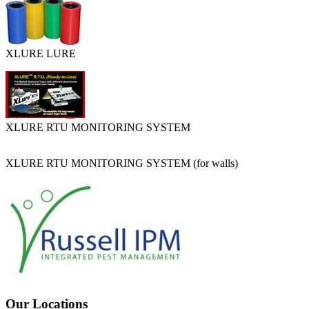
XLURE LURE
XLURE RTU MONITORING SYSTEM
XLURE RTU MONITORING SYSTEM (for walls)
Our Locations