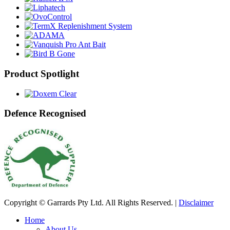
Product Spotlight
Defence Recognised
Copyright © Garrards Pty Ltd. All Rights Reserved. |
Disclaimer
Home
About Us