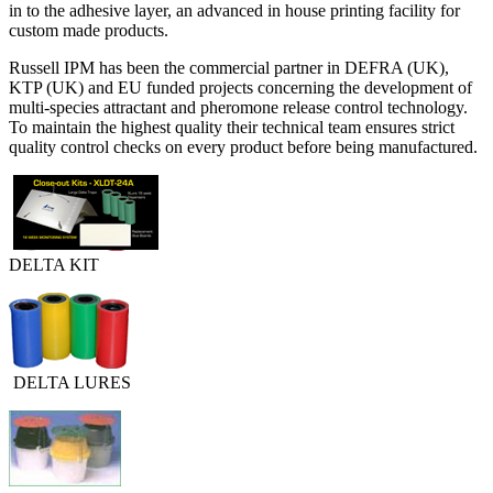
in to the adhesive layer, an advanced in house printing facility for
custom made products.
Russell IPM has been the commercial partner in DEFRA (UK),
KTP (UK) and EU funded projects concerning the development of
multi-species attractant and pheromone release control technology.
To maintain the highest quality their technical team ensures strict
quality control checks on every product before being manufactured.
DELTA KIT
DELTA LURES