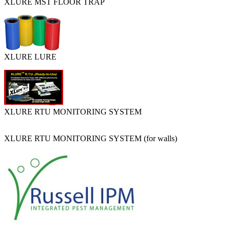
XLURE MST FLOOR TRAP
XLURE LURE
XLURE RTU MONITORING SYSTEM
XLURE RTU MONITORING SYSTEM (for walls)