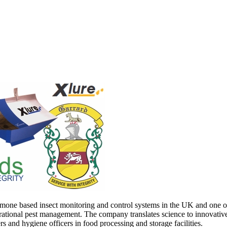
mone based insect monitoring and control systems in the UK and one of t
ational pest management. The company translates science to innovative p
ers and hygiene officers in food processing and storage facilities.