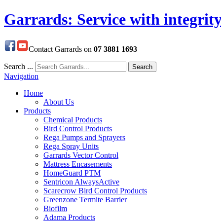
Garrards: Service with integrit
Contact Garrards on
07 3881 1693
Search ...
Search
Navigation
Home
About Us
Products
Chemical Products
Bird Control Products
Rega Pumps and Sprayers
Rega Spray Units
Garrards Vector Control
Mattress Encasements
HomeGuard PTM
Sentricon AlwaysActive
Scarecrow Bird Control Products
Greenzone Termite Barrier
Biofilm
Adama Products