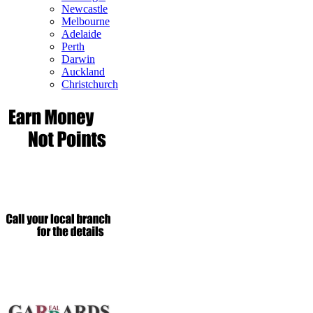
Newcastle
Melbourne
Adelaide
Perth
Darwin
Auckland
Christchurch