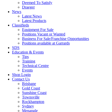
Deemed To Satisfy
Draeger
News
Latest News
Latest Products
Classifieds
Equipment For Sale
Positions Vacant or Wanted
Business For Sale/Franchise Opportunities
Positions available at Garrards
SDS
Education & Events
Tips
Training
Technical Centre
Events
Shop Login
Contact Us
Brisbane
Gold Coast
Sunshine Coast
Townsville
Rockhampton
Sydney
Menangle