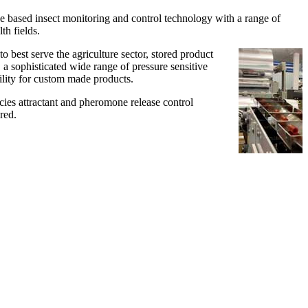
e based insect monitoring and control technology with a range of
th fields.
best serve the agriculture sector, stored product
 a sophisticated wide range of pressure sensitive
ility for custom made products.
es attractant and pheromone release control
red.