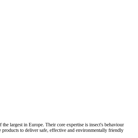
he largest in Europe. Their core expertise is insect's behaviour
roducts to deliver safe, effective and environmentally friendly