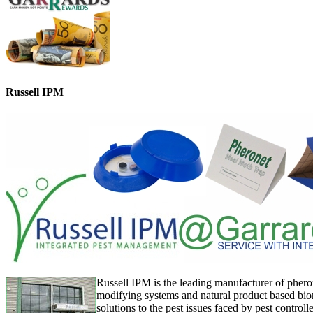
Russell IPM
Russell IPM is the leading manufacturer of phero
modifying systems and natural product based bior
solutions to the pest issues faced by pest controll