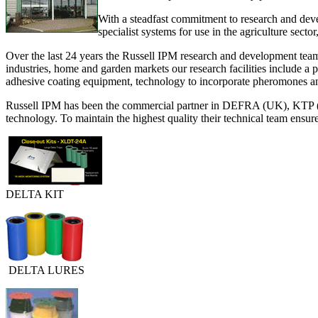
With a steadfast commitment to research and deve
specialist systems for use in the agriculture sector
Over the last 24 years the Russell IPM research and development team 
industries, home and garden markets our research facilities include a 
adhesive coating equipment, technology to incorporate pheromones and 
Russell IPM has been the commercial partner in DEFRA (UK), KTP (U
technology. To maintain the highest quality their technical team ensur
DELTA KIT
DELTA LURES