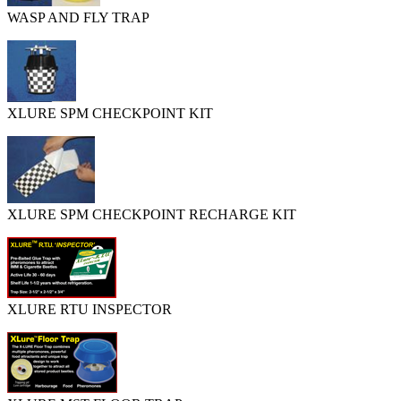
WASP AND FLY TRAP
XLURE SPM CHECKPOINT KIT
XLURE SPM CHECKPOINT RECHARGE KIT
XLURE RTU INSPECTOR