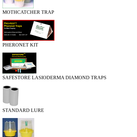
MOTHCATCHER TRAP
PHERONET KIT
SAFESTORE LASIODERMA DIAMOND TRAPS
STANDARD LURE