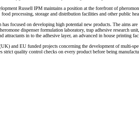
lopment Russell IPM maintains a position at the forefront of pheromon
, food processing, storage and distribution facilities and other public heal
has focused on developing high potential new products. The aims are to 
pheromone dispenser formulation laboratory, trap adhesive research unit,
attractants in to the adhesive layer, an advanced in house printing fac
K) and EU funded projects concerning the development of multi-speci
es strict quality control checks on every product before being manufactu