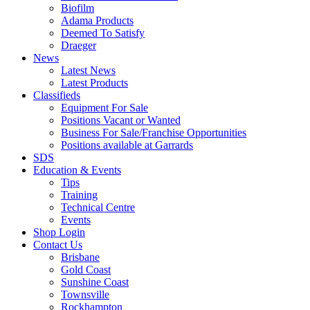
Biofilm
Adama Products
Deemed To Satisfy
Draeger
News
Latest News
Latest Products
Classifieds
Equipment For Sale
Positions Vacant or Wanted
Business For Sale/Franchise Opportunities
Positions available at Garrards
SDS
Education & Events
Tips
Training
Technical Centre
Events
Shop Login
Contact Us
Brisbane
Gold Coast
Sunshine Coast
Townsville
Rockhampton