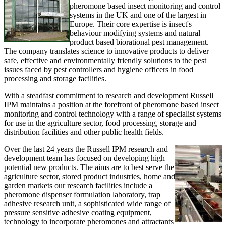
pheromone based insect monitoring and control
systems in the UK and one of the largest in
Europe. Their core expertise is insect's
behaviour modifying systems and natural
product based biorational pest management.
The company translates science to innovative products to deliver
safe, effective and environmentally friendly solutions to the pest
issues faced by pest controllers and hygiene officers in food
processing and storage facilities.
With a steadfast commitment to research and development Russell
IPM maintains a position at the forefront of pheromone based insect
monitoring and control technology with a range of specialist systems
for use in the agriculture sector, food processing, storage and
distribution facilities and other public health fields.
Over the last 24 years the Russell IPM research and
development team has focused on developing high
potential new products. The aims are to best serve the
agriculture sector, stored product industries, home and
garden markets our research facilities include a
pheromone dispenser formulation laboratory, trap
adhesive research unit, a sophisticated wide range of
pressure sensitive adhesive coating equipment,
technology to incorporate pheromones and attractants