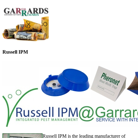
Russell IPM
Russell IPM is the leading manufacturer of