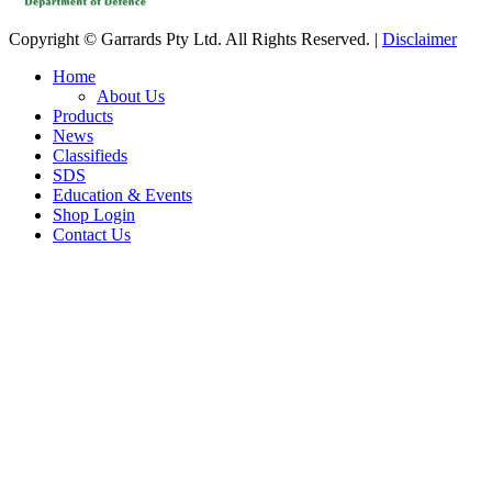
Copyright © Garrards Pty Ltd. All Rights Reserved. |
Disclaimer
Home
About Us
Products
News
Classifieds
SDS
Education & Events
Shop Login
Contact Us