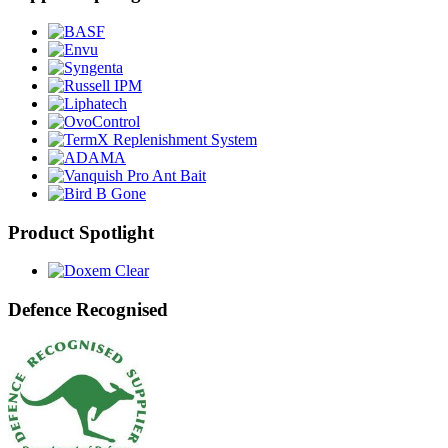
Product Spotlight
Defence Recognised