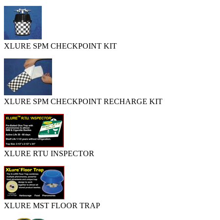
XLURE SPM CHECKPOINT KIT
XLURE SPM CHECKPOINT RECHARGE KIT
XLURE RTU INSPECTOR
XLURE MST FLOOR TRAP