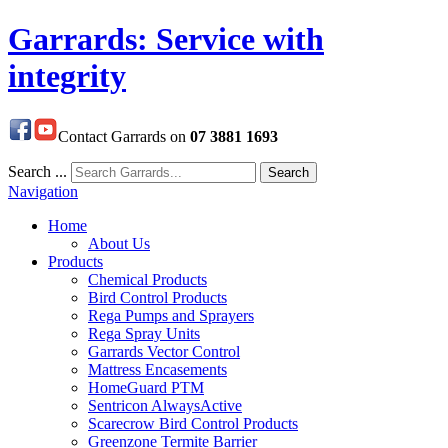
Garrards: Service with
integrity
Contact Garrards on
07 3881 1693
Search ...
Search
Navigation
Home
About Us
Products
Chemical Products
Bird Control Products
Rega Pumps and Sprayers
Rega Spray Units
Garrards Vector Control
Mattress Encasements
HomeGuard PTM
Sentricon AlwaysActive
Scarecrow Bird Control Products
Greenzone Termite Barrier