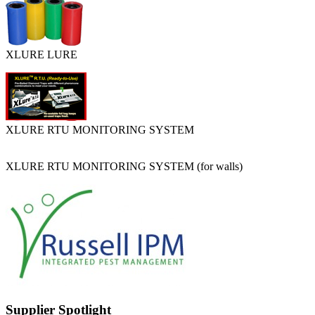
XLURE LURE
XLURE RTU MONITORING SYSTEM
XLURE RTU MONITORING SYSTEM (for walls)
Supplier Spotlight