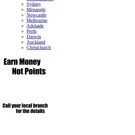
Sydney
Menangle
Newcastle
Melbourne
Adelaide
Perth
Darwin
Auckland
Christchurch