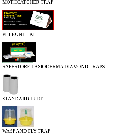
MOTHCATCHER TRAP
PHERONET KIT
SAFESTORE LASIODERMA DIAMOND TRAPS
STANDARD LURE
WASP AND FLY TRAP