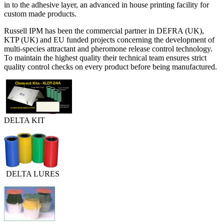
in to the adhesive layer, an advanced in house printing facility for
custom made products.
Russell IPM has been the commercial partner in DEFRA (UK),
KTP (UK) and EU funded projects concerning the development of
multi-species attractant and pheromone release control technology.
To maintain the highest quality their technical team ensures strict
quality control checks on every product before being manufactured.
DELTA KIT
DELTA LURES