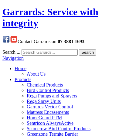
Garrards: Service with
integrity
Contact Garrards on
07 3881 1693
Search ...
Search
Navigation
Home
About Us
Products
Chemical Products
Bird Control Products
Rega Pumps and Sprayers
Rega Spray Units
Garrards Vector Control
Mattress Encasements
HomeGuard PTM
Sentricon AlwaysActive
Scarecrow Bird Control Products
Greenzone Termite Barrier