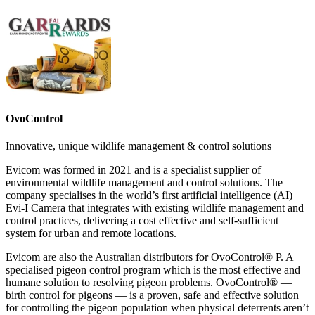
OvoControl
Innovative, unique wildlife management & control solutions
Evicom was formed in 2021 and is a specialist supplier of
environmental wildlife management and control solutions. The
company specialises in the world’s first artificial intelligence (AI)
Evi-I Camera that integrates with existing wildlife management and
control practices, delivering a cost effective and self-sufficient
system for urban and remote locations.
Evicom are also the Australian distributors for OvoControl® P. A
specialised pigeon control program which is the most effective and
humane solution to resolving pigeon problems. OvoControl® —
birth control for pigeons — is a proven, safe and effective solution
for controlling the pigeon population when physical deterrents aren’t