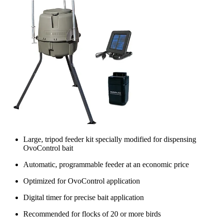
Large, tripod feeder kit specially modified for dispensing
OvoControl bait
Automatic, programmable feeder at an economic price
Optimized for OvoControl application
Digital timer for precise bait application
Recommended for flocks of 20 or more birds