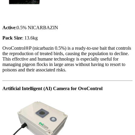
Active
:0.5% NICARBAZIN
Pack Size
: 13.6kg
OvoControl®P (nicarbazin 0.5%) is a ready-to-use bait that controls
the reproduction of treated birds, causing the population to decline.
This effective and humane technology is especially useful for
managing pigeon flocks in large areas without having to resort to
poisons and their associated risks.
Artificial Intelligent (AI) Camera for OvoControl