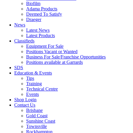
Biofilm
Adama Products
Deemed To Satisfy
Draeger
News
Latest News
Latest Products
Classifieds
Equipment For Sale
Positions Vacant or Wanted
Business For Sale/Franchise Opportunities
Positions available at Garrards
SDS
Education & Events
Tips
Training
Technical Centre
Events
Shop Login
Contact Us
Brisbane
Gold Coast
Sunshine Coast
Townsville
Rockhampton