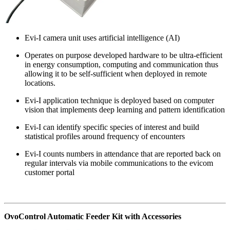
Evi-I camera unit uses artificial intelligence (AI)
Operates on purpose developed hardware to be ultra-efficient
in energy consumption, computing and communication thus
allowing it to be self-sufficient when deployed in remote
locations.
Evi-I application technique is deployed based on computer
vision that implements deep learning and pattern identification
Evi-I can identify specific species of interest and build
statistical profiles around frequency of encounters
Evi-I counts numbers in attendance that are reported back on
regular intervals via mobile communications to the evicom
customer portal
OvoControl Automatic Feeder Kit with Accessories