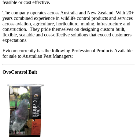
feasible or cost effective.
The company operates across Australia and New Zealand. With 20+
years combined experience in wildlife control products and services
across aviation, agriculture, horticulture, mining, infrastructure and
construction. They pride themselves on designing custom-built,
flexible, scalable and cost-effective solutions that exceed customers
expectations.
Evicom currently has the following Professional Products Available
for sale to Australian Pest Managers:
OvoControl Bait