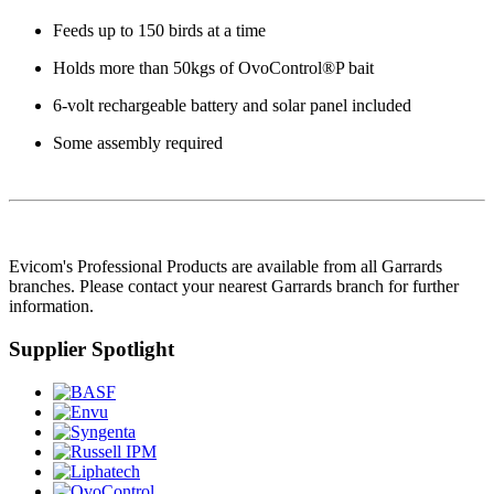
Feeds up to 150 birds at a time
Holds more than 50kgs of OvoControl®P bait
6-volt rechargeable battery and solar panel included
Some assembly required
Evicom's Professional Products are available from all Garrards
branches. Please contact your nearest Garrards branch for further
information.
Supplier Spotlight