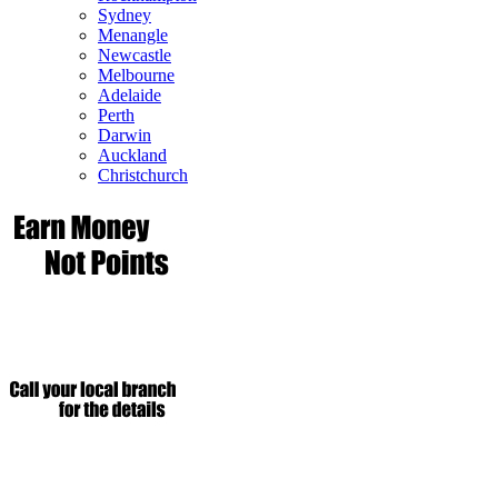
Sydney
Menangle
Newcastle
Melbourne
Adelaide
Perth
Darwin
Auckland
Christchurch