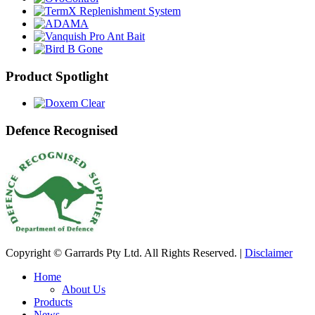
Product Spotlight
Defence Recognised
Copyright © Garrards Pty Ltd. All Rights Reserved. |
Disclaimer
Home
About Us
Products
News