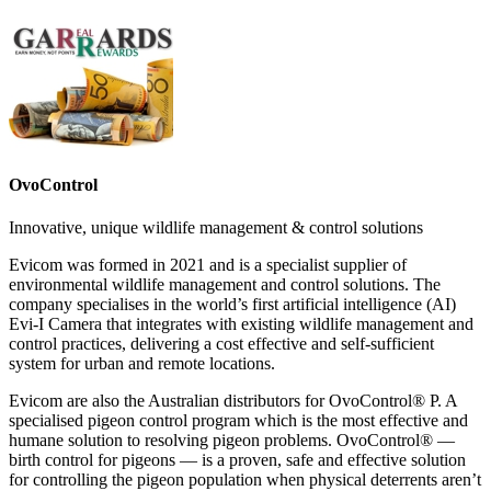
OvoControl
Innovative, unique wildlife management & control solutions
Evicom was formed in 2021 and is a specialist supplier of
environmental wildlife management and control solutions. The
company specialises in the world’s first artificial intelligence (AI)
Evi-I Camera that integrates with existing wildlife management and
control practices, delivering a cost effective and self-sufficient
system for urban and remote locations.
Evicom are also the Australian distributors for OvoControl® P. A
specialised pigeon control program which is the most effective and
humane solution to resolving pigeon problems. OvoControl® —
birth control for pigeons — is a proven, safe and effective solution
for controlling the pigeon population when physical deterrents aren’t