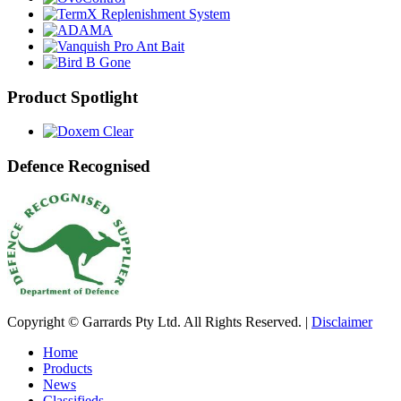
Product Spotlight
Defence Recognised
Copyright © Garrards Pty Ltd. All Rights Reserved. |
Disclaimer
Home
Products
News
Classifieds