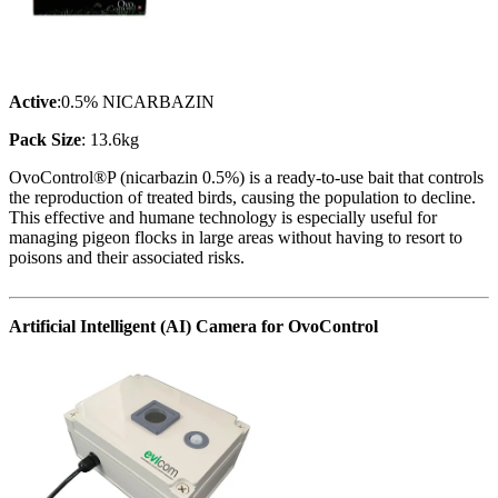
Active
:0.5% NICARBAZIN
Pack Size
: 13.6kg
OvoControl®P (nicarbazin 0.5%) is a ready-to-use bait that controls
the reproduction of treated birds, causing the population to decline.
This effective and humane technology is especially useful for
managing pigeon flocks in large areas without having to resort to
poisons and their associated risks.
Artificial Intelligent (AI) Camera for OvoControl