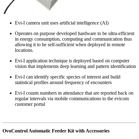
Evi-I camera unit uses artificial intelligence (AI)
Operates on purpose developed hardware to be ultra-efficient
in energy consumption, computing and communication thus
allowing it to be self-sufficient when deployed in remote
locations.
Evi-I application technique is deployed based on computer
vision that implements deep learning and pattern identification
Evi-I can identify specific species of interest and build
statistical profiles around frequency of encounters
Evi-I counts numbers in attendance that are reported back on
regular intervals via mobile communications to the evicom
customer portal
OvoControl Automatic Feeder Kit with Accessories