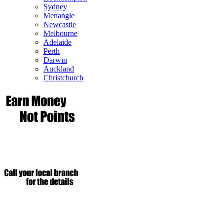
Sydney
Menangle
Newcastle
Melbourne
Adelaide
Perth
Darwin
Auckland
Christchurch