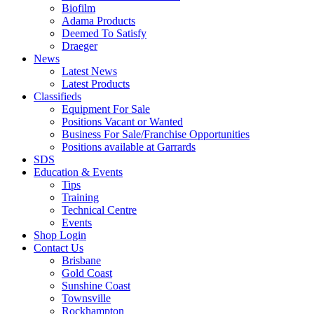
Biofilm
Adama Products
Deemed To Satisfy
Draeger
News
Latest News
Latest Products
Classifieds
Equipment For Sale
Positions Vacant or Wanted
Business For Sale/Franchise Opportunities
Positions available at Garrards
SDS
Education & Events
Tips
Training
Technical Centre
Events
Shop Login
Contact Us
Brisbane
Gold Coast
Sunshine Coast
Townsville
Rockhampton