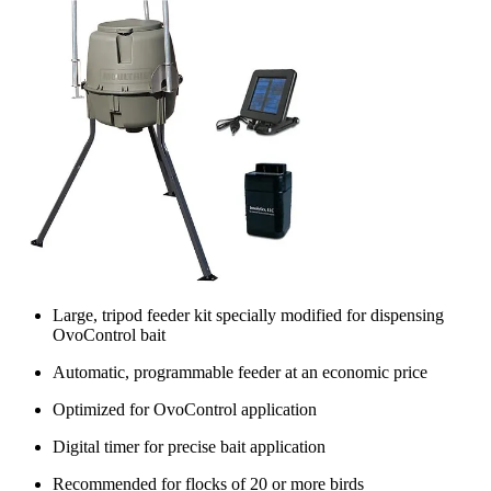
Large, tripod feeder kit specially modified for dispensing
OvoControl bait
Automatic, programmable feeder at an economic price
Optimized for OvoControl application
Digital timer for precise bait application
Recommended for flocks of 20 or more birds