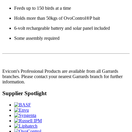
Feeds up to 150 birds at a time
Holds more than 50kgs of OvoControl®P bait
6-volt rechargeable battery and solar panel included
Some assembly required
Evicom's Professional Products are available from all Garrards
branches. Please contact your nearest Garrards branch for further
information.
Supplier Spotlight