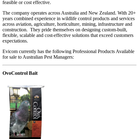
feasible or cost effective.
The company operates across Australia and New Zealand. With 20+
years combined experience in wildlife control products and services
across aviation, agriculture, horticulture, mining, infrastructure and
construction. They pride themselves on designing custom-built,
flexible, scalable and cost-effective solutions that exceed customers
expectations.
Evicom currently has the following Professional Products Available
for sale to Australian Pest Managers:
OvoControl Bait