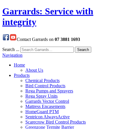
Garrards: Service with
integrity
Contact Garrards on
07 3881 1693
Search ...
Search
Navigation
Home
About Us
Products
Chemical Products
Bird Control Products
Rega Pumps and Sprayers
Rega Spray Units
Garrards Vector Control
Mattress Encasements
HomeGuard PTM
Sentricon AlwaysActive
Scarecrow Bird Control Products
Greenzone Termite Barrier