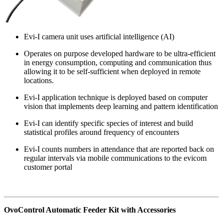
Evi-I camera unit uses artificial intelligence (AI)
Operates on purpose developed hardware to be ultra-efficient
in energy consumption, computing and communication thus
allowing it to be self-sufficient when deployed in remote
locations.
Evi-I application technique is deployed based on computer
vision that implements deep learning and pattern identification
Evi-I can identify specific species of interest and build
statistical profiles around frequency of encounters
Evi-I counts numbers in attendance that are reported back on
regular intervals via mobile communications to the evicom
customer portal
OvoControl Automatic Feeder Kit with Accessories