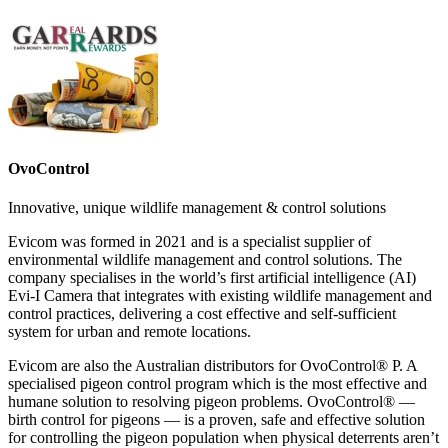
OvoControl
Innovative, unique wildlife management & control solutions
Evicom was formed in 2021 and is a specialist supplier of
environmental wildlife management and control solutions. The
company specialises in the world’s first artificial intelligence (AI)
Evi-I Camera that integrates with existing wildlife management and
control practices, delivering a cost effective and self-sufficient
system for urban and remote locations.
Evicom are also the Australian distributors for OvoControl® P. A
specialised pigeon control program which is the most effective and
humane solution to resolving pigeon problems. OvoControl® —
birth control for pigeons — is a proven, safe and effective solution
for controlling the pigeon population when physical deterrents aren’t