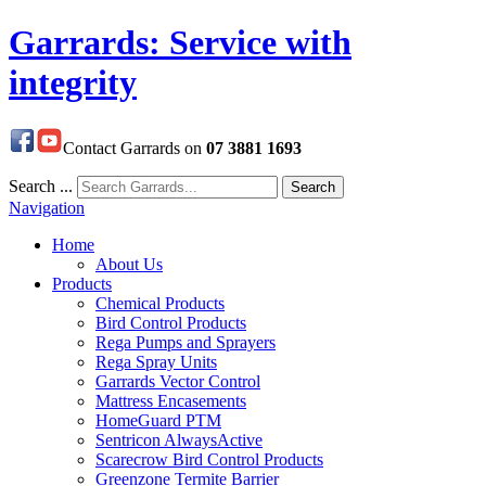
Garrards: Service with
integrity
Contact Garrards on
07 3881 1693
Search ...
Search
Navigation
Home
About Us
Products
Chemical Products
Bird Control Products
Rega Pumps and Sprayers
Rega Spray Units
Garrards Vector Control
Mattress Encasements
HomeGuard PTM
Sentricon AlwaysActive
Scarecrow Bird Control Products
Greenzone Termite Barrier