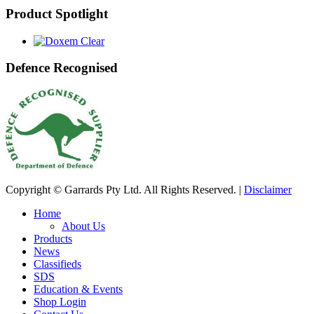
Product Spotlight
Defence Recognised
Copyright © Garrards Pty Ltd. All Rights Reserved. |
Disclaimer
Home
About Us
Products
News
Classifieds
SDS
Education & Events
Shop Login