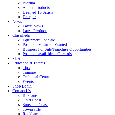
Biofilm
Adama Products
Deemed To Satisfy
Draeger
News
Latest News
Latest Products
Classifieds
Equipment For Sale
Positions Vacant or Wanted
Business For Sale/Franchise Opportunities
Positions available at Garrards
SDS
Education & Events
Tips
Training
Technical Centre
Events
Shop Login
Contact Us
Brisbane
Gold Coast
Sunshine Coast
Townsville
Rockhampton