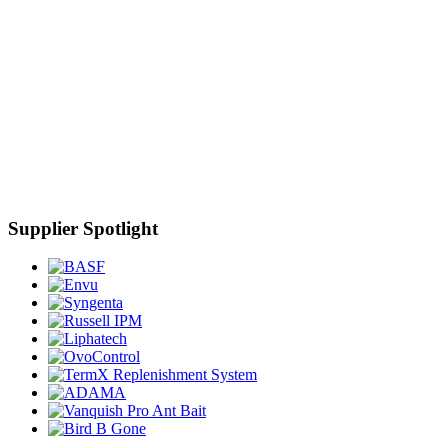
Supplier Spotlight