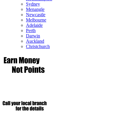
Sydney
Menangle
Newcastle
Melbourne
Adelaide
Perth
Darwin
Auckland
Christchurch