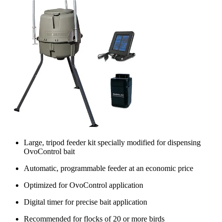
Large, tripod feeder kit specially modified for dispensing
OvoControl bait
Automatic, programmable feeder at an economic price
Optimized for OvoControl application
Digital timer for precise bait application
Recommended for flocks of 20 or more birds