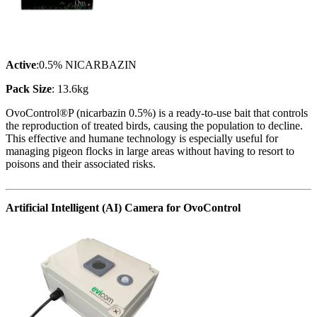
Active
:0.5% NICARBAZIN
Pack Size
: 13.6kg
OvoControl®P (nicarbazin 0.5%) is a ready-to-use bait that controls
the reproduction of treated birds, causing the population to decline.
This effective and humane technology is especially useful for
managing pigeon flocks in large areas without having to resort to
poisons and their associated risks.
Artificial Intelligent (AI) Camera for OvoControl