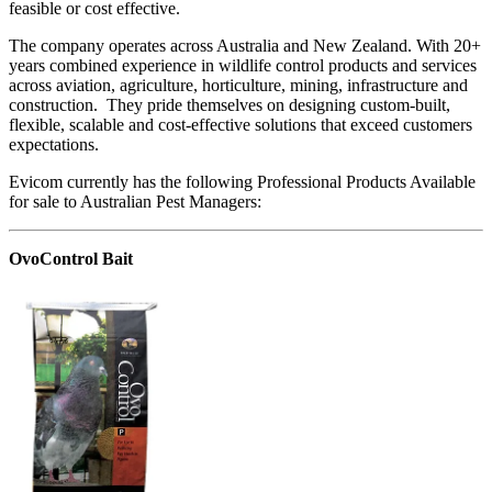
feasible or cost effective.
The company operates across Australia and New Zealand. With 20+
years combined experience in wildlife control products and services
across aviation, agriculture, horticulture, mining, infrastructure and
construction. They pride themselves on designing custom-built,
flexible, scalable and cost-effective solutions that exceed customers
expectations.
Evicom currently has the following Professional Products Available
for sale to Australian Pest Managers:
OvoControl Bait