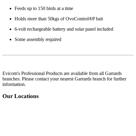
Feeds up to 150 birds at a time
Holds more than 50kgs of OvoControl®P bait
6-volt rechargeable battery and solar panel included
Some assembly required
Evicom's Professional Products are available from all Garrards
branches. Please contact your nearest Garrards branch for further
information.
Our Locations