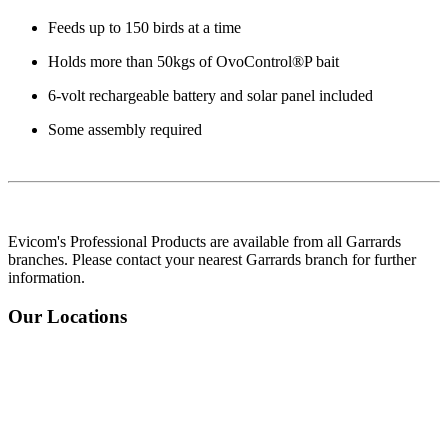
Feeds up to 150 birds at a time
Holds more than 50kgs of OvoControl®P bait
6-volt rechargeable battery and solar panel included
Some assembly required
Evicom's Professional Products are available from all Garrards
branches. Please contact your nearest Garrards branch for further
information.
Our Locations