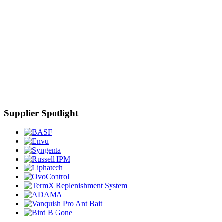
Supplier Spotlight