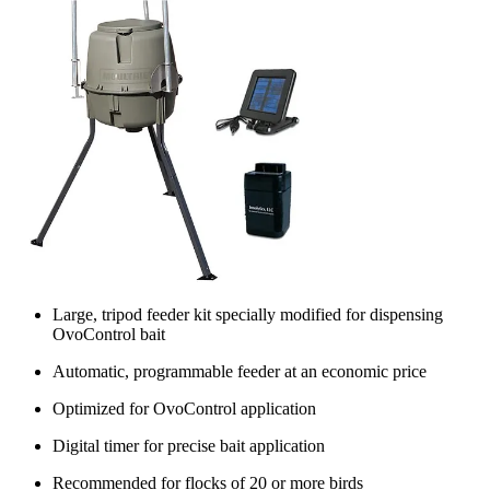
Large, tripod feeder kit specially modified for dispensing
OvoControl bait
Automatic, programmable feeder at an economic price
Optimized for OvoControl application
Digital timer for precise bait application
Recommended for flocks of 20 or more birds