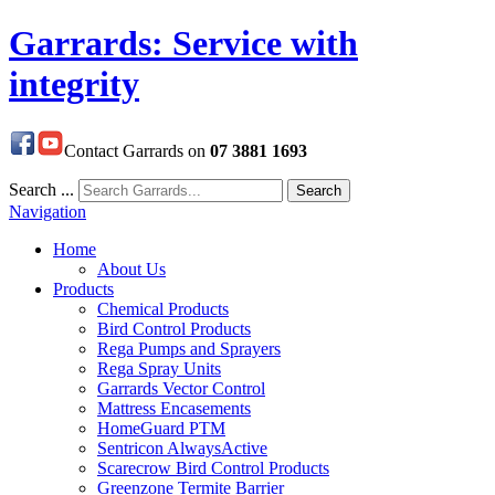
Garrards: Service with
integrity
Contact Garrards on
07 3881 1693
Search ...
Search
Navigation
Home
About Us
Products
Chemical Products
Bird Control Products
Rega Pumps and Sprayers
Rega Spray Units
Garrards Vector Control
Mattress Encasements
HomeGuard PTM
Sentricon AlwaysActive
Scarecrow Bird Control Products
Greenzone Termite Barrier