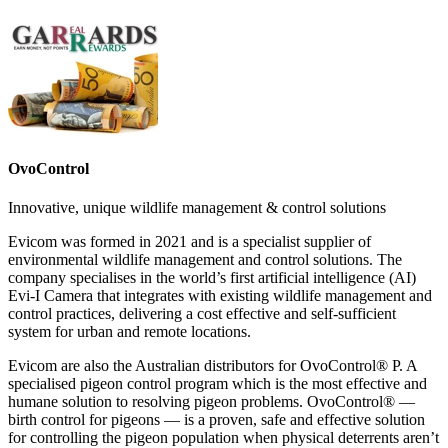
OvoControl
Innovative, unique wildlife management & control solutions
Evicom was formed in 2021 and is a specialist supplier of
environmental wildlife management and control solutions. The
company specialises in the world’s first artificial intelligence (AI)
Evi-I Camera that integrates with existing wildlife management and
control practices, delivering a cost effective and self-sufficient
system for urban and remote locations.
Evicom are also the Australian distributors for OvoControl® P. A
specialised pigeon control program which is the most effective and
humane solution to resolving pigeon problems. OvoControl® —
birth control for pigeons — is a proven, safe and effective solution
for controlling the pigeon population when physical deterrents aren’t