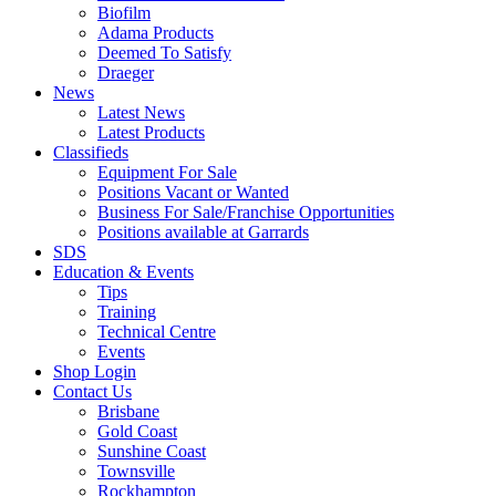
Biofilm
Adama Products
Deemed To Satisfy
Draeger
News
Latest News
Latest Products
Classifieds
Equipment For Sale
Positions Vacant or Wanted
Business For Sale/Franchise Opportunities
Positions available at Garrards
SDS
Education & Events
Tips
Training
Technical Centre
Events
Shop Login
Contact Us
Brisbane
Gold Coast
Sunshine Coast
Townsville
Rockhampton