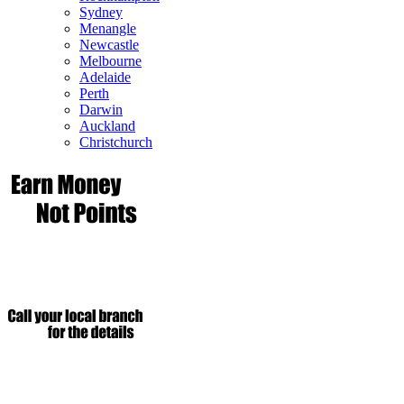
Sydney
Menangle
Newcastle
Melbourne
Adelaide
Perth
Darwin
Auckland
Christchurch