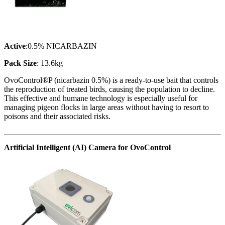
Active
:0.5% NICARBAZIN
Pack Size
: 13.6kg
OvoControl®P (nicarbazin 0.5%) is a ready-to-use bait that controls
the reproduction of treated birds, causing the population to decline.
This effective and humane technology is especially useful for
managing pigeon flocks in large areas without having to resort to
poisons and their associated risks.
Artificial Intelligent (AI) Camera for OvoControl