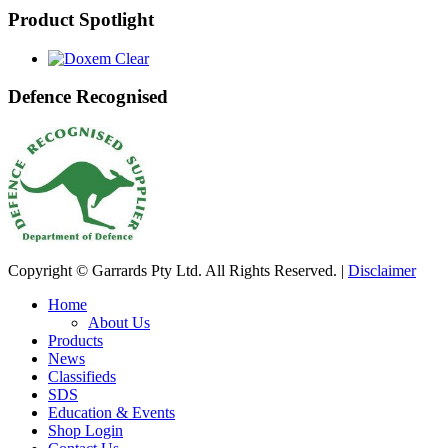
Product Spotlight
Defence Recognised
Copyright © Garrards Pty Ltd. All Rights Reserved. |
Disclaimer
Home
About Us
Products
News
Classifieds
SDS
Education & Events
Shop Login