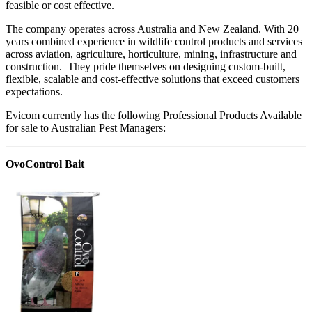
feasible or cost effective.
The company operates across Australia and New Zealand. With 20+
years combined experience in wildlife control products and services
across aviation, agriculture, horticulture, mining, infrastructure and
construction. They pride themselves on designing custom-built,
flexible, scalable and cost-effective solutions that exceed customers
expectations.
Evicom currently has the following Professional Products Available
for sale to Australian Pest Managers:
OvoControl Bait