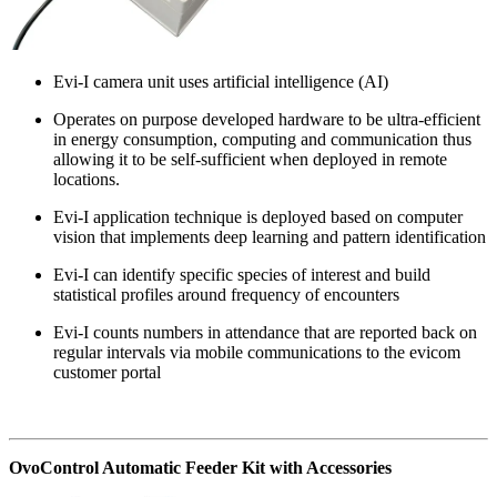
Evi-I camera unit uses artificial intelligence (AI)
Operates on purpose developed hardware to be ultra-efficient
in energy consumption, computing and communication thus
allowing it to be self-sufficient when deployed in remote
locations.
Evi-I application technique is deployed based on computer
vision that implements deep learning and pattern identification
Evi-I can identify specific species of interest and build
statistical profiles around frequency of encounters
Evi-I counts numbers in attendance that are reported back on
regular intervals via mobile communications to the evicom
customer portal
OvoControl Automatic Feeder Kit with Accessories