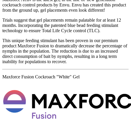
cockroach control products by Envu. Envu has created this product
from the ground up, gel placements even look different!
Trials suggest that gel placements remain palatable for at least 12
months. Incorporating the patented blue bead feeding stimulant
technology to ensure Total Life Cycle control (TLC).
This unique feeding stimulant has been proven in our premium
product Maxforce Fusion to dramatically decrease the percentage of
nymphs in the population. The reduction is due to an increased
direct consumption of bait by nymphs, resulting in a long term
inability for populations to recover.
Maxforce Fusion Cockroach "White" Gel