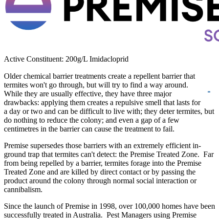
Active Constituent: 200g/L Imidacloprid
Older chemical barrier treatments create a repellent barrier that
termites won't go
through, but will try to find a way around.
While they are usually effective, they have three major
drawbacks: applying them creates a repulsive smell that lasts for
a day or two and can be difficult to live with; they deter termites, but
do nothing to reduce the colony; and even a gap of a few
centimetres in the barrier can cause the treatment to fail.
Premise supersedes those barriers with an extremely efficient in-
ground trap that termites can't detect: the Premise Treated Zone. Far
from being repelled by a barrier, termites forage into the Premise
Treated Zone and are killed by direct contact or by passing the
product around the colony through normal social interaction or
cannibalism.
Since the launch of Premise in 1998, over 100,000 homes have been
successfully treated in Australia. Pest Managers using Premise