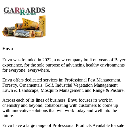
Envu
Envu was founded in 2022, a new company built on years of Bayer
experience, for the sole purpose of advancing healthy environments
for everyone, everywhere.
Envu offers dedicated services in: Professional Pest Management,
Forestry, Ornamentals, Golf, Industrial Vegetation Management,
Lawn & Landscape, Mosquito Management, and Range & Pasture.
Across each of its lines of business, Envu focuses its work in
chemistry and beyond, collaborating with customers to come up
with innovative solutions that will work today and well into the
future.
Envu have a large range of Professional Products Available for sale