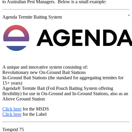
to Australian Pest Managers. Below is a small example:
Agenda Termite Baiting System
A unique and innovative system consisting of:
Revolutionary new On-Ground Bait Stations
In-Ground Bait Stations (the standard for aggregating termites for
15+ years)
Agenda® Termite Bait (Foil Pouch Baiting System offering
flexibility) for use in On-Ground and In-Ground Stations, also as an
Above Ground Station
Click here
for the MSDS
Click here
for the Label
Temprid 75