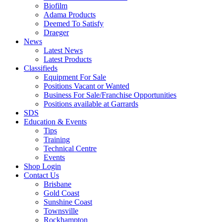
Biofilm
Adama Products
Deemed To Satisfy
Draeger
News
Latest News
Latest Products
Classifieds
Equipment For Sale
Positions Vacant or Wanted
Business For Sale/Franchise Opportunities
Positions available at Garrards
SDS
Education & Events
Tips
Training
Technical Centre
Events
Shop Login
Contact Us
Brisbane
Gold Coast
Sunshine Coast
Townsville
Rockhampton