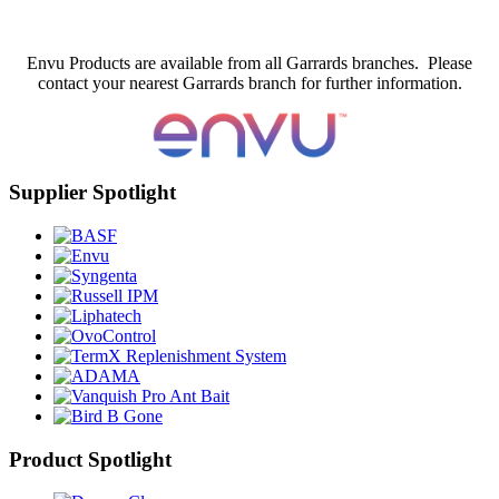
Envu Products are available from all Garrards branches. Please
contact your nearest Garrards branch for further information.
Supplier Spotlight
Product Spotlight