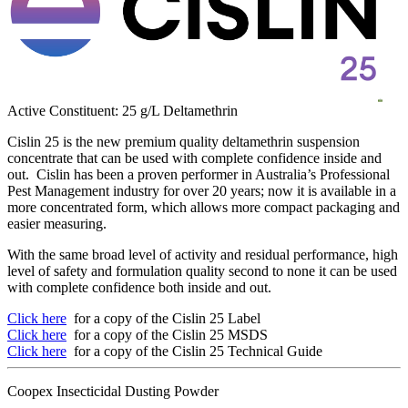
Active Constituent: 25 g/L Deltamethrin
Cislin 25 is the new premium quality deltamethrin suspension
concentrate that can be used with complete confidence inside and
out. Cislin has been a proven performer in Australia’s Professional
Pest Management industry for over 20 years; now it is available in a
more concentrated form, which allows more compact packaging and
easier measuring.
With the same broad level of activity and residual performance, high
level of safety and formulation quality second to none it can be used
with complete confidence both inside and out.
Click here
for a copy of the Cislin 25 Label
Click here
for a copy of the Cislin 25 MSDS
Click here
for a copy of the Cislin 25 Technical Guide
Coopex Insecticidal Dusting Powder