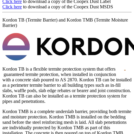
Click here
to download a copy of the Coopex Dust Label
Click here
to download a copy of the Coopex Dust MSDS
Kordon TB (Termite Barrier) and Kordon TMB (Termite Moisture
Barrier)
Kordon TB is a flexible termite protection system that offers
guaranteed termite protection, when installed in conjunction
with a concrete slab poured to AS 2870. Kordon TB can be installed
as a perimeter termite barrier to all building types such as in-fill
slabs, waffle pods, slab edge rebates or bearer and joist construction.
Kordon TB can also be installed as a termite protection system for
pipes and penetrations.
Kordon TMB is a complete underslab barrier, providing both termite
and moisture protection. Kordon TMB is installed on the bedding
sand before the steel reinforcing mesh is laid. All slab penetrations
are individually protected by Kordon TMB as part of this
installation. The concrete is then poured on top of Kordon TMB.