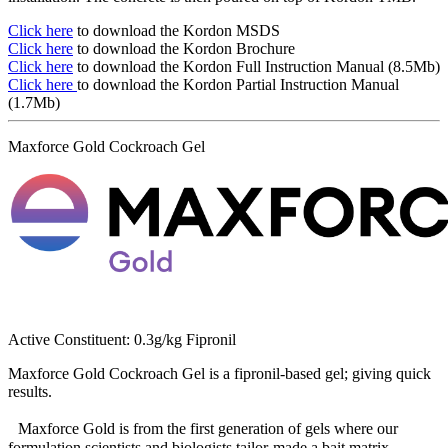
Click here
to download the Kordon MSDS
Click here
to download the Kordon Brochure
Click here
to download the Kordon Full Instruction Manual (8.5Mb)
Click here
to download the Kordon Partial Instruction Manual
(1.7Mb)
Maxforce Gold Cockroach Gel
Active Constituent: 0.3g/kg Fipronil
Maxforce Gold Cockroach Gel is a fipronil-based gel; giving quick
results.
Maxforce Gold is from the first generation of gels where our
formulation scientists and biologists tailor-made a bait matrix