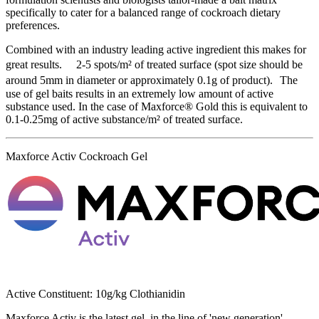
specifically to cater for a balanced range of cockroach dietary
preferences.
Combined with an industry leading active ingredient this makes for
great results. 2-5 spots/m² of treated surface (spot size should be
around 5mm in diameter or approximately 0.1g of product). The
use of gel baits results in an extremely low amount of active
substance used. In the case of Maxforce® Gold this is equivalent to
0.1-0.25mg of active substance/m² of treated surface.
Maxforce Activ Cockroach Gel
Active Constituent: 10g/kg Clothianidin
Maxforce Activ is the latest gel, in the line of 'new generation'