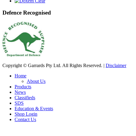
Defence Recognised
Copyright © Garrards Pty Ltd. All Rights Reserved. |
Disclaimer
Home
About Us
Products
News
Classifieds
SDS
Education & Events
Shop Login
Contact Us