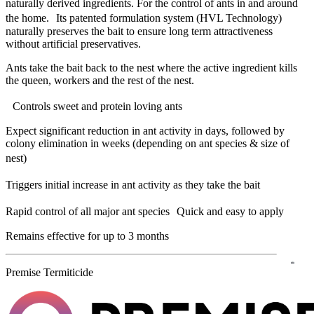
naturally derived ingredients. For the control of ants in and around
the home. Its patented formulation system (HVL Technology)
naturally preserves the bait to ensure long term attractiveness
without artificial preservatives.
Ants take the bait back to the nest where the active ingredient kills
the queen, workers and the rest of the nest.
Controls sweet and protein loving ants
Expect significant reduction in ant activity in days, followed by
colony elimination in weeks (depending on ant species & size of
nest)
Triggers initial increase in ant activity as they take the bait
Rapid control of all major ant species Quick and easy to apply
Remains effective for up to 3 months
Premise Termiticide