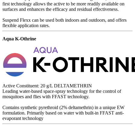
first technology allows the active to be more readily available on
surfaces and enhances the efficacy and residual effectiveness.
Suspend Flexx can be used both indoors and outdoors, and offers
flexible application rates.
Aqua K-Othrine
Active Constituent: 20 g/L DELTAMETHRIN
Leading water-based space-spray technology for the control of
mosquitoes and flies with FFAST technology.
Contains synthetic pyrethroid (2% deltamethrin) in a unique EW
formulation. Primarily based on water with built-in FFAST anti-
evaporant technology