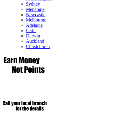
Sydney
Menangle
Newcastle
Melbourne
Adelaide
Perth
Darwin
Auckland
Christchurch