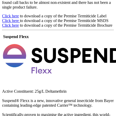
found call backs to be almost non-existent and there has not been a
single product failure.
Click here
to download a copy of the Premise Termiticide Label
Click here
to download a copy of the Premise Termiticide MSDS
Click here
to download a copy of the Premise Termiticide Brochure
Suspend Flexx
Active Constituent: 25g/L Deltamethrin
Suspend® Flexx is a new, innovative general insecticide from Bayer
containing leading-edge patented Carrier™ technology.
Scientifically-proven to maximise the active ingredient, this world-