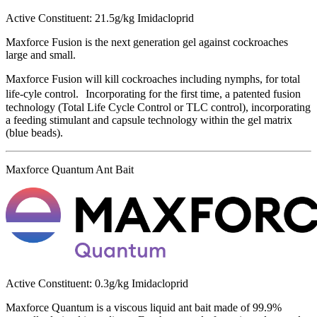
Active Constituent: 21.5g/kg Imidacloprid
Maxforce Fusion is the next generation gel against cockroaches
large and small.
Maxforce Fusion will kill cockroaches including nymphs, for total
life-cyle control. Incorporating for the first time, a patented fusion
technology (Total Life Cycle Control or TLC control), incorporating
a feeding stimulant and capsule technology within the gel matrix
(blue beads).
Maxforce Quantum Ant Bait
Active Constituent: 0.3g/kg Imidacloprid
Maxforce Quantum is a viscous liquid ant bait made of 99.9%