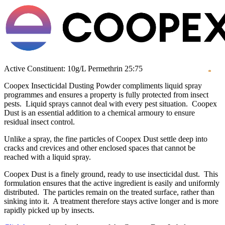
Active Constituent: 10g/L Permethrin 25:75
Coopex Insecticidal Dusting Powder compliments liquid spray
programmes and ensures a property is fully protected from insect
pests. Liquid sprays cannot deal with every pest situation. Coopex
Dust is an essential addition to a chemical armoury to ensure
residual insect control.
Unlike a spray, the fine particles of Coopex Dust settle deep into
cracks and crevices and other enclosed spaces that cannot be
reached with a liquid spray.
Coopex Dust is a finely ground, ready to use insecticidal dust. This
formulation ensures that the active ingredient is easily and uniformly
distributed. The particles remain on the treated surface, rather than
sinking into it. A treatment therefore stays active longer and is more
rapidly picked up by insects.