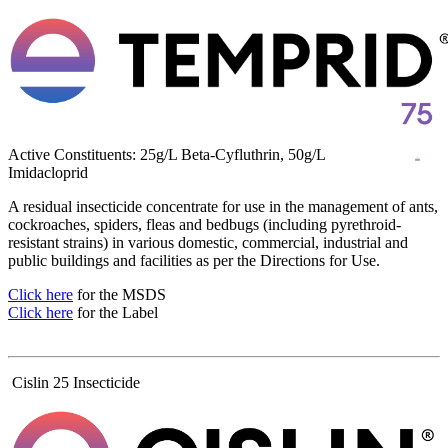
Active Constituents: 25g/L Beta-Cyfluthrin, 50g/L
Imidacloprid
A residual insecticide concentrate for use in the management of ants,
cockroaches, spiders, fleas and bedbugs (including pyrethroid-
resistant strains) in various domestic, commercial, industrial and
public buildings and facilities as per the Directions for Use.
Click here
for the MSDS
Click here
for the Label
Cislin 25 Insecticide