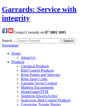
Garrards: Service with
integrity
Contact Garrards on
07 3881 1693
Search ...
Search
Navigation
Home
About Us
Products
Chemical Products
Bird Control Products
Rega Pumps and Sprayers
Rega Spray Units
Garrards Vector Control
Mattress Encasements
HomeGuard PTM
Sentricon AlwaysActive
Scarecrow Bird Control Products
Greenzone Termite Barrier