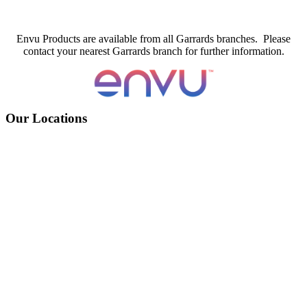
Envu Products are available from all Garrards branches. Please
contact your nearest Garrards branch for further information.
Our Locations