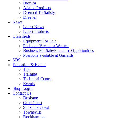
Biofilm
Adama Products
Deemed To Satisfy
Draeger
News
Latest News
Latest Products
Classifieds
Equipment For Sale
Positions Vacant or Wanted
Business For Sale/Franchise Opportunities
Positions available at Garrards
SDS
Education & Events
Tips
Training
Technical Centre
Events
Shop Login
Contact Us
Brisbane
Gold Coast
Sunshine Coast
Townsville
Rockhampton