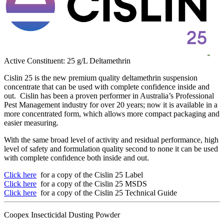
Active Constituent: 25 g/L Deltamethrin
Cislin 25 is the new premium quality deltamethrin suspension
concentrate that can be used with complete confidence inside and
out. Cislin has been a proven performer in Australia’s Professional
Pest Management industry for over 20 years; now it is available in a
more concentrated form, which allows more compact packaging and
easier measuring.
With the same broad level of activity and residual performance, high
level of safety and formulation quality second to none it can be used
with complete confidence both inside and out.
Click here
for a copy of the Cislin 25 Label
Click here
for a copy of the Cislin 25 MSDS
Click here
for a copy of the Cislin 25 Technical Guide
Coopex Insecticidal Dusting Powder