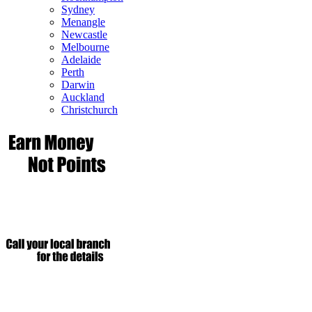
Sydney
Menangle
Newcastle
Melbourne
Adelaide
Perth
Darwin
Auckland
Christchurch