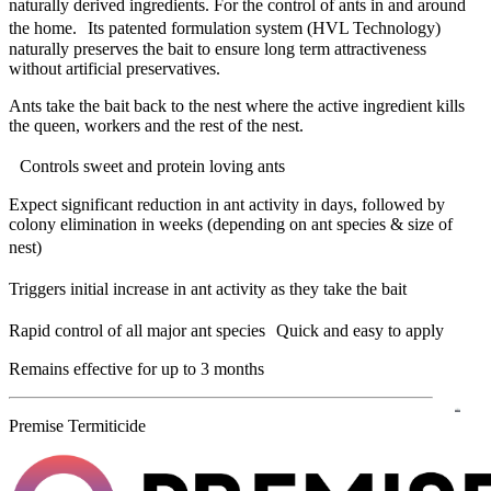
naturally derived ingredients. For the control of ants in and around
the home. Its patented formulation system (HVL Technology)
naturally preserves the bait to ensure long term attractiveness
without artificial preservatives.
Ants take the bait back to the nest where the active ingredient kills
the queen, workers and the rest of the nest.
Controls sweet and protein loving ants
Expect significant reduction in ant activity in days, followed by
colony elimination in weeks (depending on ant species & size of
nest)
Triggers initial increase in ant activity as they take the bait
Rapid control of all major ant species Quick and easy to apply
Remains effective for up to 3 months
Premise Termiticide