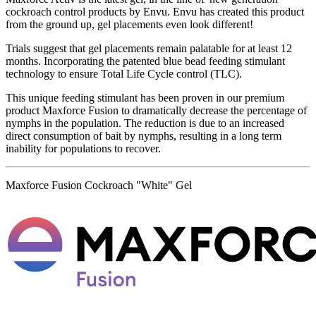
cockroach control products by Envu. Envu has created this product
from the ground up, gel placements even look different!
Trials suggest that gel placements remain palatable for at least 12
months. Incorporating the patented blue bead feeding stimulant
technology to ensure Total Life Cycle control (TLC).
This unique feeding stimulant has been proven in our premium
product Maxforce Fusion to dramatically decrease the percentage of
nymphs in the population. The reduction is due to an increased
direct consumption of bait by nymphs, resulting in a long term
inability for populations to recover.
Maxforce Fusion Cockroach "White" Gel