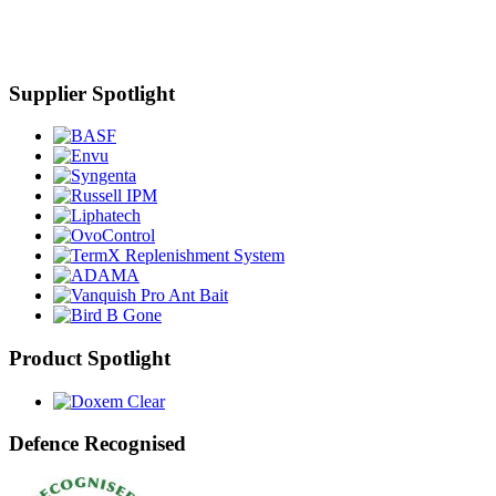
Supplier Spotlight
Product Spotlight
Defence Recognised