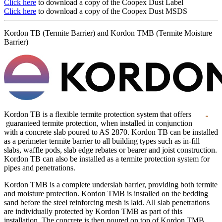
Click here
to download a copy of the Coopex Dust Label
Click here
to download a copy of the Coopex Dust MSDS
Kordon TB (Termite Barrier) and Kordon TMB (Termite Moisture
Barrier)
Kordon TB is a flexible termite protection system that offers
guaranteed termite protection, when installed in conjunction
with a concrete slab poured to AS 2870. Kordon TB can be installed
as a perimeter termite barrier to all building types such as in-fill
slabs, waffle pods, slab edge rebates or bearer and joist construction.
Kordon TB can also be installed as a termite protection system for
pipes and penetrations.
Kordon TMB is a complete underslab barrier, providing both termite
and moisture protection. Kordon TMB is installed on the bedding
sand before the steel reinforcing mesh is laid. All slab penetrations
are individually protected by Kordon TMB as part of this
installation. The concrete is then poured on top of Kordon TMB.