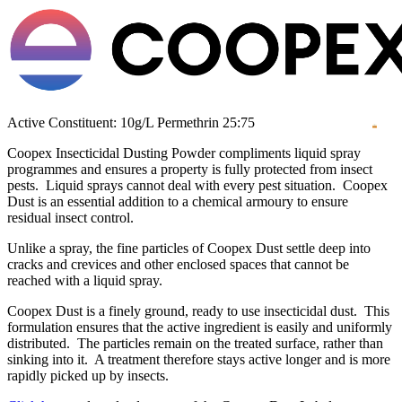
Active Constituent: 10g/L Permethrin 25:75
Coopex Insecticidal Dusting Powder compliments liquid spray
programmes and ensures a property is fully protected from insect
pests. Liquid sprays cannot deal with every pest situation. Coopex
Dust is an essential addition to a chemical armoury to ensure
residual insect control.
Unlike a spray, the fine particles of Coopex Dust settle deep into
cracks and crevices and other enclosed spaces that cannot be
reached with a liquid spray.
Coopex Dust is a finely ground, ready to use insecticidal dust. This
formulation ensures that the active ingredient is easily and uniformly
distributed. The particles remain on the treated surface, rather than
sinking into it. A treatment therefore stays active longer and is more
rapidly picked up by insects.