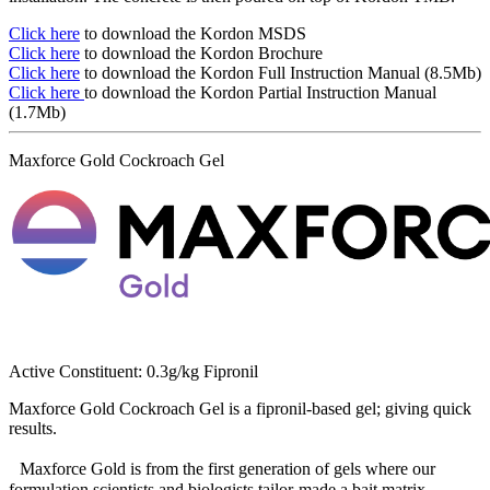
Click here
to download the Kordon MSDS
Click here
to download the Kordon Brochure
Click here
to download the Kordon Full Instruction Manual (8.5Mb)
Click here
to download the Kordon Partial Instruction Manual
(1.7Mb)
Maxforce Gold Cockroach Gel
Active Constituent: 0.3g/kg Fipronil
Maxforce Gold Cockroach Gel is a fipronil-based gel; giving quick
results.
Maxforce Gold is from the first generation of gels where our
formulation scientists and biologists tailor-made a bait matrix