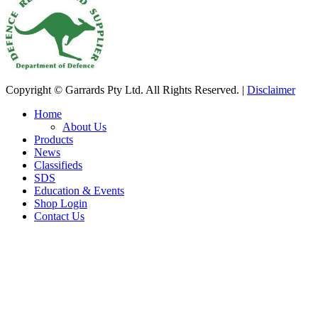
Copyright © Garrards Pty Ltd. All Rights Reserved. |
Disclaimer
Home
About Us
Products
News
Classifieds
SDS
Education & Events
Shop Login
Contact Us