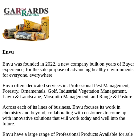
Envu
Envu was founded in 2022, a new company built on years of Bayer
experience, for the sole purpose of advancing healthy environments
for everyone, everywhere.
Envu offers dedicated services in: Professional Pest Management,
Forestry, Ornamentals, Golf, Industrial Vegetation Management,
Lawn & Landscape, Mosquito Management, and Range & Pasture.
Across each of its lines of business, Envu focuses its work in
chemistry and beyond, collaborating with customers to come up
with innovative solutions that will work today and well into the
future.
Envu have a large range of Professional Products Available for sale