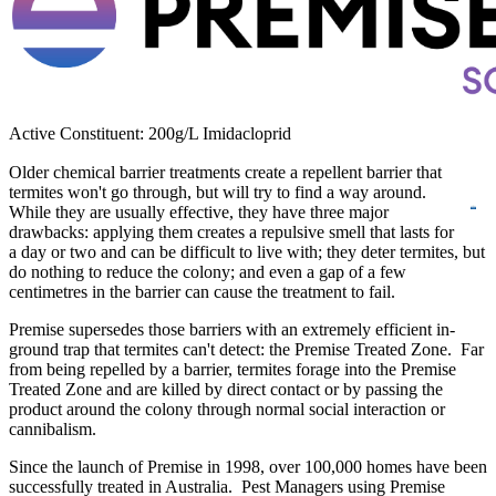
Active Constituent: 200g/L Imidacloprid
Older chemical barrier treatments create a repellent barrier that
termites won't go
through, but will try to find a way around.
While they are usually effective, they have three major
drawbacks: applying them creates a repulsive smell that lasts for
a day or two and can be difficult to live with; they deter termites, but
do nothing to reduce the colony; and even a gap of a few
centimetres in the barrier can cause the treatment to fail.
Premise supersedes those barriers with an extremely efficient in-
ground trap that termites can't detect: the Premise Treated Zone. Far
from being repelled by a barrier, termites forage into the Premise
Treated Zone and are killed by direct contact or by passing the
product around the colony through normal social interaction or
cannibalism.
Since the launch of Premise in 1998, over 100,000 homes have been
successfully treated in Australia. Pest Managers using Premise