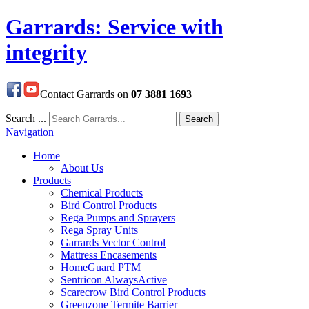
Garrards: Service with
integrity
Contact Garrards on
07 3881 1693
Search ...
Search
Navigation
Home
About Us
Products
Chemical Products
Bird Control Products
Rega Pumps and Sprayers
Rega Spray Units
Garrards Vector Control
Mattress Encasements
HomeGuard PTM
Sentricon AlwaysActive
Scarecrow Bird Control Products
Greenzone Termite Barrier