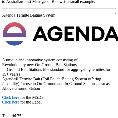
to Australian Pest Managers. Below is a small example:
Agenda Termite Baiting System
A unique and innovative system consisting of:
Revolutionary new On-Ground Bait Stations
In-Ground Bait Stations (the standard for aggregating termites for
15+ years)
Agenda® Termite Bait (Foil Pouch Baiting System offering
flexibility) for use in On-Ground and In-Ground Stations, also as an
Above Ground Station
Click here
for the MSDS
Click here
for the Label
Temprid 75