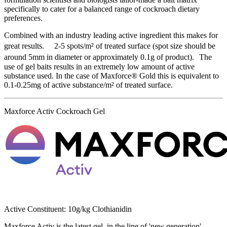
specifically to cater for a balanced range of cockroach dietary
preferences.
Combined with an industry leading active ingredient this makes for
great results. 2-5 spots/m² of treated surface (spot size should be
around 5mm in diameter or approximately 0.1g of product). The
use of gel baits results in an extremely low amount of active
substance used. In the case of Maxforce® Gold this is equivalent to
0.1-0.25mg of active substance/m² of treated surface.
Maxforce Activ Cockroach Gel
Active Constituent: 10g/kg Clothianidin
Maxforce Activ is the latest gel, in the line of 'new generation'