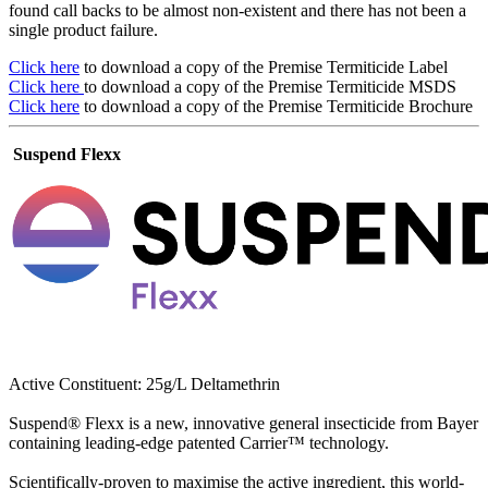
found call backs to be almost non-existent and there has not been a
single product failure.
Click here
to download a copy of the Premise Termiticide Label
Click here
to download a copy of the Premise Termiticide MSDS
Click here
to download a copy of the Premise Termiticide Brochure
Suspend Flexx
Active Constituent: 25g/L Deltamethrin
Suspend® Flexx is a new, innovative general insecticide from Bayer
containing leading-edge patented Carrier™ technology.
Scientifically-proven to maximise the active ingredient, this world-