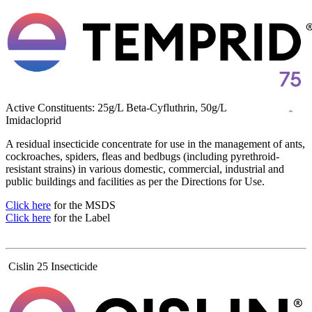
Active Constituents: 25g/L Beta-Cyfluthrin, 50g/L
Imidacloprid
A residual insecticide concentrate for use in the management of ants,
cockroaches, spiders, fleas and bedbugs (including pyrethroid-
resistant strains) in various domestic, commercial, industrial and
public buildings and facilities as per the Directions for Use.
Click here
for the MSDS
Click here
for the Label
Cislin 25 Insecticide