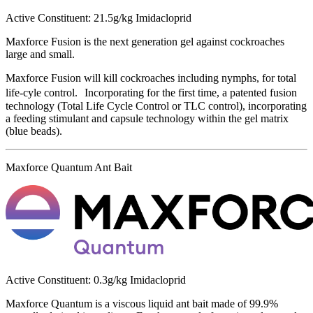
Active Constituent: 21.5g/kg Imidacloprid
Maxforce Fusion is the next generation gel against cockroaches
large and small.
Maxforce Fusion will kill cockroaches including nymphs, for total
life-cyle control. Incorporating for the first time, a patented fusion
technology (Total Life Cycle Control or TLC control), incorporating
a feeding stimulant and capsule technology within the gel matrix
(blue beads).
Maxforce Quantum Ant Bait
Active Constituent: 0.3g/kg Imidacloprid
Maxforce Quantum is a viscous liquid ant bait made of 99.9%