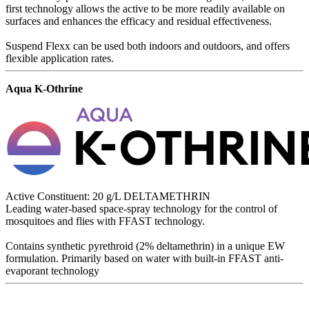
first technology allows the active to be more readily available on
surfaces and enhances the efficacy and residual effectiveness.
Suspend Flexx can be used both indoors and outdoors, and offers
flexible application rates.
Aqua K-Othrine
Active Constituent: 20 g/L DELTAMETHRIN
Leading water-based space-spray technology for the control of
mosquitoes and flies with FFAST technology.
Contains synthetic pyrethroid (2% deltamethrin) in a unique EW
formulation. Primarily based on water with built-in FFAST anti-
evaporant technology