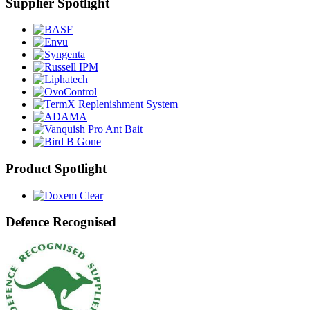
Supplier Spotlight
Product Spotlight
Defence Recognised