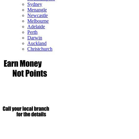
Sydney
Menangle
Newcastle
Melbourne
Adelaide
Perth
Darwin
Auckland
Christchurch