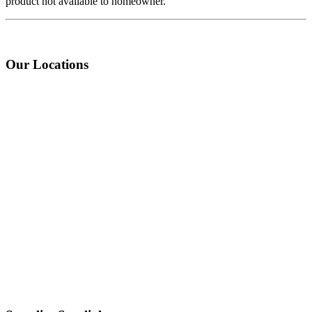
product not available to homeowner.
Our Locations