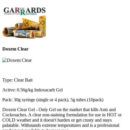
Doxem Clear
Type: Clear Bait
Active: 0.56g/kg Indoxacarb Gel
Pack: 30g syringe (single or 4 pack), 5g tubes (10pack)
Doxem Clear Gel - Only Gel on the market that kills Ants and
Cockroaches. A clear non-staining formulation for use in HOT or
COLD weather and it doesn't harden or get crusty and stays
palatable. Withstands extreme temperatures and is a professional