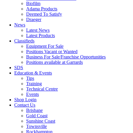
Biofilm
Adama Products
Deemed To Satisfy
Draeger
News
Latest News
Latest Products
Classifieds
Equipment For Sale
Positions Vacant or Wanted
Business For Sale/Franchise Opportunities
Positions available at Garrards
SDS
Education & Events
Tips
Training
Technical Centre
Events
Shop Login
Contact Us
Brisbane
Gold Coast
Sunshine Coast
Townsville
Rockhampton