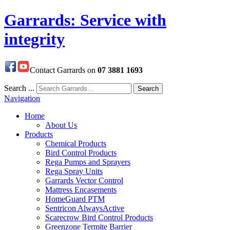
Garrards: Service with
integrity
Contact Garrards on
07 3881 1693
Search ...
Search
Navigation
Home
About Us
Products
Chemical Products
Bird Control Products
Rega Pumps and Sprayers
Rega Spray Units
Garrards Vector Control
Mattress Encasements
HomeGuard PTM
Sentricon AlwaysActive
Scarecrow Bird Control Products
Greenzone Termite Barrier