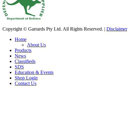
Copyright © Garrards Pty Ltd. All Rights Reserved. |
Disclaimer
Home
About Us
Products
News
Classifieds
SDS
Education & Events
Shop Login
Contact Us