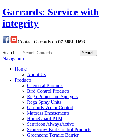
Garrards: Service with
integrity
Contact Garrards on
07 3881 1693
Search ...
Search
Navigation
Home
About Us
Products
Chemical Products
Bird Control Products
Rega Pumps and Sprayers
Rega Spray Units
Garrards Vector Control
Mattress Encasements
HomeGuard PTM
Sentricon AlwaysActive
Scarecrow Bird Control Products
Greenzone Termite Barrier