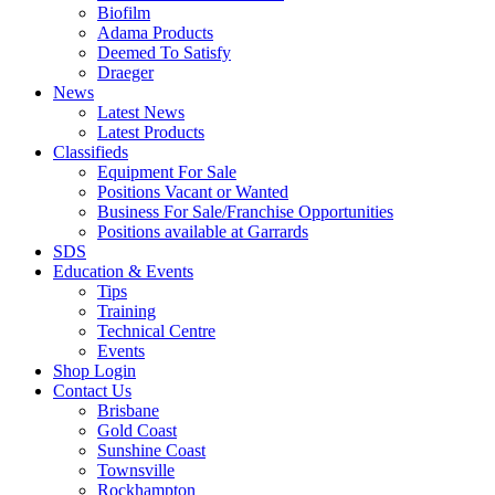
Biofilm
Adama Products
Deemed To Satisfy
Draeger
News
Latest News
Latest Products
Classifieds
Equipment For Sale
Positions Vacant or Wanted
Business For Sale/Franchise Opportunities
Positions available at Garrards
SDS
Education & Events
Tips
Training
Technical Centre
Events
Shop Login
Contact Us
Brisbane
Gold Coast
Sunshine Coast
Townsville
Rockhampton