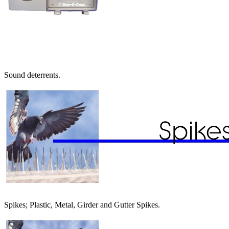
Sound deterrents.
Spikes; Plastic, Metal, Girder and Gutter Spikes.