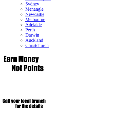
Sydney
Menangle
Newcastle
Melbourne
Adelaide
Perth
Darwin
Auckland
Christchurch