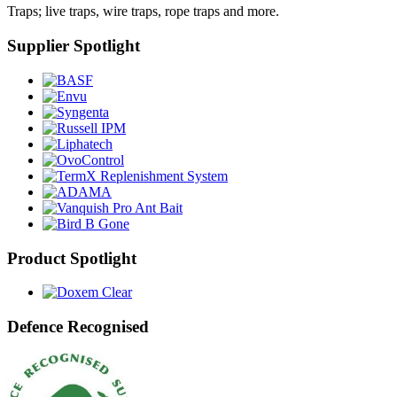
Traps; live traps, wire traps, rope traps and more.
Supplier Spotlight
Product Spotlight
Defence Recognised