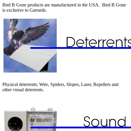
Bird B Gone products are manufactured in the USA. Bird B Gone
is exclusive to Garrards.
Physical deterrents; Wire, Spiders, Slopes, Laser, Repellers and
other visual deterrents.