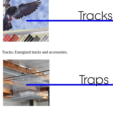
Tracks; Energized tracks and accessories.