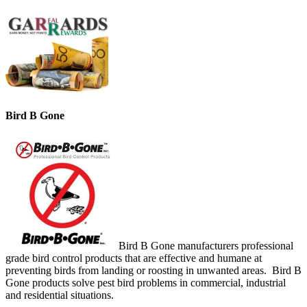
Bird B Gone
Bird B Gone manufacturers professional
grade bird control products that are effective and humane at
preventing birds from landing or roosting in unwanted areas. Bird B
Gone products solve pest bird problems in commercial, industrial
and residential situations.