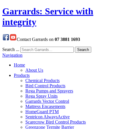
Garrards: Service with
integrity
Contact Garrards on
07 3881 1693
Search ...
Search
Navigation
Home
About Us
Products
Chemical Products
Bird Control Products
Rega Pumps and Sprayers
Rega Spray Units
Garrards Vector Control
Mattress Encasements
HomeGuard PTM
Sentricon AlwaysActive
Scarecrow Bird Control Products
Greenzone Termite Barrier