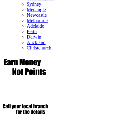
Sydney
Menangle
Newcastle
Melbourne
Adelaide
Perth
Darwin
Auckland
Christchurch