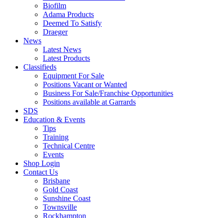
Biofilm
Adama Products
Deemed To Satisfy
Draeger
News
Latest News
Latest Products
Classifieds
Equipment For Sale
Positions Vacant or Wanted
Business For Sale/Franchise Opportunities
Positions available at Garrards
SDS
Education & Events
Tips
Training
Technical Centre
Events
Shop Login
Contact Us
Brisbane
Gold Coast
Sunshine Coast
Townsville
Rockhampton