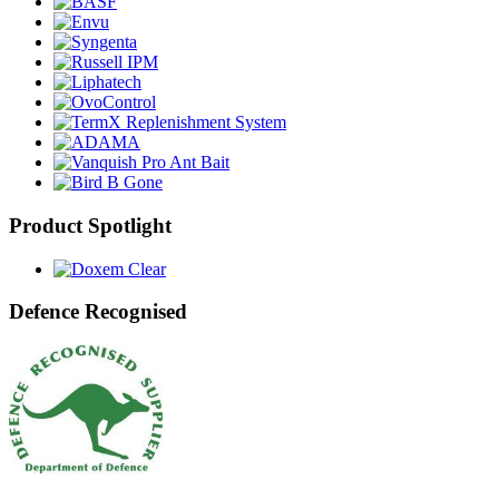
Product Spotlight
Defence Recognised