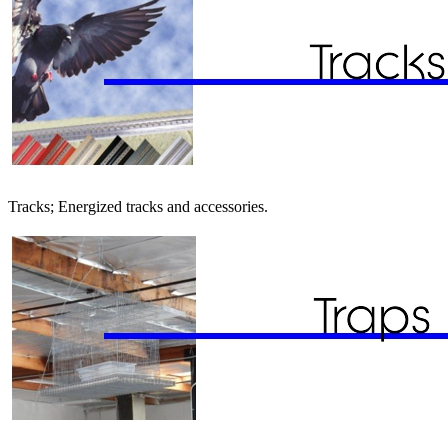
Tracks; Energized tracks and accessories.