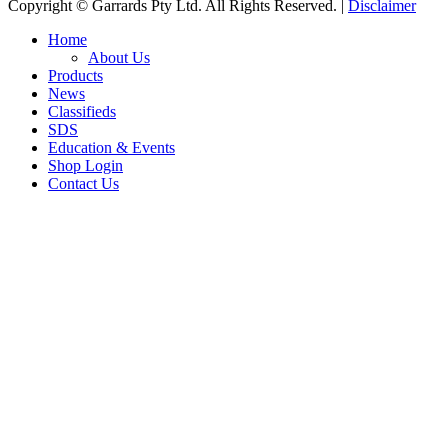
Copyright © Garrards Pty Ltd. All Rights Reserved. |
Disclaimer
Home
About Us
Products
News
Classifieds
SDS
Education & Events
Shop Login
Contact Us