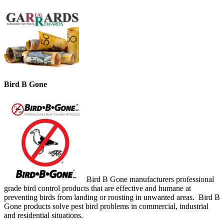
Bird B Gone
Bird B Gone manufacturers professional
grade bird control products that are effective and humane at
preventing birds from landing or roosting in unwanted areas. Bird B
Gone products solve pest bird problems in commercial, industrial
and residential situations.