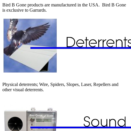
Bird B Gone products are manufactured in the USA. Bird B Gone
is exclusive to Garrards.
Physical deterrents; Wire, Spiders, Slopes, Laser, Repellers and
other visual deterrents.