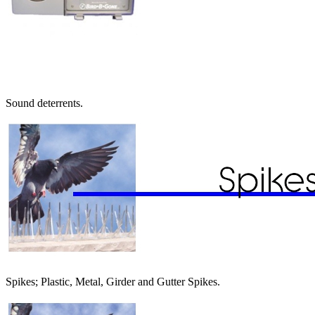
Sound deterrents.
Spikes; Plastic, Metal, Girder and Gutter Spikes.