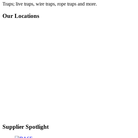
Traps; live traps, wire traps, rope traps and more.
Our Locations
Supplier Spotlight