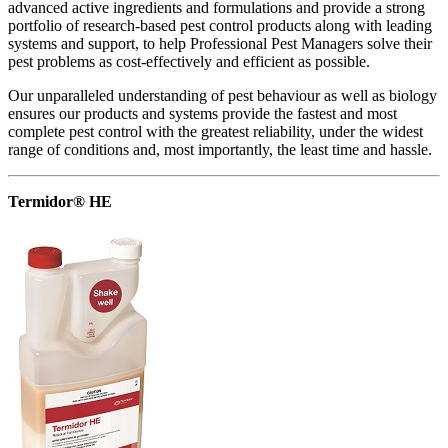
advanced active ingredients and formulations and provide a strong
portfolio of research-based pest control products along with leading
systems and support, to help Professional Pest Managers solve their
pest problems as cost-effectively and efficient as possible.
Our unparalleled understanding of pest behaviour as well as biology
ensures our products and systems provide the fastest and most
complete pest control with the greatest reliability, under the widest
range of conditions and, most importantly, the least time and hassle.
Termidor® HE