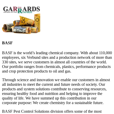
BASF
BASF is the world’s leading chemical company. With about 110,000
employees, six Verbund sites and a production network of more than
330 sites, we serve customers in almost all countries of the world.
Our portfolio ranges from chemicals, plastics, performance products
and crop protection products to oil and gas.
Through science and innovation we enable our customers in almost
all industries to meet the current and future needs of society. Our
products and system solutions contribute to conserving resources,
ensuring healthy food and nutrition and helping to improve the
quality of life. We have summed up this contribution in our
corporate purpose: We create chemistry for a sustainable future.
BASF Pest Control Solutions division offers some of the most