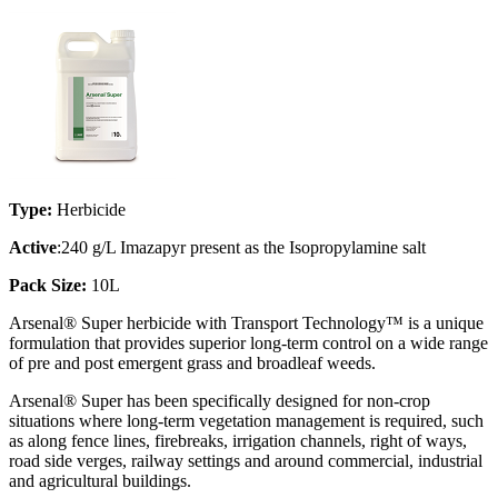
Type:
Herbicide
Active
:240 g/L Imazapyr present as the Isopropylamine salt
Pack Size:
10L
Arsenal® Super herbicide with Transport Technology™ is a unique
formulation that provides superior long-term control on a wide range
of pre and post emergent grass and broadleaf weeds.
Arsenal® Super has been specifically designed for non-crop
situations where long-term vegetation management is required, such
as along fence lines, firebreaks, irrigation channels, right of ways,
road side verges, railway settings and around commercial, industrial
and agricultural buildings.