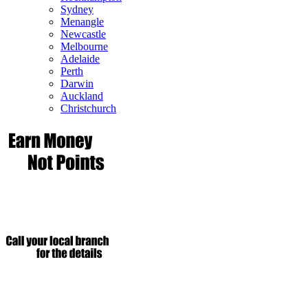
Sydney
Menangle
Newcastle
Melbourne
Adelaide
Perth
Darwin
Auckland
Christchurch