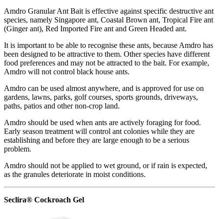
Amdro Granular Ant Bait is effective against specific destructive ant
species, namely Singapore ant, Coastal Brown ant, Tropical Fire ant
(Ginger ant), Red Imported Fire ant and Green Headed ant.
It is important to be able to recognise these ants, because Amdro has
been designed to be attractive to them. Other species have different
food preferences and may not be attracted to the bait. For example,
Amdro will not control black house ants.
Amdro can be used almost anywhere, and is approved for use on
gardens, lawns, parks, golf courses, sports grounds, driveways,
paths, patios and other non-crop land.
Amdro should be used when ants are actively foraging for food.
Early season treatment will control ant colonies while they are
establishing and before they are large enough to be a serious
problem.
Amdro should not be applied to wet ground, or if rain is expected,
as the granules deteriorate in moist conditions.
Seclira® Cockroach Gel