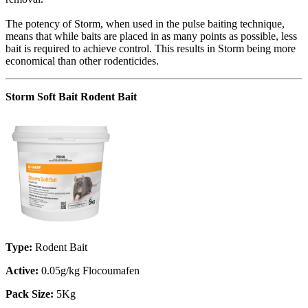
The potency of Storm, when used in the pulse baiting technique,
means that while baits are placed in as many points as possible, less
bait is required to achieve control. This results in Storm being more
economical than other rodenticides.
Storm Soft Bait Rodent Bait
Type:
Rodent Bait
Active:
0.05g/kg Flocoumafen
Pack Size:
5Kg