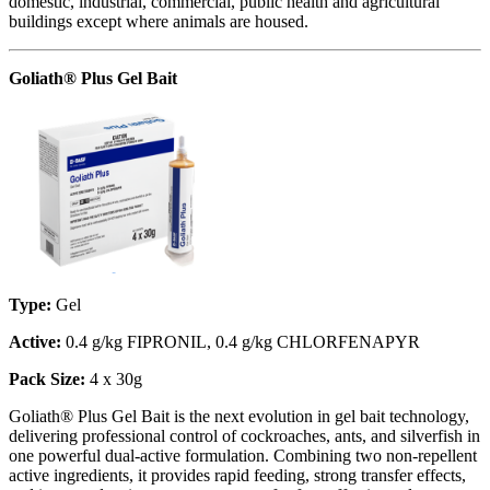
domestic, industrial, commercial, public health and agricultural
buildings except where animals are housed.
Goliath® Plus Gel Bait
Type:
Gel
Active:
0.4 g/kg FIPRONIL, 0.4 g/kg CHLORFENAPYR
Pack Size:
4 x 30g
Goliath® Plus Gel Bait is the next evolution in gel bait technology,
delivering professional control of cockroaches, ants, and silverfish in
one powerful dual-active formulation. Combining two non-repellent
active ingredients, it provides rapid feeding, strong transfer effects,