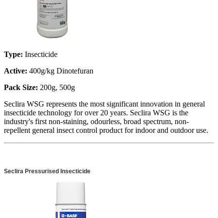
Type:
Insecticide
Active:
400g/kg Dinotefuran
Pack Size:
200g, 500g
Seclira WSG represents the most significant innovation in general
insecticide technology for over 20 years. Seclira WSG is the
industry's first non-staining, odourless, broad spectrum, non-
repellent general insect control product for indoor and outdoor use.
Seclira Pressurised Insecticide