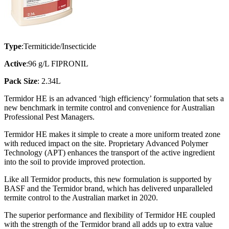
Type
:Termiticide/Insecticide
Active
:96 g/L FIPRONIL
Pack Size
: 2.34L
Termidor HE is an advanced ‘high efficiency’ formulation that sets a
new benchmark in termite control and convenience for Australian
Professional Pest Managers.
Termidor HE makes it simple to create a more uniform treated zone
with reduced impact on the site. Proprietary Advanced Polymer
Technology (APT) enhances the transport of the active ingredient
into the soil to provide improved protection.
Like all Termidor products, this new formulation is supported by
BASF and the Termidor brand, which has delivered unparalleled
termite control to the Australian market in 2020.
The superior performance and flexibility of Termidor HE coupled
with the strength of the Termidor brand all adds up to extra value