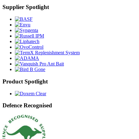
Supplier Spotlight
Product Spotlight
Defence Recognised