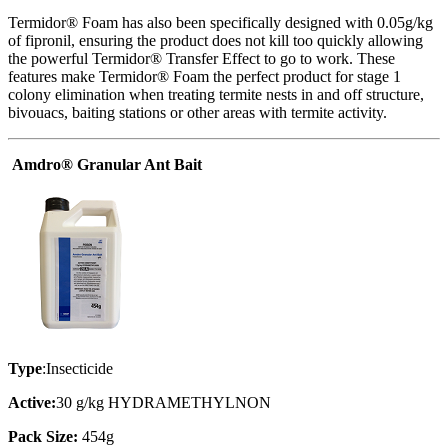
Termidor® Foam has also been specifically designed with 0.05g/kg
of fipronil, ensuring the product does not kill too quickly allowing
the powerful Termidor® Transfer Effect to go to work. These
features make Termidor® Foam the perfect product for stage 1
colony elimination when treating termite nests in and off structure,
bivouacs, baiting stations or other areas with termite activity.
Amdro® Granular Ant Bait
Type
:Insecticide
Active:
30 g/kg HYDRAMETHYLNON
Pack Size:
454g