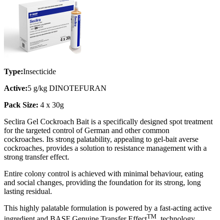
Type:
Insecticide
Active:
5 g/kg DINOTEFURAN
Pack Size:
4 x 30g
Seclira Gel Cockroach Bait is a specifically designed spot treatment
for the targeted control of German and other common
cockroaches. Its strong palatability, appealing to gel-bait averse
cockroaches, provides a solution to resistance management with a
strong transfer effect.
Entire colony control is achieved with minimal behaviour, eating
and social changes, providing the foundation for its strong, long
lasting residual.
This highly palatable formulation is powered by a fast-acting active
TM
ingredient and BASF Genuine Transfer Effect
technology