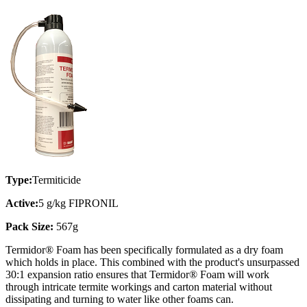
Type:
Termiticide
Active:
5 g/kg FIPRONIL
Pack Size:
567g
Termidor® Foam has been specifically formulated as a dry foam
which holds in place. This combined with the product's unsurpassed
30:1 expansion ratio ensures that Termidor® Foam will work
through intricate termite workings and carton material without
dissipating and turning to water like other foams can.