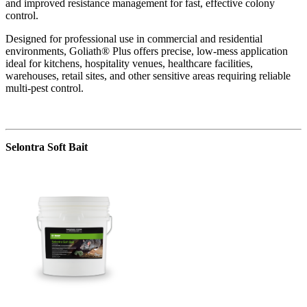
and improved resistance management for fast, effective colony
control.
Designed for professional use in commercial and residential
environments, Goliath® Plus offers precise, low-mess application
ideal for kitchens, hospitality venues, healthcare facilities,
warehouses, retail sites, and other sensitive areas requiring reliable
multi-pest control.
Selontra Soft Bait