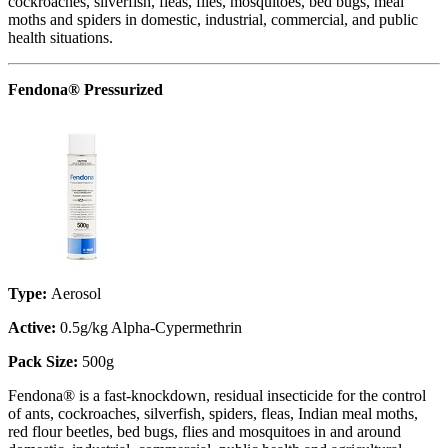
cockroaches, silverfish, fleas, flies, mosquitoes, bed bugs, meal
moths and spiders in domestic, industrial, commercial, and public
health situations.
Fendona® Pressurized
Type:
Aerosol
Active:
0.5g/kg Alpha-Cypermethrin
Pack Size:
500g
Fendona® is a fast-knockdown, residual insecticide for the control
of ants, cockroaches, silverfish, spiders, fleas, Indian meal moths,
red flour beetles, bed bugs, flies and mosquitoes in and around