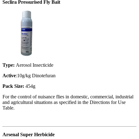
Seclira Pressurised Fly Bait
Type:
Aerosol Insecticide
Active
:10g/kg Dinotefuran
Pack Size:
454g
For the control of nuisance flies in domestic, commercial, industrial
and agricultural situations as specified in the Directions for Use
Table.
Arsenal Super Herbicide