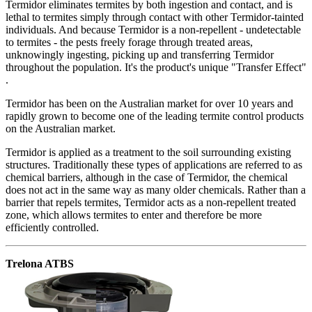
Termidor eliminates termites by both ingestion and contact, and is
lethal to termites simply through contact with other Termidor-tainted
individuals. And because Termidor is a non-repellent - undetectable
to termites - the pests freely forage through treated areas,
unknowingly ingesting, picking up and transferring Termidor
throughout the population. It's the product's unique "Transfer Effect"
.
Termidor has been on the Australian market for over 10 years and
rapidly grown to become one of the leading termite control products
on the Australian market.
Termidor is applied as a treatment to the soil surrounding existing
structures. Traditionally these types of applications are referred to as
chemical barriers, although in the case of Termidor, the chemical
does not act in the same way as many older chemicals. Rather than a
barrier that repels termites, Termidor acts as a non-repellent treated
zone, which allows termites to enter and therefore be more
efficiently controlled.
Trelona ATBS