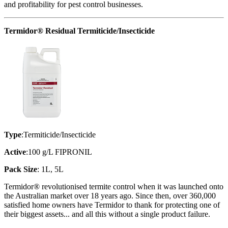
and profitability for pest control businesses.
Termidor® Residual Termiticide/Insecticide
Type
:Termiticide/Insecticide
Active
:100 g/L FIPRONIL
Pack Size
: 1L, 5L
Termidor® revolutionised termite control when it was launched onto
the Australian market over 18 years ago. Since then, over 360,000
satisfied home owners have Termidor to thank for protecting one of
their biggest assets... and all this without a single product failure.