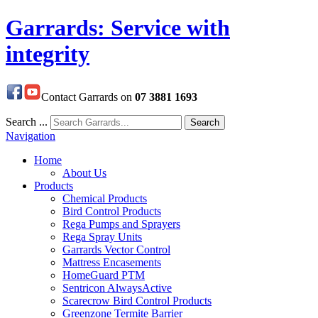
Garrards: Service with
integrity
Contact Garrards on
07 3881 1693
Search ...
Search
Navigation
Home
About Us
Products
Chemical Products
Bird Control Products
Rega Pumps and Sprayers
Rega Spray Units
Garrards Vector Control
Mattress Encasements
HomeGuard PTM
Sentricon AlwaysActive
Scarecrow Bird Control Products
Greenzone Termite Barrier