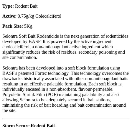
Type:
Rodent Bait
Active:
0.75g/kg Colecalciferol
Pack Size:
5Kg
Selontra Soft Bait Rodenticide is the next generation of rodenticides
developed by BASF. It is powered by the active ingredient
cholecalciferol, a non-anticoagulant active ingredient which
significantly reduces the risk of residues, secondary poisoning and
site contamination.
Selontra has been developed into a soft block formulation using
BASF's patented Fortec technology. This technology overcomes the
drawbacks historically associated with other non-anticoagulant baits
resulting in an effective palatable formulation. Each soft block is
individually encased in a non-absorbent, flavour-permeable,
Polyolefin Shrink Film (POF) maintaining palatability and also
allowing Selontra to be adequately secured in bait stations,
minimising the risk of bait hoarding and bait contamination around
the site.
Storm Secure Rodent Bait