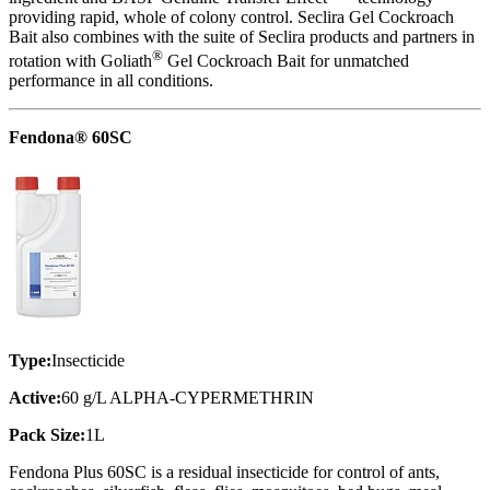
providing rapid, whole of colony control. Seclira Gel Cockroach
Bait also combines with the suite of Seclira products and partners in
®
rotation with Goliath
Gel Cockroach Bait for unmatched
performance in all conditions.
Fendona® 60SC
Type:
Insecticide
Active:
60 g/L ALPHA-CYPERMETHRIN
Pack Size:
1L
Fendona Plus 60SC is a residual insecticide for control of ants,