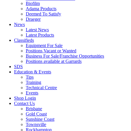
Biofilm
Adama Products
Deemed To Satisfy
Draeger
News
Latest News
Latest Products
Classifieds
Equipment For Sale
Positions Vacant or Wanted
Business For Sale/Franchise Opportunities
Positions available at Garrards
SDS
Education & Events
Tips
Training
Technical Centre
Events
Shop Login
Contact Us
Brisbane
Gold Coast
Sunshine Coast
Townsville
Rockhampton