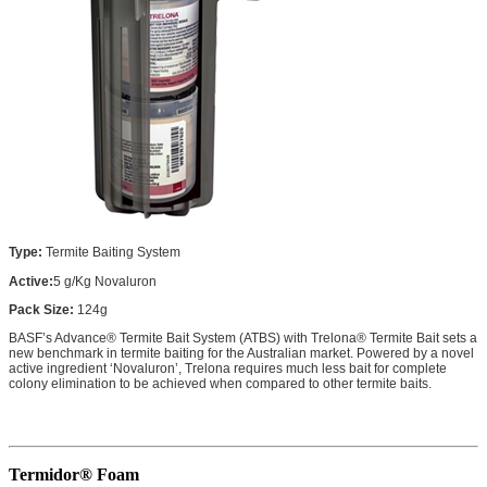
Type:
Termite Baiting System
Active:
5 g/Kg Novaluron
Pack Size:
124g
BASF’s Advance® Termite Bait System (ATBS) with Trelona® Termite Bait sets a
new benchmark in termite baiting for the Australian market. Powered by a novel
active ingredient ‘Novaluron’, Trelona requires much less bait for complete
colony elimination to be achieved when compared to other termite baits.
Termidor® Foam