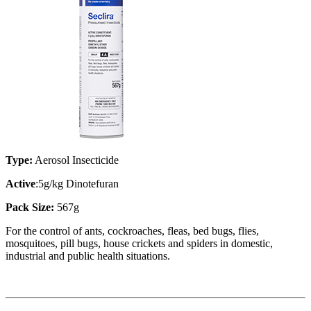
Type:
Aerosol Insecticide
Active
:5g/kg Dinotefuran
Pack Size:
567g
For the control of ants, cockroaches, fleas, bed bugs, flies,
mosquitoes, pill bugs, house crickets and spiders in domestic,
industrial and public health situations.