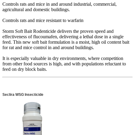
Controls rats and mice in and around industrial, commercial,
agricultural and domestic buildings.
Controls rats and mice resistant to warfarin
Storm Soft Bait Rodenticide delivers the proven speed and
effectiveness of flucoumafen, delivering a lethal dose in a single
feed. This new soft bait formulation is a moist, high oil content bait
for rat and mice control in and around buildings.
It is especially valuable in dry environments, where competition
from other food sources is high, and with populations reluctant to
feed on dry block baits.
Seclira WSG Insecticide