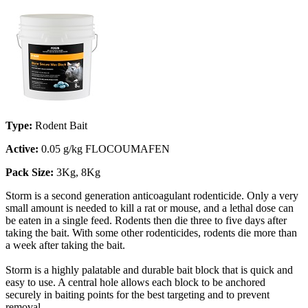
Type:
Rodent Bait
Active:
0.05 g/kg FLOCOUMAFEN
Pack Size:
3Kg, 8Kg
Storm is a second generation anticoagulant rodenticide. Only a very
small amount is needed to kill a rat or mouse, and a lethal dose can
be eaten in a single feed. Rodents then die three to five days after
taking the bait. With some other rodenticides, rodents die more than
a week after taking the bait.
Storm is a highly palatable and durable bait block that is quick and
easy to use. A central hole allows each block to be anchored
securely in baiting points for the best targeting and to prevent
removal.