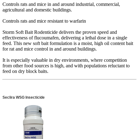
Controls rats and mice in and around industrial, commercial,
agricultural and domestic buildings.
Controls rats and mice resistant to warfarin
Storm Soft Bait Rodenticide delivers the proven speed and
effectiveness of flucoumafen, delivering a lethal dose in a single
feed. This new soft bait formulation is a moist, high oil content bait
for rat and mice control in and around buildings.
It is especially valuable in dry environments, where competition
from other food sources is high, and with populations reluctant to
feed on dry block baits.
Seclira WSG Insecticide