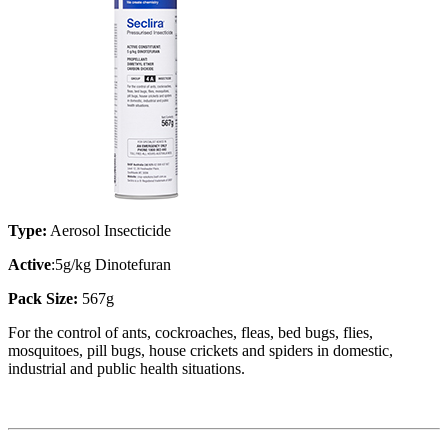
Type:
Aerosol Insecticide
Active
:5g/kg Dinotefuran
Pack Size:
567g
For the control of ants, cockroaches, fleas, bed bugs, flies,
mosquitoes, pill bugs, house crickets and spiders in domestic,
industrial and public health situations.