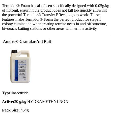
Termidor® Foam has also been specifically designed with 0.05g/kg
of fipronil, ensuring the product does not kill too quickly allowing
the powerful Termidor® Transfer Effect to go to work. These
features make Termidor® Foam the perfect product for stage 1
colony elimination when treating termite nests in and off structure,
bivouacs, baiting stations or other areas with termite activity.
Amdro® Granular Ant Bait
Type
:Insecticide
Active:
30 g/kg HYDRAMETHYLNON
Pack Size:
454g