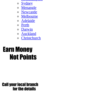
Sydney
Menangle
Newcastle
Melbourne
Adelaide
Perth
Darwin
Auckland
Christchurch