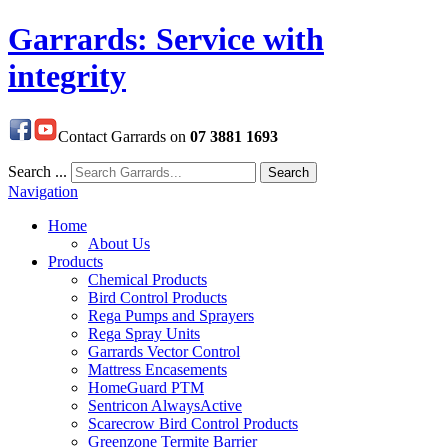
Garrards: Service with
integrity
Contact Garrards on
07 3881 1693
Search ...
Search
Navigation
Home
About Us
Products
Chemical Products
Bird Control Products
Rega Pumps and Sprayers
Rega Spray Units
Garrards Vector Control
Mattress Encasements
HomeGuard PTM
Sentricon AlwaysActive
Scarecrow Bird Control Products
Greenzone Termite Barrier