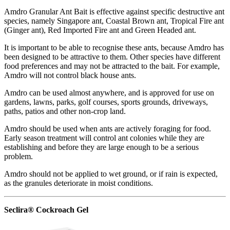
Amdro Granular Ant Bait is effective against specific destructive ant
species, namely Singapore ant, Coastal Brown ant, Tropical Fire ant
(Ginger ant), Red Imported Fire ant and Green Headed ant.
It is important to be able to recognise these ants, because Amdro has
been designed to be attractive to them. Other species have different
food preferences and may not be attracted to the bait. For example,
Amdro will not control black house ants.
Amdro can be used almost anywhere, and is approved for use on
gardens, lawns, parks, golf courses, sports grounds, driveways,
paths, patios and other non-crop land.
Amdro should be used when ants are actively foraging for food.
Early season treatment will control ant colonies while they are
establishing and before they are large enough to be a serious
problem.
Amdro should not be applied to wet ground, or if rain is expected,
as the granules deteriorate in moist conditions.
Seclira® Cockroach Gel