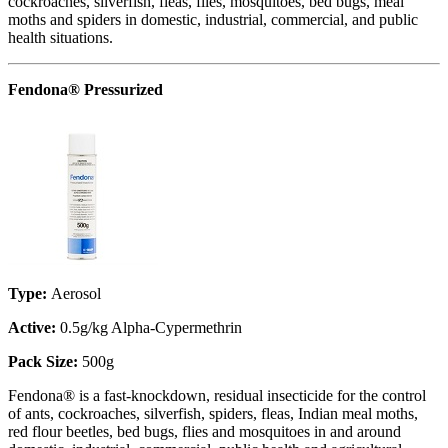
cockroaches, silverfish, fleas, flies, mosquitoes, bed bugs, meal
moths and spiders in domestic, industrial, commercial, and public
health situations.
Fendona® Pressurized
Type:
Aerosol
Active:
0.5g/kg Alpha-Cypermethrin
Pack Size:
500g
Fendona® is a fast-knockdown, residual insecticide for the control
of ants, cockroaches, silverfish, spiders, fleas, Indian meal moths,
red flour beetles, bed bugs, flies and mosquitoes in and around