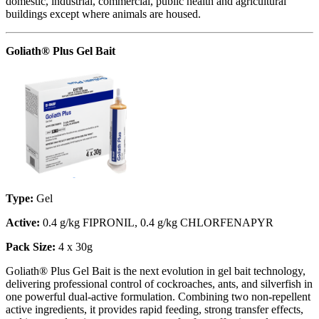
domestic, industrial, commercial, public health and agricultural
buildings except where animals are housed.
Goliath® Plus Gel Bait
Type:
Gel
Active:
0.4 g/kg FIPRONIL, 0.4 g/kg CHLORFENAPYR
Pack Size:
4 x 30g
Goliath® Plus Gel Bait is the next evolution in gel bait technology,
delivering professional control of cockroaches, ants, and silverfish in
one powerful dual-active formulation. Combining two non-repellent
active ingredients, it provides rapid feeding, strong transfer effects,