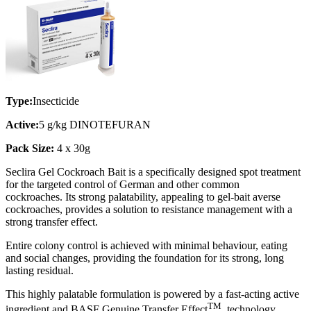
Type:
Insecticide
Active:
5 g/kg DINOTEFURAN
Pack Size:
4 x 30g
Seclira Gel Cockroach Bait is a specifically designed spot treatment
for the targeted control of German and other common
cockroaches. Its strong palatability, appealing to gel-bait averse
cockroaches, provides a solution to resistance management with a
strong transfer effect.
Entire colony control is achieved with minimal behaviour, eating
and social changes, providing the foundation for its strong, long
lasting residual.
This highly palatable formulation is powered by a fast-acting active
TM
ingredient and BASF Genuine Transfer Effect
technology