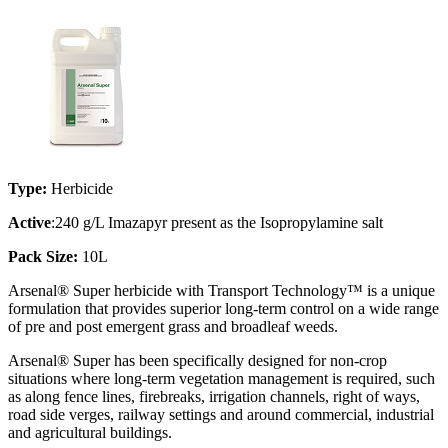
Type:
Herbicide
Active
:240 g/L Imazapyr present as the Isopropylamine salt
Pack Size:
10L
Arsenal® Super herbicide with Transport Technology™ is a unique
formulation that provides superior long-term control on a wide range
of pre and post emergent grass and broadleaf weeds.
Arsenal® Super has been specifically designed for non-crop
situations where long-term vegetation management is required, such
as along fence lines, firebreaks, irrigation channels, right of ways,
road side verges, railway settings and around commercial, industrial
and agricultural buildings.