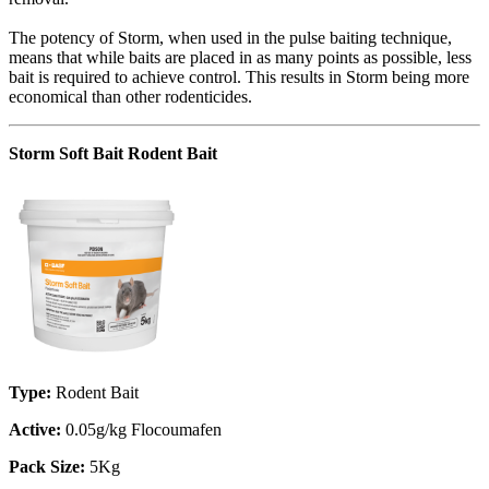
The potency of Storm, when used in the pulse baiting technique,
means that while baits are placed in as many points as possible, less
bait is required to achieve control. This results in Storm being more
economical than other rodenticides.
Storm Soft Bait Rodent Bait
Type:
Rodent Bait
Active:
0.05g/kg Flocoumafen
Pack Size:
5Kg