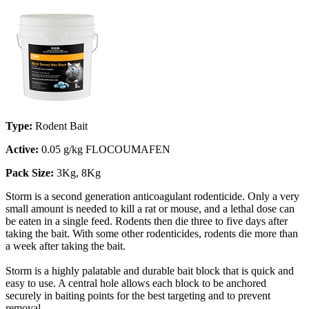
Type:
Rodent Bait
Active:
0.05 g/kg FLOCOUMAFEN
Pack Size:
3Kg, 8Kg
Storm is a second generation anticoagulant rodenticide. Only a very
small amount is needed to kill a rat or mouse, and a lethal dose can
be eaten in a single feed. Rodents then die three to five days after
taking the bait. With some other rodenticides, rodents die more than
a week after taking the bait.
Storm is a highly palatable and durable bait block that is quick and
easy to use. A central hole allows each block to be anchored
securely in baiting points for the best targeting and to prevent
removal.