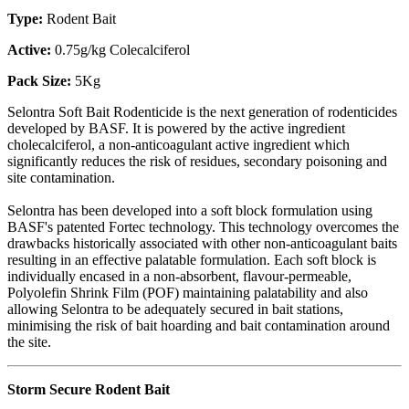
Type:
Rodent Bait
Active:
0.75g/kg Colecalciferol
Pack Size:
5Kg
Selontra Soft Bait Rodenticide is the next generation of rodenticides
developed by BASF. It is powered by the active ingredient
cholecalciferol, a non-anticoagulant active ingredient which
significantly reduces the risk of residues, secondary poisoning and
site contamination.
Selontra has been developed into a soft block formulation using
BASF's patented Fortec technology. This technology overcomes the
drawbacks historically associated with other non-anticoagulant baits
resulting in an effective palatable formulation. Each soft block is
individually encased in a non-absorbent, flavour-permeable,
Polyolefin Shrink Film (POF) maintaining palatability and also
allowing Selontra to be adequately secured in bait stations,
minimising the risk of bait hoarding and bait contamination around
the site.
Storm Secure Rodent Bait