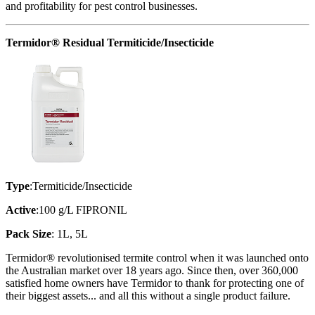
and profitability for pest control businesses.
Termidor® Residual Termiticide/Insecticide
Type
:Termiticide/Insecticide
Active
:100 g/L FIPRONIL
Pack Size
: 1L, 5L
Termidor® revolutionised termite control when it was launched onto
the Australian market over 18 years ago. Since then, over 360,000
satisfied home owners have Termidor to thank for protecting one of
their biggest assets... and all this without a single product failure.