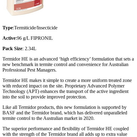
Type
:Termiticide/Insecticide
Active
:96 g/L FIPRONIL
Pack Size
: 2.34L
Termidor HE is an advanced ‘high efficiency’ formulation that sets a
new benchmark in termite control and convenience for Australian
Professional Pest Managers.
Termidor HE makes it simple to create a more uniform treated zone
with reduced impact on the site. Proprietary Advanced Polymer
Technology (APT) enhances the transport of the active ingredient
into the soil to provide improved protection.
Like all Termidor products, this new formulation is supported by
BASF and the Termidor brand, which has delivered unparalleled
termite control to the Australian market in 2020.
The superior performance and flexibility of Termidor HE coupled
with the strength of the Termidor brand all adds up to extra value