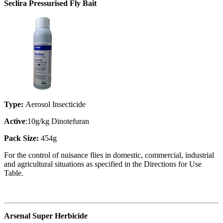
Seclira Pressurised Fly Bait
Type:
Aerosol Insecticide
Active
:10g/kg Dinotefuran
Pack Size:
454g
For the control of nuisance flies in domestic, commercial, industrial
and agricultural situations as specified in the Directions for Use
Table.
Arsenal Super Herbicide