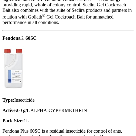
providing rapid, whole of colony control. Seclira Gel Cockroach
Bait also combines with the suite of Seclira products and partners in
®
rotation with Goliath
Gel Cockroach Bait for unmatched
performance in all conditions.
Fendona® 60SC
Type:
Insecticide
Active:
60 g/L ALPHA-CYPERMETHRIN
Pack Size:
1L
Fendona Plus 60SC is a residual insecticide for control of ants,