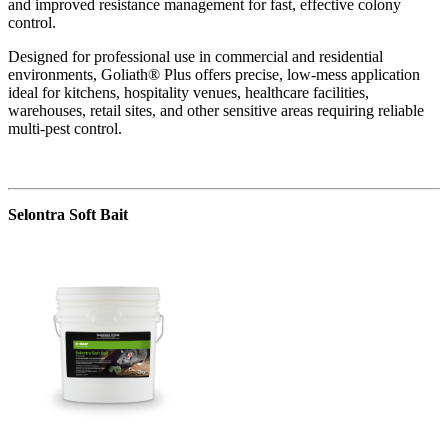
and improved resistance management for fast, effective colony
control.
Designed for professional use in commercial and residential
environments, Goliath® Plus offers precise, low-mess application
ideal for kitchens, hospitality venues, healthcare facilities,
warehouses, retail sites, and other sensitive areas requiring reliable
multi-pest control.
Selontra Soft Bait