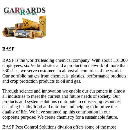
BASF
BASF is the world’s leading chemical company. With about 110,000
employees, six Verbund sites and a production network of more than
330 sites, we serve customers in almost all countries of the world.
Our portfolio ranges from chemicals, plastics, performance products
and crop protection products to oil and gas.
Through science and innovation we enable our customers in almost
all industries to meet the current and future needs of society. Our
products and system solutions contribute to conserving resources,
ensuring healthy food and nutrition and helping to improve the
quality of life. We have summed up this contribution in our
corporate purpose: We create chemistry for a sustainable future.
BASF Pest Control Solutions division offers some of the most