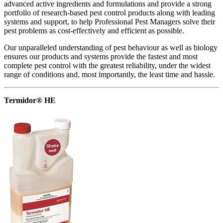
advanced active ingredients and formulations and provide a strong
portfolio of research-based pest control products along with leading
systems and support, to help Professional Pest Managers solve their
pest problems as cost-effectively and efficient as possible.
Our unparalleled understanding of pest behaviour as well as biology
ensures our products and systems provide the fastest and most
complete pest control with the greatest reliability, under the widest
range of conditions and, most importantly, the least time and hassle.
Termidor® HE