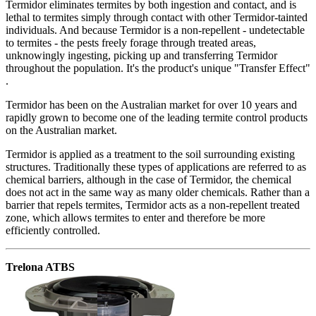
Termidor eliminates termites by both ingestion and contact, and is
lethal to termites simply through contact with other Termidor-tainted
individuals. And because Termidor is a non-repellent - undetectable
to termites - the pests freely forage through treated areas,
unknowingly ingesting, picking up and transferring Termidor
throughout the population. It's the product's unique "Transfer Effect"
.
Termidor has been on the Australian market for over 10 years and
rapidly grown to become one of the leading termite control products
on the Australian market.
Termidor is applied as a treatment to the soil surrounding existing
structures. Traditionally these types of applications are referred to as
chemical barriers, although in the case of Termidor, the chemical
does not act in the same way as many older chemicals. Rather than a
barrier that repels termites, Termidor acts as a non-repellent treated
zone, which allows termites to enter and therefore be more
efficiently controlled.
Trelona ATBS