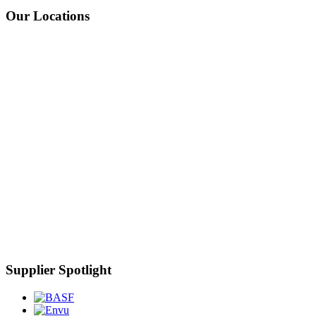
Our Locations
Supplier Spotlight