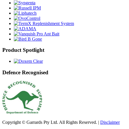
Product Spotlight
Defence Recognised
Copyright © Garrards Pty Ltd. All Rights Reserved. |
Disclaimer