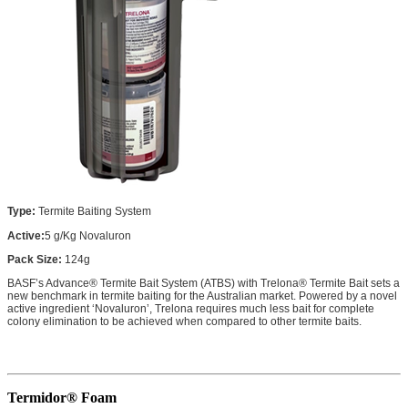
Type:
Termite Baiting System
Active:
5 g/Kg Novaluron
Pack Size:
124g
BASF’s Advance® Termite Bait System (ATBS) with Trelona® Termite Bait sets a
new benchmark in termite baiting for the Australian market. Powered by a novel
active ingredient ‘Novaluron’, Trelona requires much less bait for complete
colony elimination to be achieved when compared to other termite baits.
Termidor® Foam