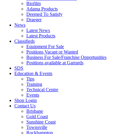
Biofilm
Adama Products
Deemed To Satisfy
Draeger
News
Latest News
Latest Products
Classifieds
Equipment For Sale
Positions Vacant or Wanted
Business For Sale/Franchise Opportunities
Positions available at Garrards
SDS
Education & Events
Tips
Training
Technical Centre
Events
Shop Login
Contact Us
Brisbane
Gold Coast
Sunshine Coast
Townsville
Rockhampton