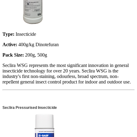
Type:
Insecticide
Active:
400g/kg Dinotefuran
Pack Size:
200g, 500g
Seclira WSG represents the most significant innovation in general
insecticide technology for over 20 years. Seclira WSG is the
industry's first non-staining, odourless, broad spectrum, non-
repellent general insect control product for indoor and outdoor use.
Seclira Pressurised Insecticide