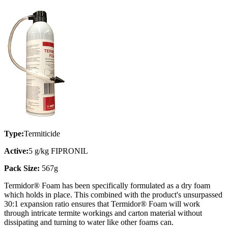
Type:
Termiticide
Active:
5 g/kg FIPRONIL
Pack Size:
567g
Termidor® Foam has been specifically formulated as a dry foam
which holds in place. This combined with the product's unsurpassed
30:1 expansion ratio ensures that Termidor® Foam will work
through intricate termite workings and carton material without
dissipating and turning to water like other foams can.