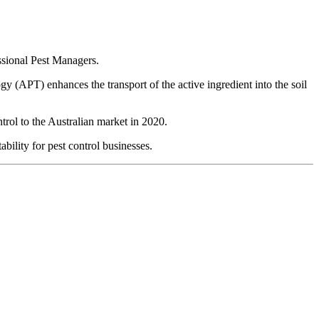
ssional Pest Managers.
 (APT) enhances the transport of the active ingredient into the soil
rol to the Australian market in 2020.
bility for pest control businesses.