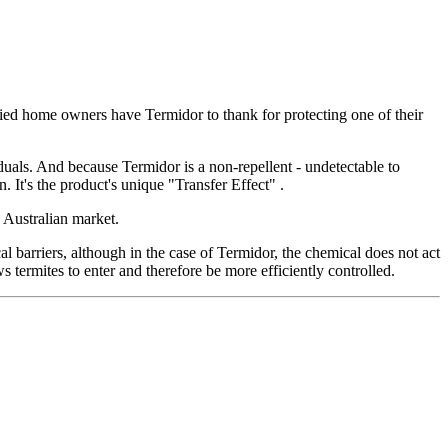
fied home owners have Termidor to thank for protecting one of their
iduals. And because Termidor is a non-repellent - undetectable to
. It's the product's unique "Transfer Effect" .
 Australian market.
cal barriers, although in the case of Termidor, the chemical does not act
s termites to enter and therefore be more efficiently controlled.