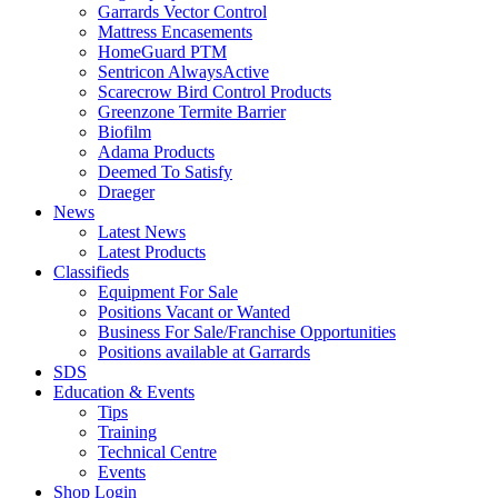
Garrards Vector Control
Mattress Encasements
HomeGuard PTM
Sentricon AlwaysActive
Scarecrow Bird Control Products
Greenzone Termite Barrier
Biofilm
Adama Products
Deemed To Satisfy
Draeger
News
Latest News
Latest Products
Classifieds
Equipment For Sale
Positions Vacant or Wanted
Business For Sale/Franchise Opportunities
Positions available at Garrards
SDS
Education & Events
Tips
Training
Technical Centre
Events
Shop Login