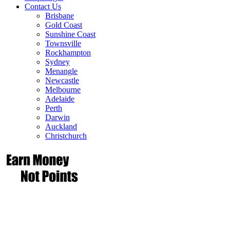
Contact Us
Brisbane
Gold Coast
Sunshine Coast
Townsville
Rockhampton
Sydney
Menangle
Newcastle
Melbourne
Adelaide
Perth
Darwin
Auckland
Christchurch