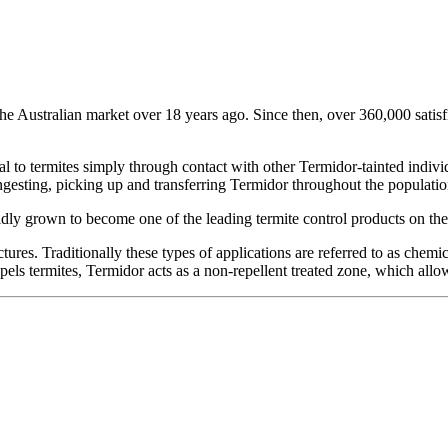
he Australian market over 18 years ago. Since then, over 360,000 satis
hal to termites simply through contact with other Termidor-tainted indiv
ngesting, picking up and transferring Termidor throughout the population
dly grown to become one of the leading termite control products on the
ctures. Traditionally these types of applications are referred to as chemi
els termites, Termidor acts as a non-repellent treated zone, which allow