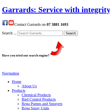
Garrards: Service with integrit
Contact Garrards on
07 3881 1693
Search ...
Search
Have you tried our search engine?
Navigation
Home
About Us
Products
Chemical Products
Bird Control Products
Rega Pumps and Sprayers
Rega Spray Units