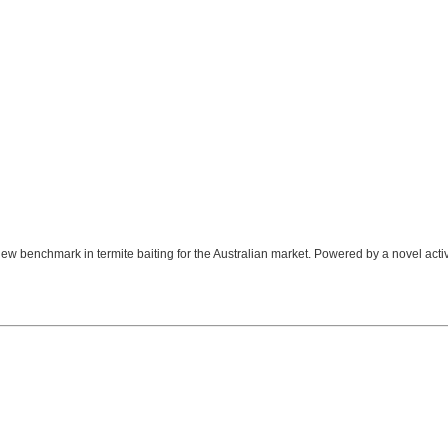
 benchmark in termite baiting for the Australian market. Powered by a novel activ