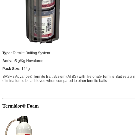
Type:
Termite Baiting System
Active:
5 g/Kg Novaluron
Pack Size:
124g
BASF’s Advance® Termite Bait System (ATBS) with Trelona® Termite Bait sets a new
elimination to be achieved when compared to other termite baits.
Termidor® Foam