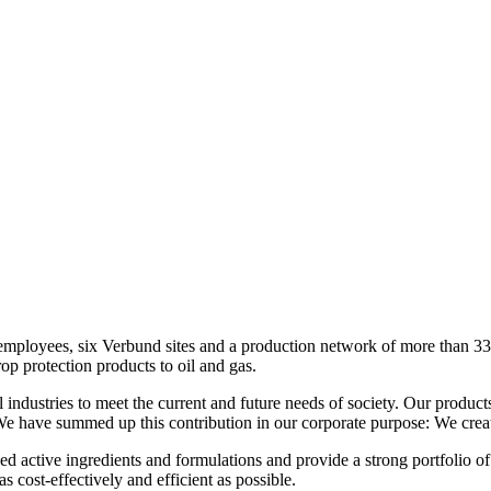
loyees, six Verbund sites and a production network of more than 330 s
op protection products to oil and gas.
industries to meet the current and future needs of society. Our product
 We have summed up this contribution in our corporate purpose: We creat
d active ingredients and formulations and provide a strong portfolio o
s cost-effectively and efficient as possible.