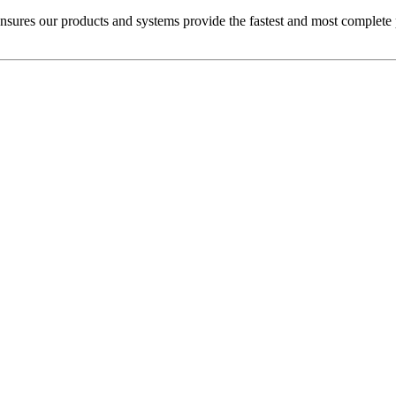
sures our products and systems provide the fastest and most complete pes