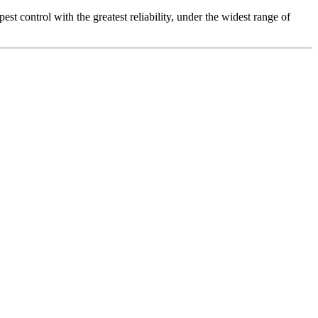
t control with the greatest reliability, under the widest range of