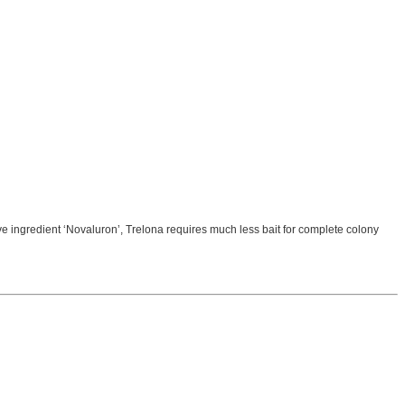
e ingredient ‘Novaluron’, Trelona requires much less bait for complete colony