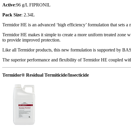
Active
:96 g/L FIPRONIL
Pack Size
: 2.34L
Termidor HE is an advanced ‘high efficiency’ formulation that sets a
Termidor HE makes it simple to create a more uniform treated zone wi
to provide improved protection.
Like all Termidor products, this new formulation is supported by BAS
The superior performance and flexibility of Termidor HE coupled with t
Termidor® Residual Termiticide/Insecticide