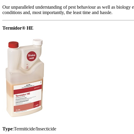
Our unparalleled understanding of pest behaviour as well as biology en
conditions and, most importantly, the least time and hassle.
Termidor® HE
Type
:Termiticide/Insecticide