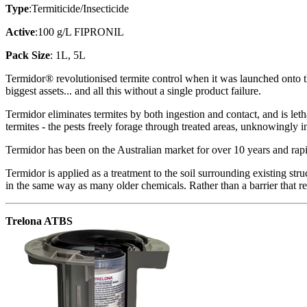
Type
:Termiticide/Insecticide
Active
:100 g/L FIPRONIL
Pack Size
: 1L, 5L
Termidor® revolutionised termite control when it was launched onto t
biggest assets... and all this without a single product failure.
Termidor eliminates termites by both ingestion and contact, and is let
termites - the pests freely forage through treated areas, unknowingly i
Termidor has been on the Australian market for over 10 years and rapi
Termidor is applied as a treatment to the soil surrounding existing stru
in the same way as many older chemicals. Rather than a barrier that rep
Trelona ATBS