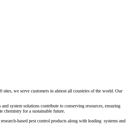
ites, we serve customers in almost all countries of the world. Our
s and system solutions contribute to conserving resources, ensuring
e chemistry for a sustainable future.
f research-based pest control products along with leading systems and