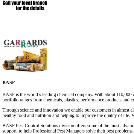
BASF
BASF is the world’s leading chemical company. With about 110,000 emp
portfolio ranges from chemicals, plastics, performance products and cr
Through science and innovation we enable our customers in almost all 
healthy food and nutrition and helping to improve the quality of life.
BASF Pest Control Solutions division offers some of the most advance
support, to help Professional Pest Managers solve their pest problems a