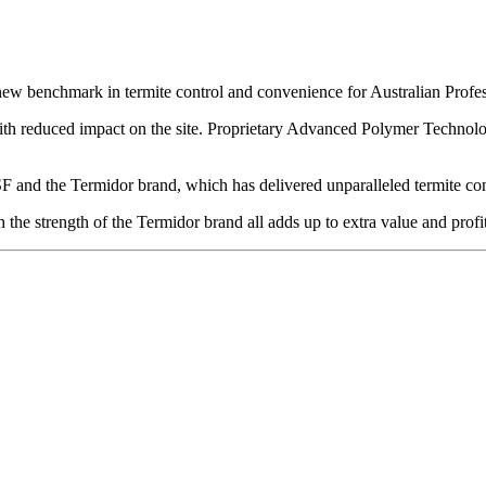
 new benchmark in termite control and convenience for Australian Profe
th reduced impact on the site. Proprietary Advanced Polymer Technology
F and the Termidor brand, which has delivered unparalleled termite cont
he strength of the Termidor brand all adds up to extra value and profita