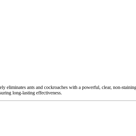
ly eliminates ants and cockroaches with a powerful, clear, non-staining 
ring long-lasting effectiveness.