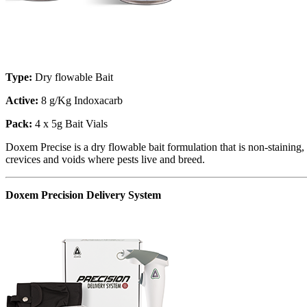
Type:
Dry flowable Bait
Active:
8 g/Kg Indoxacarb
Pack:
4 x 5g Bait Vials
Doxem Precise is a dry flowable bait formulation that is non-staining,
crevices and voids where pests live and breed.
Doxem Precision Delivery System