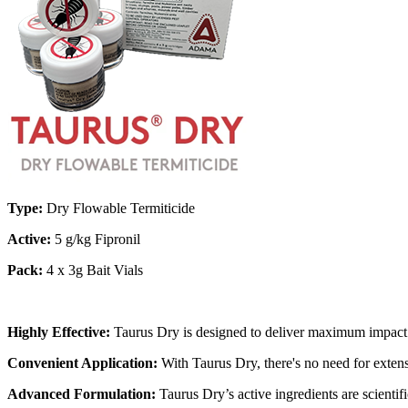
Type:
Dry Flowable Termiticide
Active:
5 g/kg Fipronil
Pack:
4 x 3g Bait Vials
Highly Effective:
Taurus Dry is designed to deliver maximum impact on 
Convenient Application:
With Taurus Dry, there's no need for extensi
Advanced Formulation:
Taurus Dry’s active ingredients are scientif