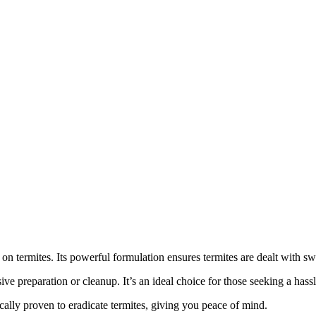
termites. Its powerful formulation ensures termites are dealt with swif
ve preparation or cleanup. It’s an ideal choice for those seeking a hassl
ically proven to eradicate termites, giving you peace of mind.