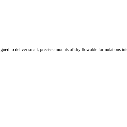
ned to deliver small, precise amounts of dry flowable formulations int