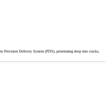
 the Precision Delivery System (PDS), penetrating deep into cracks,