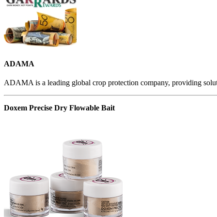
ADAMA
ADAMA is a leading global crop protection company, providing solutio
Doxem Precise Dry Flowable Bait