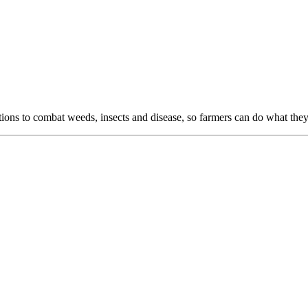
ns to combat weeds, insects and disease, so farmers can do what they 