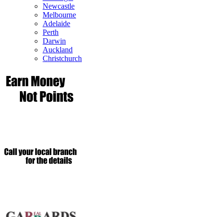
Newcastle
Melbourne
Adelaide
Perth
Darwin
Auckland
Christchurch