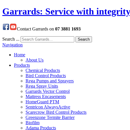
Garrards: Service with integrit
Contact Garrards on
07 3881 1693
Search ...
Search
Navigation
Home
About Us
Products
Chemical Products
Bird Control Products
Rega Pumps and Sprayers
Rega Spray Units
Garrards Vector Control
Mattress Encasements
HomeGuard PTM
Sentricon AlwaysActive
Scarecrow Bird Control Products
Greenzone Termite Barrier
Biofilm
Adama Products