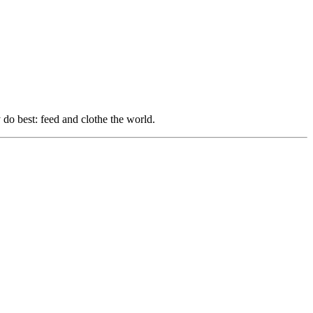
do best: feed and clothe the world.