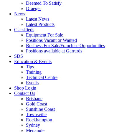
Deemed To Satisfy
Draeger
News
Latest News
Latest Products
Classifieds
Equipment For Sale
Positions Vacant or Wanted
Business For Sale/Franchise Opportunities
Positions available at Garrards
SDS
Education & Events
Tips
Training
Technical Centre
Events
Shop Login
Contact Us
Brisbane
Gold Coast
Sunshine Coast
Townsville
Rockhampton
Sydney
Menangle