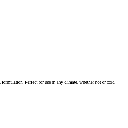
formulation. Perfect for use in any climate, whether hot or cold,