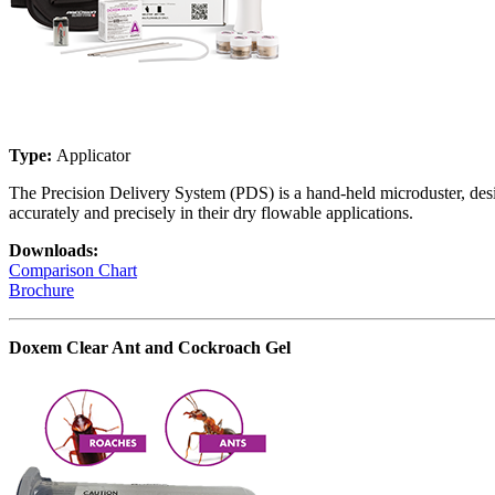
Type:
Applicator
The Precision Delivery System (PDS) is a hand-held microduster, desig
accurately and precisely in their dry flowable applications.
Downloads:
Comparison Chart
Brochure
Doxem Clear Ant and Cockroach Gel