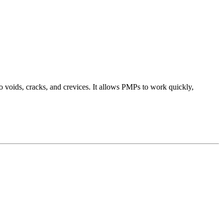
o voids, cracks, and crevices. It allows PMPs to work quickly,