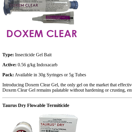
Type:
Insecticide Gel Bait
Active:
0.56 g/kg Indoxacarb
Pack:
Available in 30g Syringes or 5g Tubes
Introducing Doxem Clear Gel, the only gel on the market that effective
Doxem Clear Gel remains palatable without hardening or crusting, ensu
Taurus Dry Flowable Termiticide