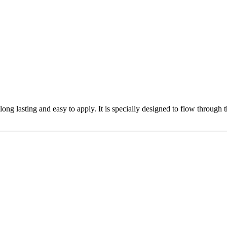
 long lasting and easy to apply. It is specially designed to flow through