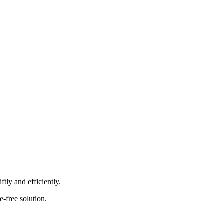
tly and efficiently.
e-free solution.